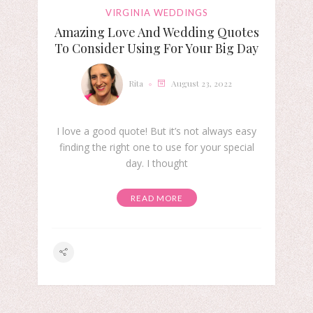
VIRGINIA WEDDINGS
Amazing Love And Wedding Quotes
To Consider Using For Your Big Day
Rita
August 23, 2022
I love a good quote! But it’s not always easy
finding the right one to use for your special
day. I thought
READ MORE