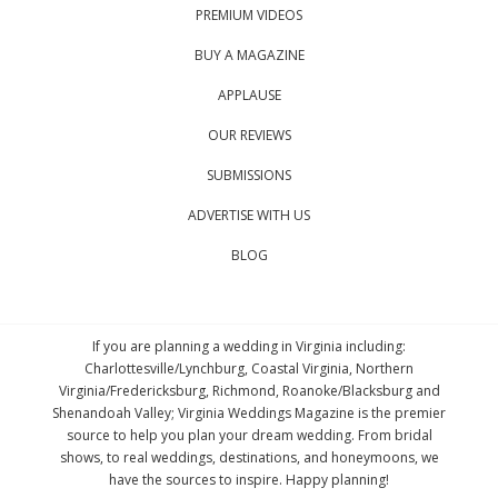
PREMIUM VIDEOS
BUY A MAGAZINE
APPLAUSE
OUR REVIEWS
SUBMISSIONS
ADVERTISE WITH US
BLOG
If you are planning a wedding in Virginia including:
Charlottesville/Lynchburg, Coastal Virginia, Northern
Virginia/Fredericksburg, Richmond, Roanoke/Blacksburg and
Shenandoah Valley; Virginia Weddings Magazine is the premier
source to help you plan your dream wedding. From bridal
shows, to real weddings, destinations, and honeymoons, we
have the sources to inspire. Happy planning!