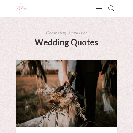
Browsing Archive:
Wedding Quotes