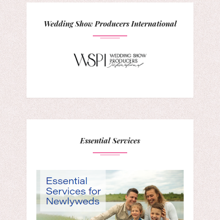
Wedding Show Producers International
Essential Services