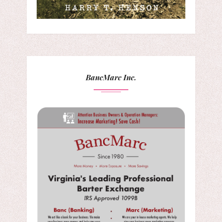
BancMarc Inc.