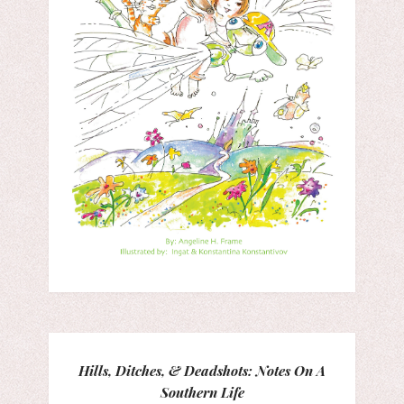
Hills, Ditches, & Deadshots: Notes On A
Southern Life