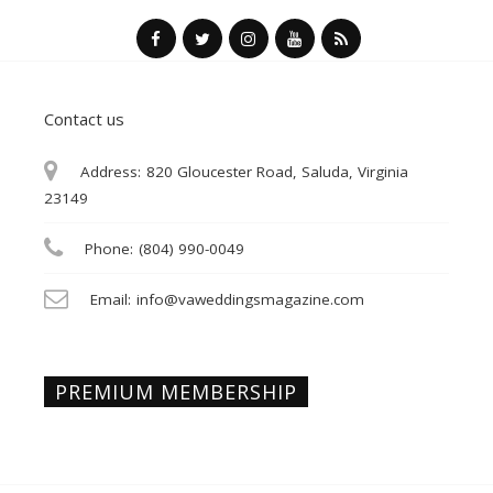
Contact us
Address:
820 Gloucester Road, Saluda, Virginia
23149
Phone:
(804) 990-0049
Email:
info@vaweddingsmagazine.com
PREMIUM MEMBERSHIP