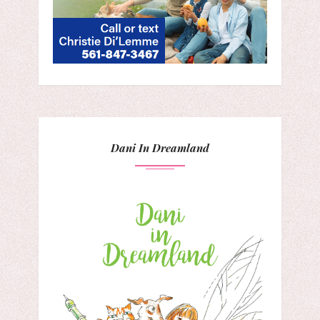
Dani In Dreamland