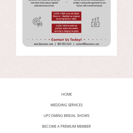
HOME
WEDDING SERVICES
UPCOMING BRIDAL SHOWS
BECOME A PREMIUM MEMBER