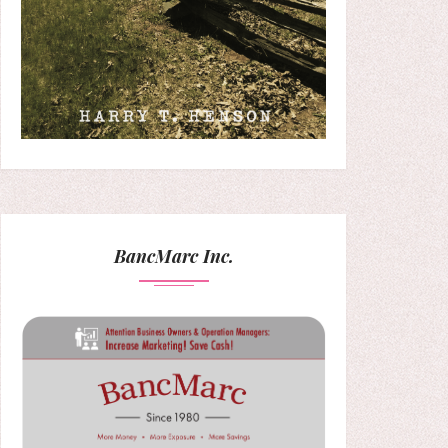
BancMarc Inc.