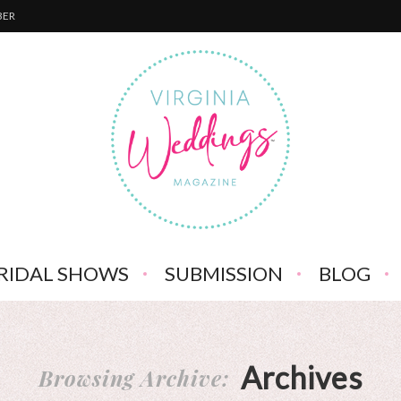
BER
RIDAL SHOWS
SUBMISSION
BLOG
Archives
Browsing Archive: