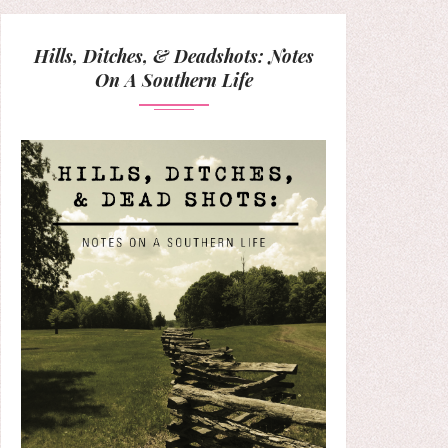
Hills, Ditches, & Deadshots: Notes
On A Southern Life