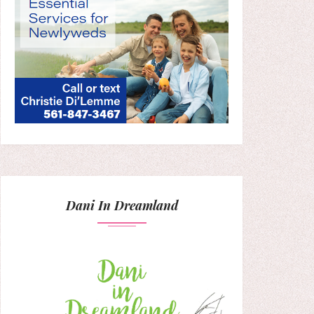
Dani In Dreamland