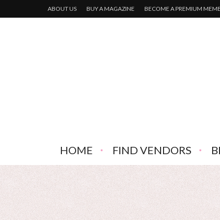
ABOUT US
BUY A MAGAZINE
BECOME A PREMIUM MEM
HOME
FIND VENDORS
B