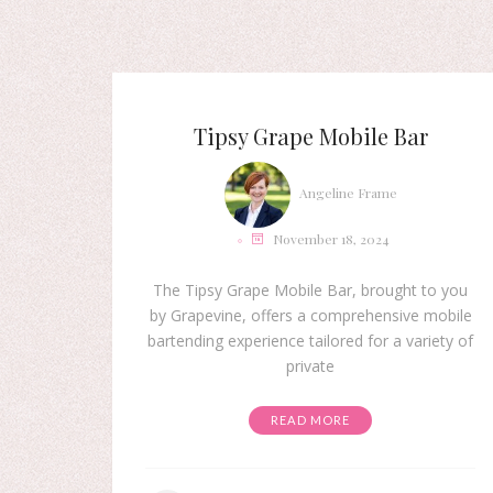
Tipsy Grape Mobile Bar
Angeline Frame
November 18, 2024
The Tipsy Grape Mobile Bar, brought to you
by Grapevine, offers a comprehensive mobile
bartending experience tailored for a variety of
private
READ MORE