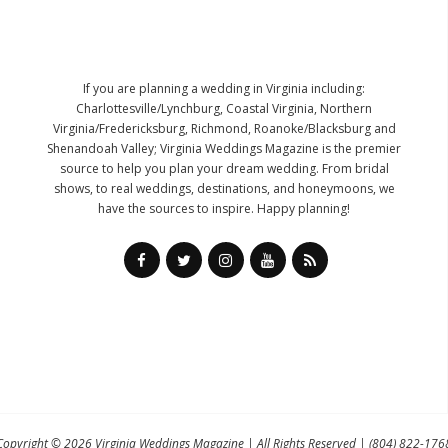
If you are planning a wedding in Virginia including:
Charlottesville/Lynchburg, Coastal Virginia, Northern
Virginia/Fredericksburg, Richmond, Roanoke/Blacksburg and
Shenandoah Valley; Virginia Weddings Magazine is the premier
source to help you plan your dream wedding. From bridal
shows, to real weddings, destinations, and honeymoons, we
have the sources to inspire. Happy planning!
Copyright © 2026
Virginia Weddings Magazine
| All Rights Reserved |
(804) 822-176