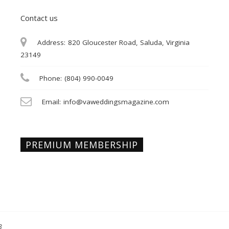
Contact us
Address:
820 Gloucester Road, Saluda, Virginia
23149
Phone:
(804) 990-0049
Email:
info@vaweddingsmagazine.com
PREMIUM MEMBERSHIP
8