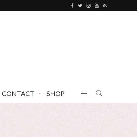
CONTACT
SHOP