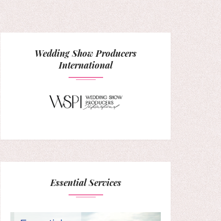
Wedding Show Producers
International
Essential Services