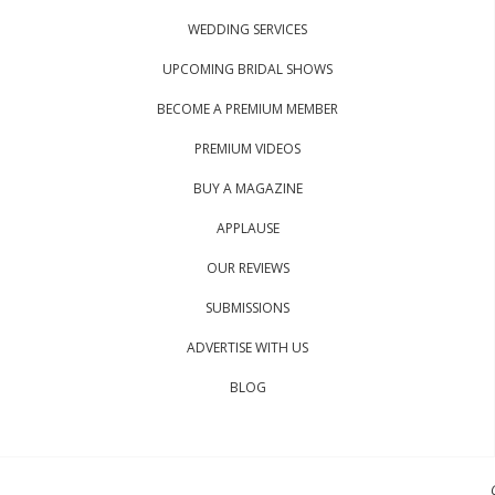
WEDDING SERVICES
UPCOMING BRIDAL SHOWS
BECOME A PREMIUM MEMBER
PREMIUM VIDEOS
BUY A MAGAZINE
APPLAUSE
OUR REVIEWS
SUBMISSIONS
ADVERTISE WITH US
BLOG