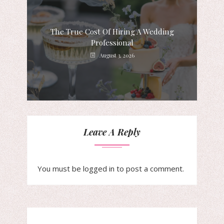
The True Cost Of Hiring A Wedding
Professional
August 3, 2026
Leave A Reply
You must be
logged in
to post a comment.