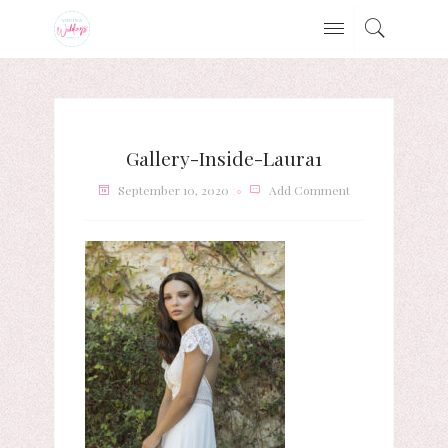
Gallery-Inside-Laura1
September 10, 2020
Add Comment