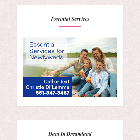
Essential Services
Dani In Dreamland