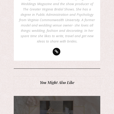
Weddings Magazine and the show producer of
The Greater Virginia Bridal Shows. She has a
degree in Public Administration and Psychology
from Virginia Commonwealth University. A former
model and wedding venue owner- she loves all
things: wedding, fashion and decorating. In her
spare time she likes to write, travel and get new
ideas to share with brides.
You Might Also Like