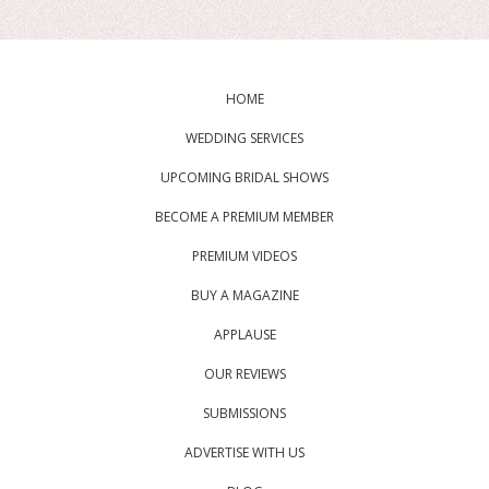
HOME
WEDDING SERVICES
UPCOMING BRIDAL SHOWS
BECOME A PREMIUM MEMBER
PREMIUM VIDEOS
BUY A MAGAZINE
APPLAUSE
OUR REVIEWS
SUBMISSIONS
ADVERTISE WITH US