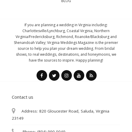
BLOG
If you are planning a wedding in Virginia including:
Charlottesville/Lynchburg, Coastal Virginia, Northern
Virginia/Fredericksburg, Richmond, Roanoke/Blacksburg and
Shenandoah Valley; Virginia Weddings Magazine is the premier
source to help you plan your dream wedding. From bridal
shows, to real weddings, destinations, and honeymoons, we
have the sources to inspire. Happy planning!
Contact us
Address:
820 Gloucester Road, Saluda, Virginia
23149
Phone:
(804) 990-0049