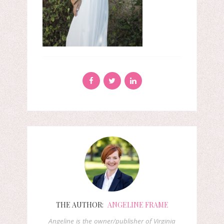
THE AUTHOR:
ANGELINE FRAME
Angeline is the owner/publisher of Virginia