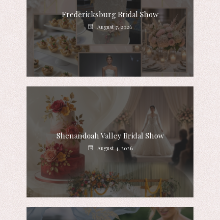
Fredericksburg Bridal Show
August 7, 2026
Shenandoah Valley Bridal Show
August 4, 2026