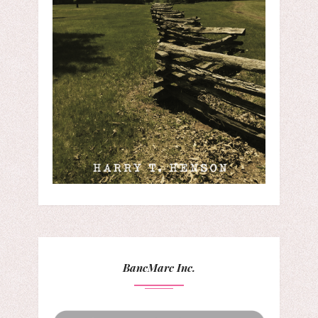
BancMarc Inc.