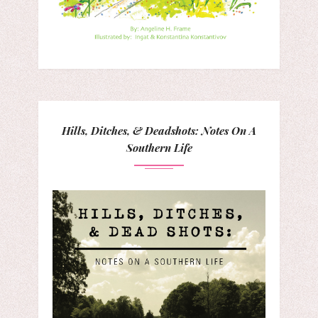
Hills, Ditches, & Deadshots: Notes On A
Southern Life