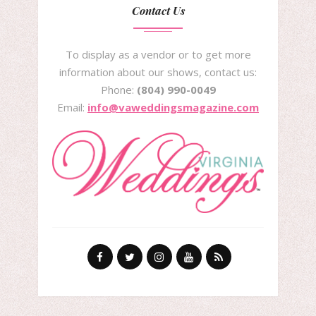
Contact Us
To display as a vendor or to get more
information about our shows, contact us:
Phone:
(804) 990-0049
Email:
info@vaweddingsmagazine.com