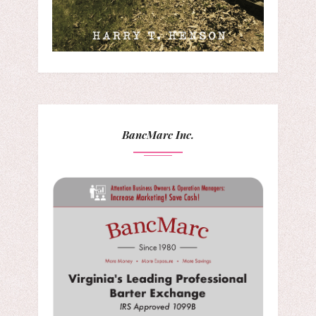
BancMarc Inc.