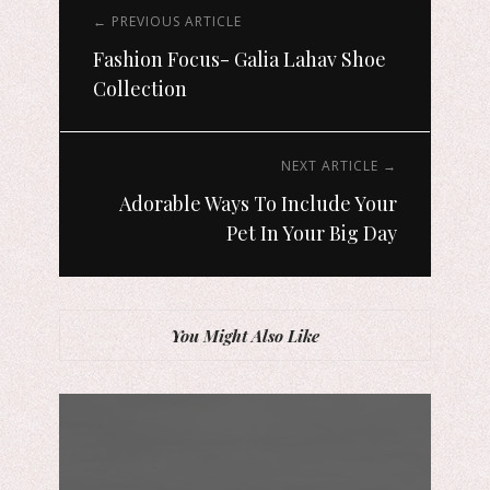
← PREVIOUS ARTICLE
Fashion Focus- Galia Lahav Shoe
Collection
NEXT ARTICLE →
Adorable Ways To Include Your
Pet In Your Big Day
You Might Also Like