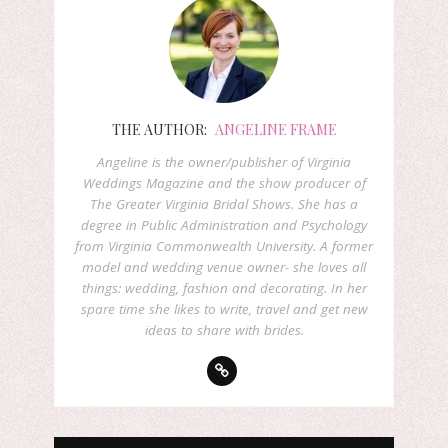
THE AUTHOR:
ANGELINE FRAME
Angeline is the owner/publisher of Virginia
Weddings Magazine and the show producer of
The Greater Virginia Bridal Shows. She has a
degree in Public Administration and Psychology
from Virginia Commonwealth University. A former
model and wedding venue owner- she loves all
things: wedding, fashion and decorating. In her
spare time she likes to write, travel and get new
ideas to share with brides.