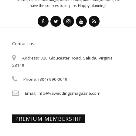
have the sources to inspire. Happy planning!
Contact us
Address:
820 Gloucester Road, Saluda, Virginia
23149
Phone:
(804) 990-0049
Email:
info@vaweddingsmagazine.com
PREMIUM MEMBERSHIP