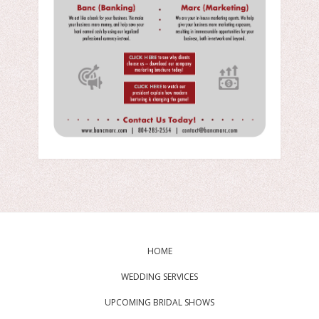
HOME
WEDDING SERVICES
UPCOMING BRIDAL SHOWS