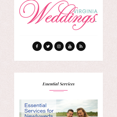
Essential Services