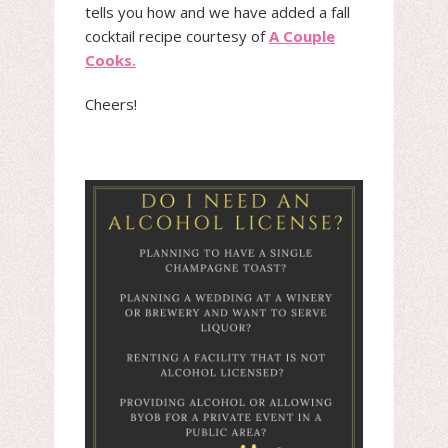
tells you how and we have added a fall
cocktail recipe courtesy of
A Couple
Cooks.
Cheers!