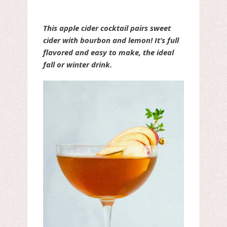
This apple cider cocktail pairs sweet
cider with bourbon and lemon! It’s full
flavored and easy to make, the ideal
fall or winter drink.