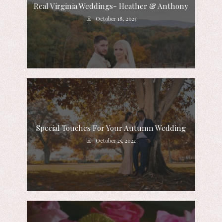
Real Virginia Weddings- Heather & Anthony
October 18, 2025
Special Touches For Your Autumn Wedding
October 25, 2022