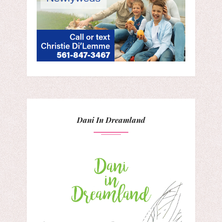
Dani In Dreamland