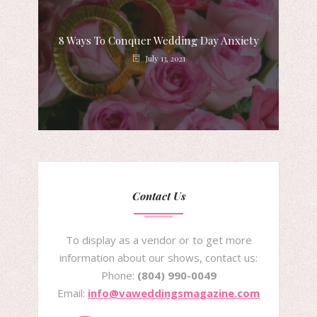
8 Ways To Conquer Wedding Day Anxiety
July 13, 2021
Contact Us
To display as a vendor or to get more
information about our shows, contact us:
Phone:
(804) 990-0049
Email:
info@vaweddingsmagazine.com