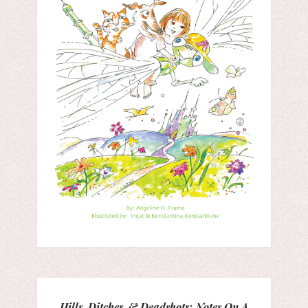
Hills, Ditches, & Deadshots: Notes On A