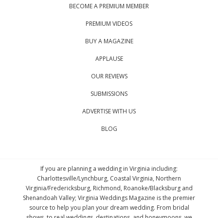
BECOME A PREMIUM MEMBER
PREMIUM VIDEOS
BUY A MAGAZINE
APPLAUSE
OUR REVIEWS
SUBMISSIONS
ADVERTISE WITH US
BLOG
If you are planning a wedding in Virginia including:
Charlottesville/Lynchburg, Coastal Virginia, Northern
Virginia/Fredericksburg, Richmond, Roanoke/Blacksburg and
Shenandoah Valley; Virginia Weddings Magazine is the premier
source to help you plan your dream wedding. From bridal
shows, to real weddings, destinations, and honeymoons, we