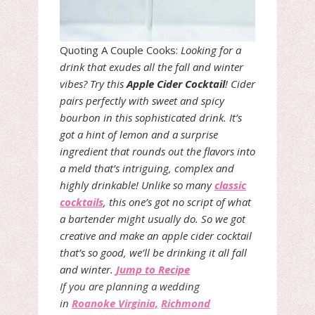
Quoting A Couple Cooks:
Looking for a
drink that exudes all the fall and winter
vibes? Try this
Apple Cider Cocktail
! Cider
pairs perfectly with sweet and spicy
bourbon in this sophisticated drink. It’s
got a hint of lemon and a surprise
ingredient that rounds out the flavors into
a meld that’s intriguing, complex and
highly drinkable! Unlike so many
classic
cocktails
, this one’s got no script of what
a bartender might usually do. So we got
creative and make an apple cider cocktail
that’s so good, we’ll be drinking it all fall
and winter.
Jump to Recipe
If you are planning a wedding
in
Roanoke Virginia,
Richmond