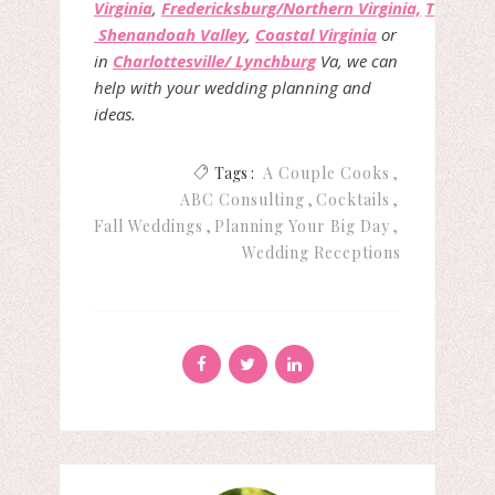
Virginia
,
Fredericksburg/Northern Virginia,
The
Shenandoah Valley
,
Coastal Virginia
or
in
Charlottesville/ Lynchburg
Va, we can
help with your wedding planning and
ideas.
Tags :
A Couple Cooks
ABC Consulting
Cocktails
Fall Weddings
Planning Your Big Day
Wedding Receptions