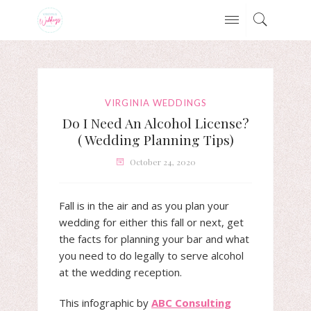
VIRGINIA WEDDINGS
Do I Need An Alcohol License?
( Wedding Planning Tips)
October 24, 2020
Fall is in the air and as you plan your
wedding for either this fall or next, get
the facts for planning your bar and what
you need to do legally to serve alcohol
at the wedding reception.
This infographic by
ABC Consulting