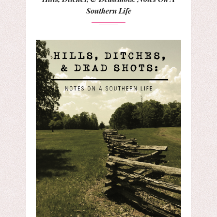
Southern Life