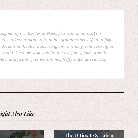
aughter of aviatrix, Jerrie Mock, first woman to pilot an
a has taken inspiration from her grandmother’s life and flight
reams in theatre, podcasting, novel writing, and cooking up
world. She now writes on food, travel, pets, faith, and the
att, and faithfully serves the very fluffy kitten queen, Lady
ght Also Like
The Ultimate St Lucia