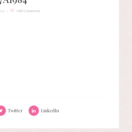
022
Add Comment
Twitter
LinkedIn