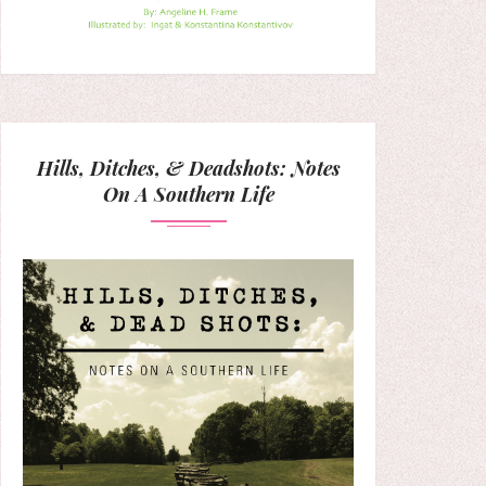
Hills, Ditches, & Deadshots: Notes
On A Southern Life