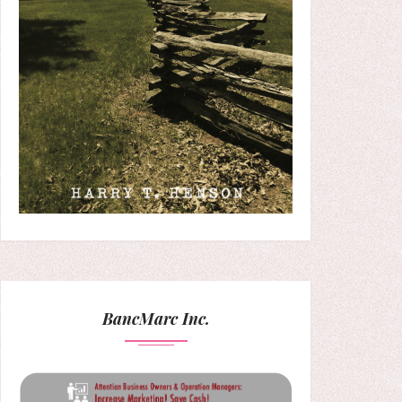
BancMarc Inc.