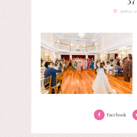
April 19, 2
Facebook