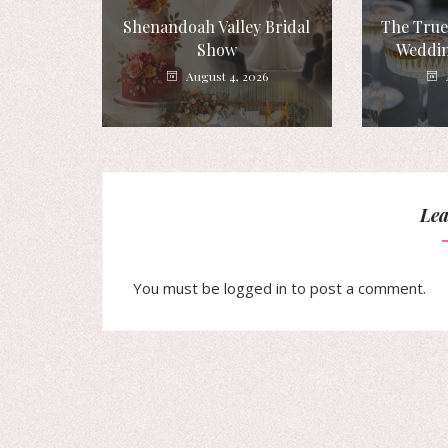
Shenandoah Valley Bridal
The True
Show
Weddin
August 4, 2026
Lea
You must be
logged in
to post a comment.