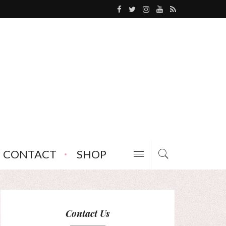
CONTACT
SHOP
Contact Us