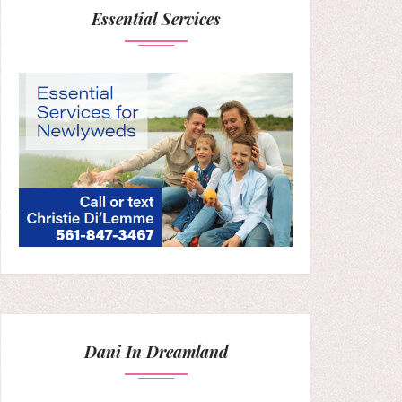
Essential Services
Dani In Dreamland