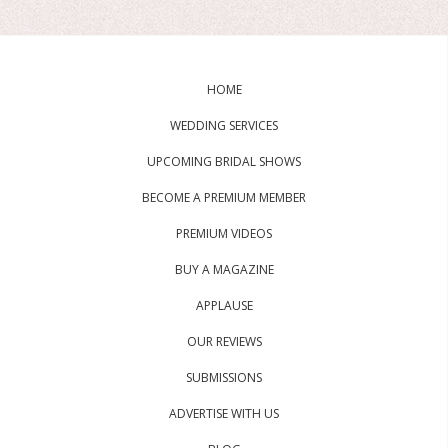
HOME
WEDDING SERVICES
UPCOMING BRIDAL SHOWS
BECOME A PREMIUM MEMBER
PREMIUM VIDEOS
BUY A MAGAZINE
APPLAUSE
OUR REVIEWS
SUBMISSIONS
ADVERTISE WITH US