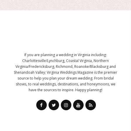
If you are planning a wedding in Virginia including:
Charlottesville/Lynchburg, Coastal Virginia, Northern
Virginia/Fredericksburg, Richmond, Roanoke/Blacksburg and
Shenandoah Valley; Virginia Weddings Magazine is the premier
source to help you plan your dream wedding. From bridal
shows, to real weddings, destinations, and honeymoons, we
have the sources to inspire. Happy planning!