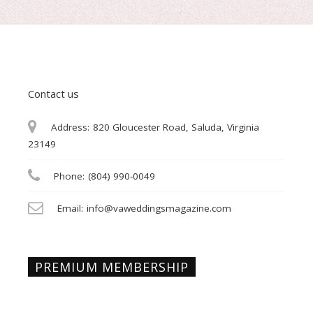
Contact us
Address:
820 Gloucester Road, Saluda, Virginia
23149
Phone:
(804) 990-0049
Email:
info@vaweddingsmagazine.com
PREMIUM MEMBERSHIP