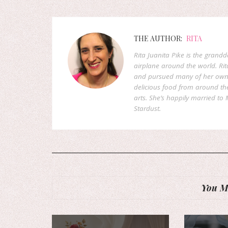
THE AUTHOR:
RITA
Rita Juanita Pike is the grandd
airplane around the world. Rit
and pursued many of her own d
delicious food from around the 
arts. She’s happily married to M
Stardust.
You Mi