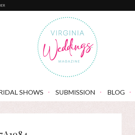
BER
RIDAL SHOWS
SUBMISSION
BLOG
7A1984