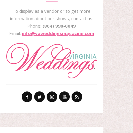
To display as a vendor or to get more
information about our shows, contact us:
Phone:
(804) 990-0049
Email:
info@vaweddingsmagazine.com