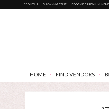
ABOUT US
BUY A MAGAZINE
BECOME A PREMIUM MEM
HOME
FIND VENDORS
B
37