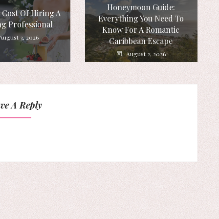
Honeymoon Guide:
 Cost Of Hiring A
Everything You Need To
g Professional
Know For A Romantic
August 3, 2026
Caribbean Escape
August 2, 2026
ve A Reply