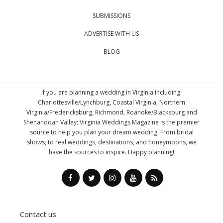
SUBMISSIONS
ADVERTISE WITH US
BLOG
If you are planning a wedding in Virginia including:
Charlottesville/Lynchburg, Coastal Virginia, Northern
Virginia/Fredericksburg, Richmond, Roanoke/Blacksburg and
Shenandoah Valley; Virginia Weddings Magazine is the premier
source to help you plan your dream wedding. From bridal
shows, to real weddings, destinations, and honeymoons, we
have the sources to inspire. Happy planning!
Contact us