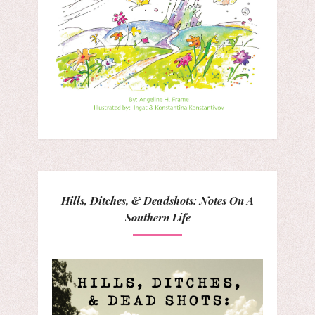
Hills, Ditches, & Deadshots: Notes On A
Southern Life