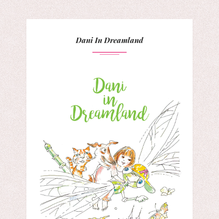
Dani In Dreamland