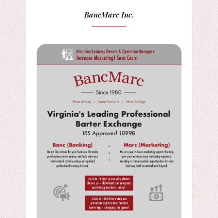
BancMarc Inc.