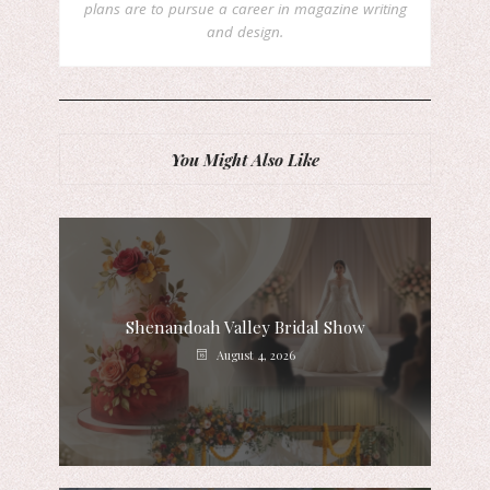
plans are to pursue a career in magazine writing
and design.
You Might Also Like
Shenandoah Valley Bridal Show
August 4, 2026