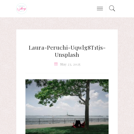
Laura-Peruchi-Uqwlg8T1tjs-
Unsplash
May 23, 2025