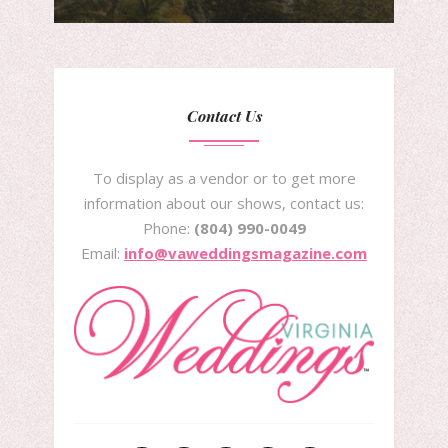
Contact Us
To display as a vendor or to get more
information about our shows, contact us:
Phone:
(804) 990-0049
Email:
info@vaweddingsmagazine.com