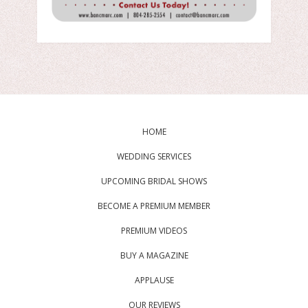
HOME
WEDDING SERVICES
UPCOMING BRIDAL SHOWS
BECOME A PREMIUM MEMBER
PREMIUM VIDEOS
BUY A MAGAZINE
APPLAUSE
OUR REVIEWS