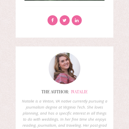
THE AUTHOR:
NATALIE
Natalie is a Vinton, VA native currently pursuing a
journalism degree at Virginia Tech. She loves
planning, and has a specific interest in all things
to do with weddings. In her free time she enjoys
reading, journalism, and traveling. Her post-grad