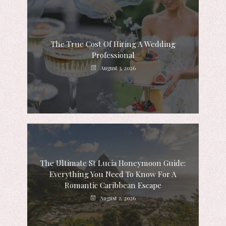
The True Cost Of Hiring A Wedding
Professional
August 3, 2026
The Ultimate St Lucia Honeymoon Guide:
Everything You Need To Know For A
Romantic Caribbean Escape
August 2, 2026