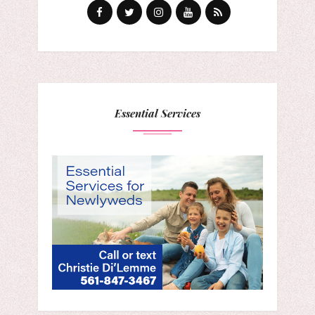
Essential Services