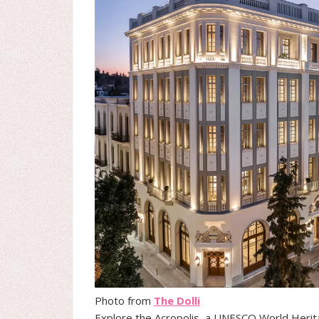
Photo from
The Dolli
Explore the Acropolis, a UNESCO World Herit