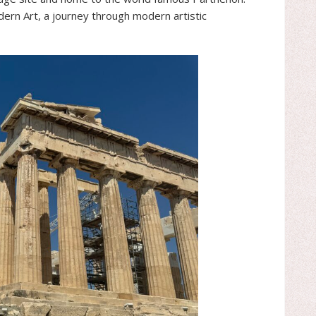
rn Art, a journey through modern artistic