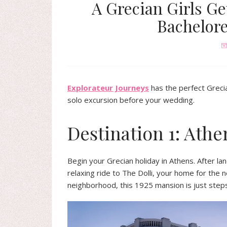
A Grecian Girls Ge
Bachelore
Explorateur Journeys
has the perfect Grecia
solo excursion before your wedding.
Destination 1: Athe
Begin your Grecian holiday in Athens. After la
relaxing ride to The Dolli, your home for the n
neighborhood, this 1925 mansion is just step