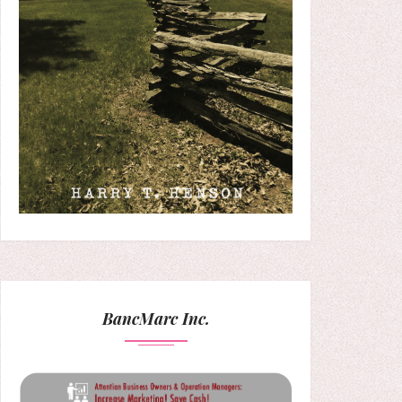
BancMarc Inc.