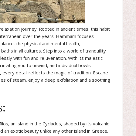
axation journey. Rooted in ancient times, this habit
diterranean over the years. Hammam focuses
alance, the physical and mental health,
ths in all cultures. Step into a world of tranquility
essly with fun and rejuvenation. With its majestic
nviting you to unwind, and individual bowls
every detail reflects the magic of tradition. Escape
ies of steam, enjoy a deep exfoliation and a soothing
s:
los, an island in the Cyclades, shaped by its volcanic
nd an exotic beauty unlike any other island in Greece.