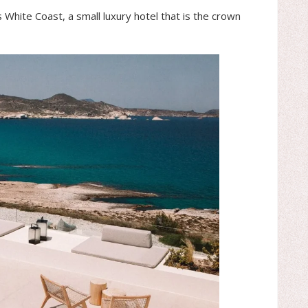
s White Coast, a small luxury hotel that is the crown