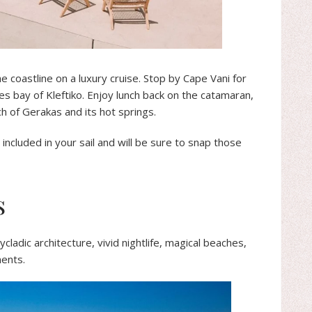
he coastline on a luxury cruise. Stop by Cape Vani for
es bay of Kleftiko. Enjoy lunch back on the catamaran,
ch of Gerakas and its hot springs.
included in your sail and will be sure to snap those
s
ycladic architecture, vivid nightlife, magical beaches,
ments.