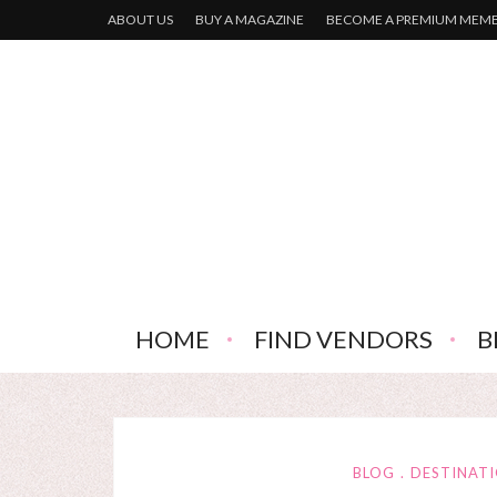
ABOUT US
BUY A MAGAZINE
BECOME A PREMIUM MEM
HOME
FIND VENDORS
B
BLOG
DESTINAT