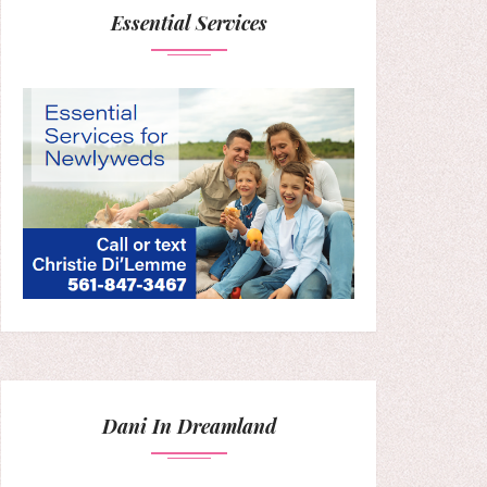
Essential Services
Dani In Dreamland