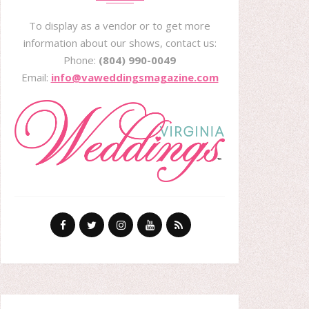
To display as a vendor or to get more
information about our shows, contact us:
Phone:
(804) 990-0049
Email:
info@vaweddingsmagazine.com