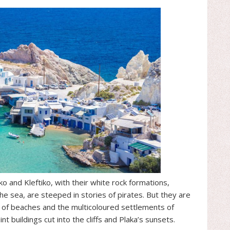
ko and Kleftiko, with their white rock formations,
 sea, are steeped in stories of pirates. But they are
ay of beaches and the multicoloured settlements of
t buildings cut into the cliffs and Plaka’s sunsets.