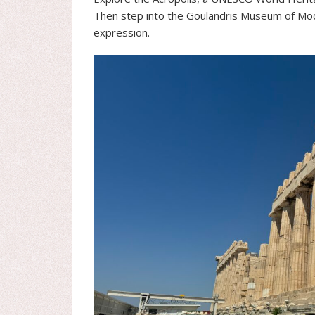
Then step into the Goulandris Museum of Mode
expression.