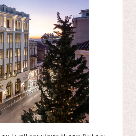
age site and home to the world famous Parthenon.