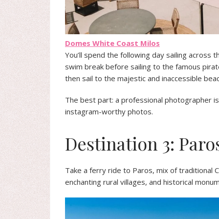
Domes White Coast Milos
You’ll spend the following day sailing across t
swim break before sailing to the famous pirat
then sail to the majestic and inaccessible bea
The best part: a professional photographer is 
instagram-worthy photos.
Destination 3: Paro
Take a ferry ride to Paros, mix of traditional C
enchanting rural villages, and historical monu