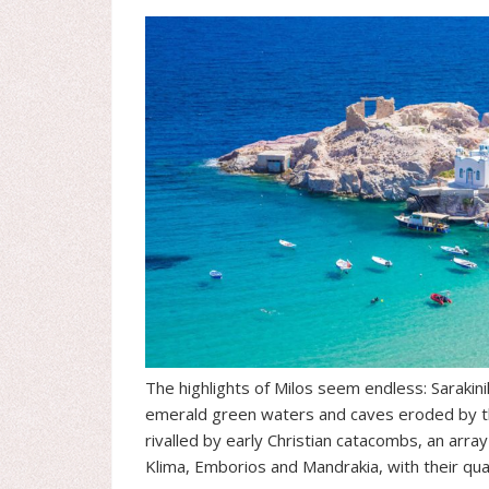
The highlights of Milos seem endless: Sarakini
emerald green waters and caves eroded by the
rivalled by early Christian catacombs, an arr
Klima, Emborios and Mandrakia, with their quain