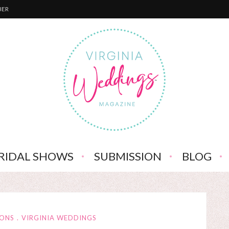
BER
RIDAL SHOWS
SUBMISSION
BLOG
IONS
VIRGINIA WEDDINGS