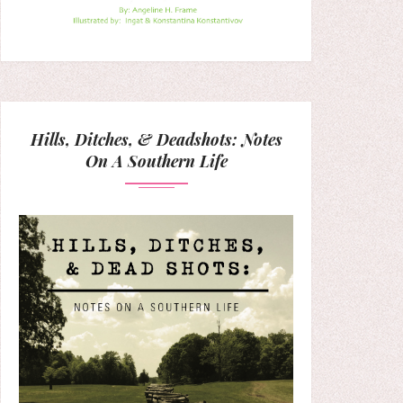
Hills, Ditches, & Deadshots: Notes
On A Southern Life