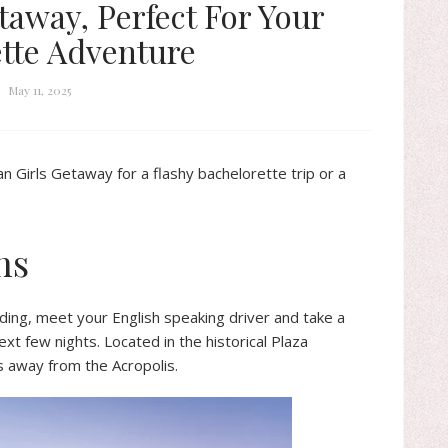
taway, Perfect For Your
tte Adventure
May 11, 2025
n Girls Getaway for a flashy bachelorette trip or a
ns
nding, meet your English speaking driver and take a
ext few nights. Located in the historical Plaza
s away from the Acropolis.