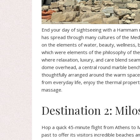
End your day of sightseeing with a Hammam rel
has spread through many cultures of the Me
on the elements of water, beauty, wellness, b
which were elements of the philosophy of the ba
where relaxation, luxury, and care blend seaml
dome overhead, a central round marble bench i
thoughtfully arranged around the warm space, 
from everyday life, enjoy the thermal propert
massage.
Destination 2: Milo
Hop a quick 45-minute flight from Athens to Mi
past to offer its visitors incredible beaches a