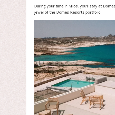
During your time in Milos, you’ll stay at Dome
jewel of the Domes Resorts portfolio.