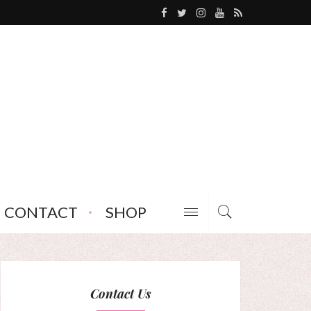
CONTACT
SHOP
Contact Us