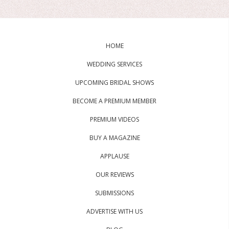
HOME
WEDDING SERVICES
UPCOMING BRIDAL SHOWS
BECOME A PREMIUM MEMBER
PREMIUM VIDEOS
BUY A MAGAZINE
APPLAUSE
OUR REVIEWS
SUBMISSIONS
ADVERTISE WITH US