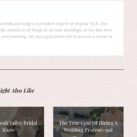
currently pursuing a journalism degree at Virginia Tech. She
fic interest in all things to do with weddings. In her free time
, and traveling. Her post-grad plans are to pursue a career in
ght Also Like
ah Valley Bridal
The True Cost Of Hiring A
Show
Wedding Professional