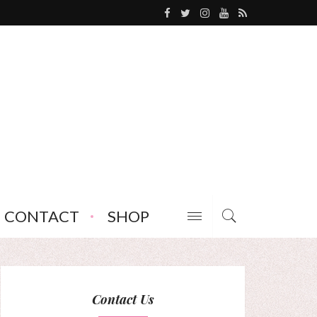
CONTACT
SHOP
Contact Us