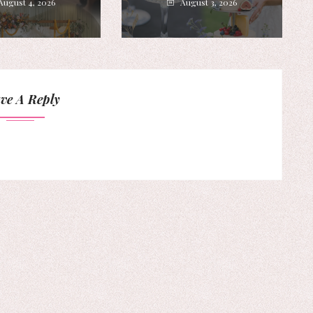
August 4, 2026
August 3, 2026
ve A Reply