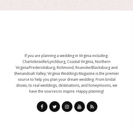
If you are planning a wedding in Virginia including:
Charlottesville/Lynchburg, Coastal Virginia, Northern
Virginia/Fredericksburg, Richmond, Roanoke/Blacksburg and
Shenandoah Valley; Virginia Weddings Magazine is the premier
source to help you plan your dream wedding. From bridal
shows, to real weddings, destinations, and honeymoons, we
have the sources to inspire. Happy planning!