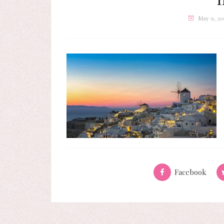
May 9, 20
Facebook