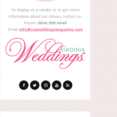
To display as a vendor or to get more
information about our shows, contact us:
Phone:
(804) 990-0049
Email:
info@vaweddingsmagazine.com