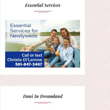
Essential Services
Dani In Dreamland