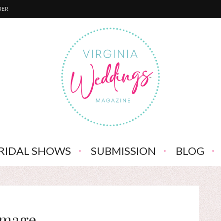
BER
RIDAL SHOWS
SUBMISSION
BLOG
Image