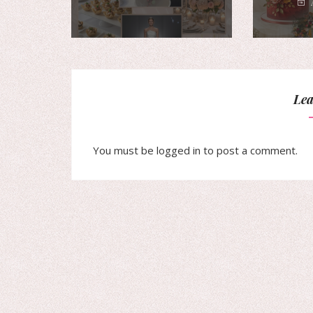
Lea
You must be
logged in
to post a comment.