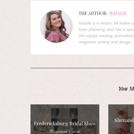
THE AUTHOR:
NATALIE
Natalie is a Vinton, VA native 
loves planning, and has a speci
she enjoys reading, journalism
magazine writing and design.
You Mi
Shenando
Fredericksburg Bridal Show
August 7, 2026