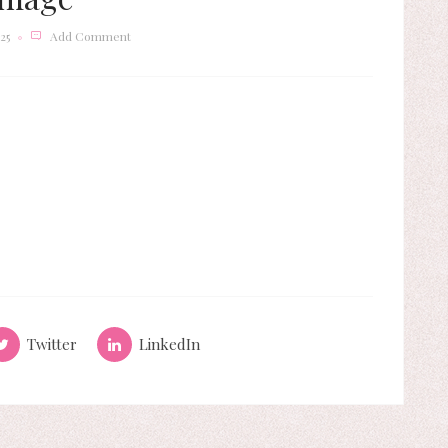
25
Add Comment
Twitter
LinkedIn