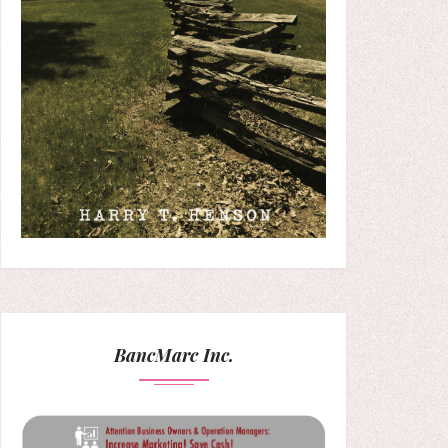
BancMarc Inc.