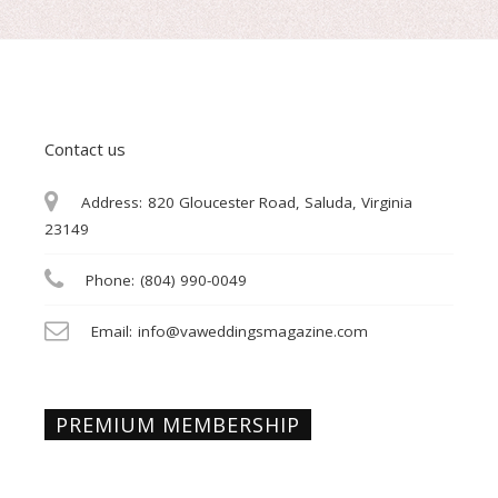
Contact us
Address:
820 Gloucester Road, Saluda, Virginia
23149
Phone:
(804) 990-0049
Email:
info@vaweddingsmagazine.com
PREMIUM MEMBERSHIP