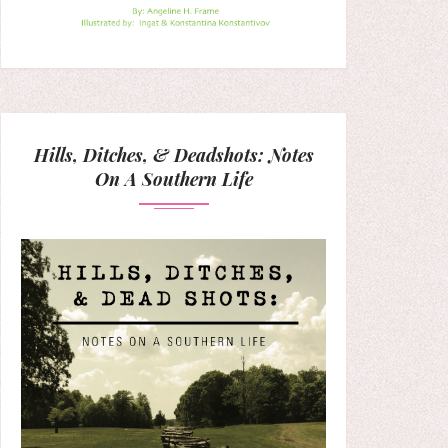
Hills, Ditches, & Deadshots: Notes
On A Southern Life