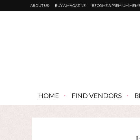
ABOUT US
BUY A MAGAZINE
BECOME A PREMIUM MEM
HOME
FIND VENDORS
B