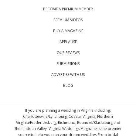
BECOME A PREMIUM MEMBER
PREMIUM VIDEOS
BUY A MAGAZINE
APPLAUSE
OUR REVIEWS
SUBMISSIONS
ADVERTISE WITH US
BLOG
If you are planning a wedding in Virginia including:
Charlottesville/Lynchburg, Coastal Virginia, Northern
Virginia/Fredericksburg, Richmond, Roanoke/Blacksburg and
Shenandoah Valley; Virginia Weddings Magazine is the premier
source to help you plan your dream wedding. From bridal