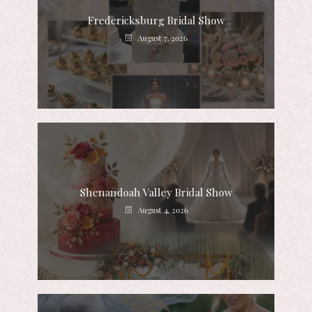
Fredericksburg Bridal Show
August 7, 2026
Shenandoah Valley Bridal Show
August 4, 2026