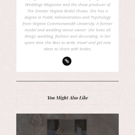
Weddings Magazine and the show producer of
The Greater Virginia Bridal Shows. She has a
degree in Public Administration and Psychology
from Virginia Commonwealth University. A former
model and wedding venue owner- she loves all
things: wedding, fashion and decorating. In her
spare time she likes to write, travel and get new
ideas to share with brides.
You Might Also Like