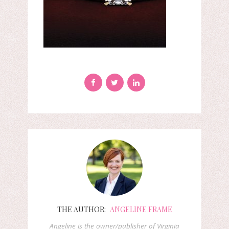
THE AUTHOR:
ANGELINE FRAME
Angeline is the owner/publisher of Virginia