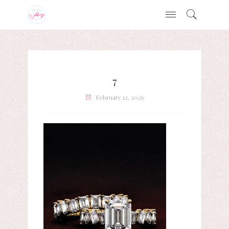
7
February 12, 2026