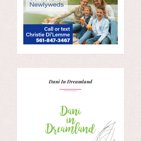
Dani In Dreamland