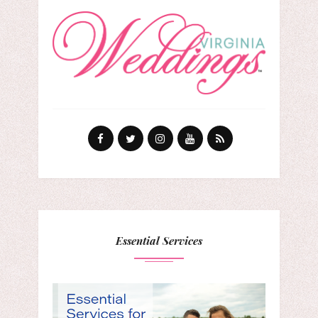
Essential Services