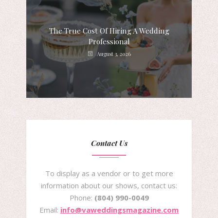
The True Cost Of Hiring A Wedding
Professional
August 3, 2026
Contact Us
To display as a vendor or to get more
information about our shows, contact us:
Phone:
(804) 990-0049
Email:
info@vaweddingsmagazine.com