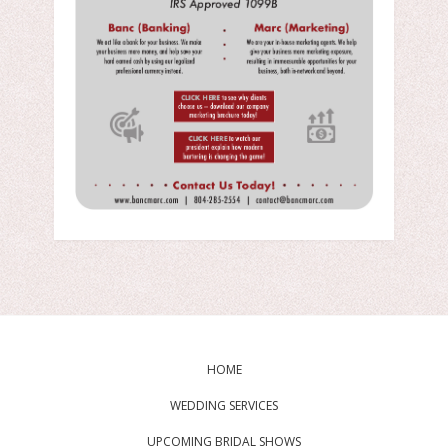
HOME
WEDDING SERVICES
UPCOMING BRIDAL SHOWS