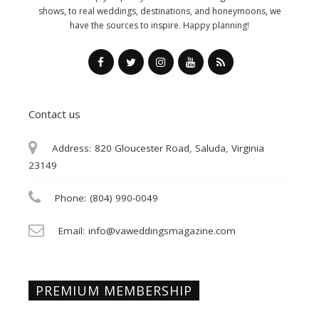
shows, to real weddings, destinations, and honeymoons, we
have the sources to inspire. Happy planning!
Contact us
Address:
820 Gloucester Road, Saluda, Virginia
23149
Phone:
(804) 990-0049
Email:
info@vaweddingsmagazine.com
PREMIUM MEMBERSHIP