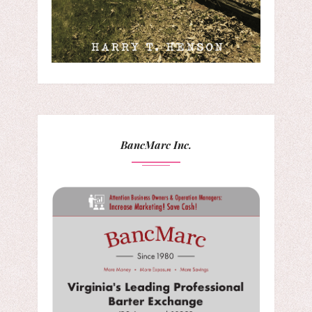
BancMarc Inc.