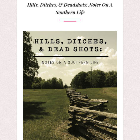
Hills, Ditches, & Deadshots: Notes On A
Southern Life