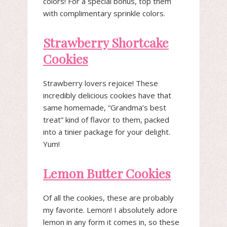
colors! For a special bonus, top them
with complimentary sprinkle colors.
Strawberry Shortcake
Cookies
Strawberry lovers rejoice! These
incredibly delicious cookies have that
same homemade, “Grandma’s best
treat” kind of flavor to them, packed
into a tinier package for your delight.
Yum!
Lemon Butter Cookies
Of all the cookies, these are probably
my favorite. Lemon! I absolutely adore
lemon in any form it comes in, so these