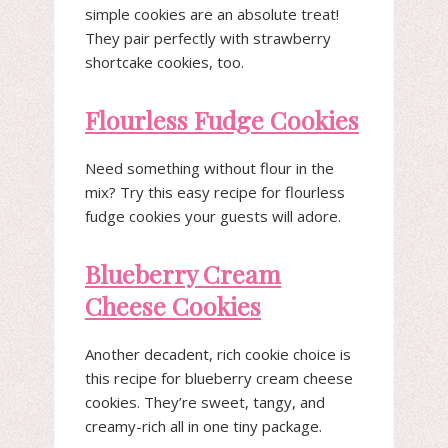
simple cookies are an absolute treat!
They pair perfectly with strawberry
shortcake cookies, too.
Flourless Fudge Cookies
Need something without flour in the
mix? Try this easy recipe for flourless
fudge cookies your guests will adore.
Blueberry Cream
Cheese Cookies
Another decadent, rich cookie choice is
this recipe for blueberry cream cheese
cookies. They’re sweet, tangy, and
creamy-rich all in one tiny package.