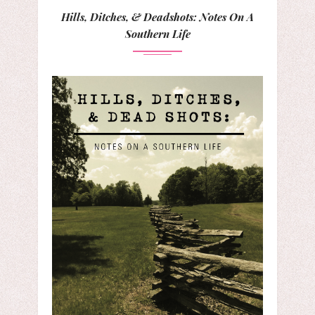
Hills, Ditches, & Deadshots: Notes On A
Southern Life