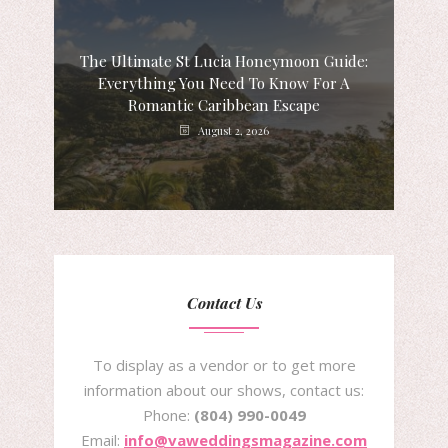
The Ultimate St Lucia Honeymoon Guide:
Everything You Need To Know For A
Romantic Caribbean Escape
August 2, 2026
Contact Us
To display as a vendor or to get more
information about our shows, contact us:
Phone:
(804) 990-0049
Email:
info@vaweddingsmagazine.com