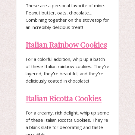
These are a personal favorite of mine.
Peanut butter, oats, chocolate…
Combining together on the stovetop for
an incredibly delicious treat!
Italian Rainbow Cookies
For a colorful addition, whip up a batch
of these Italian rainbow cookies. They’re
layered, they’re beautiful, and they’re
deliciously coated in chocolate!
Italian Ricotta Cookies
For a creamy, rich delight, whip up some
of these Italian Ricotta Cookies. They’re
a blank slate for decorating and taste
incredible.