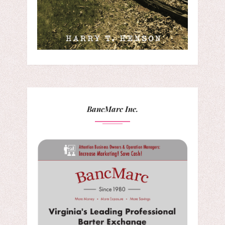
BancMarc Inc.