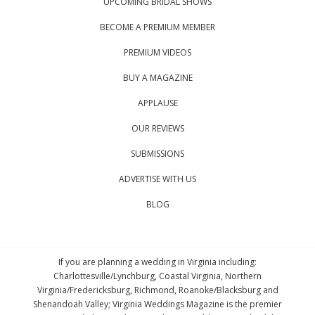
UPCOMING BRIDAL SHOWS
BECOME A PREMIUM MEMBER
PREMIUM VIDEOS
BUY A MAGAZINE
APPLAUSE
OUR REVIEWS
SUBMISSIONS
ADVERTISE WITH US
BLOG
If you are planning a wedding in Virginia including:
Charlottesville/Lynchburg, Coastal Virginia, Northern
Virginia/Fredericksburg, Richmond, Roanoke/Blacksburg and
Shenandoah Valley; Virginia Weddings Magazine is the premier