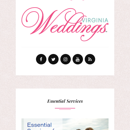
Essential Services