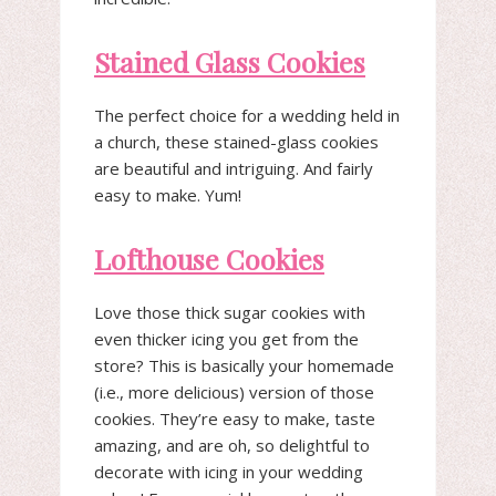
Stained Glass Cookies
The perfect choice for a wedding held in
a church, these stained-glass cookies
are beautiful and intriguing. And fairly
easy to make. Yum!
Lofthouse Cookies
Love those thick sugar cookies with
even thicker icing you get from the
store? This is basically your homemade
(i.e., more delicious) version of those
cookies. They’re easy to make, taste
amazing, and are oh, so delightful to
decorate with icing in your wedding