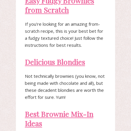
Easy Fudgy Brownies
from Scratch
If you’re looking for an amazing from-
scratch recipe, this is your best bet for
a fudgy textured choice! Just follow the
instructions for best results.
Delicious Blondies
Not technically brownies (you know, not
being made with chocolate and all), but
these decadent blondies are worth the
effort for sure. Yum!
Best Brownie Mix-In
Ideas