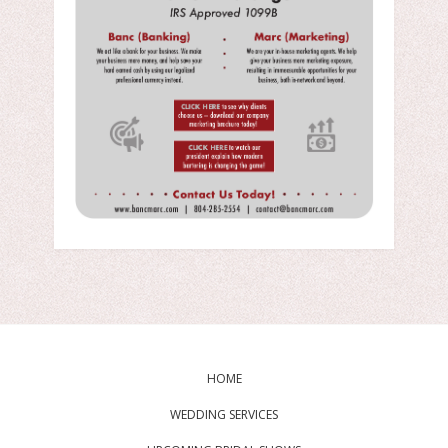
HOME
WEDDING SERVICES