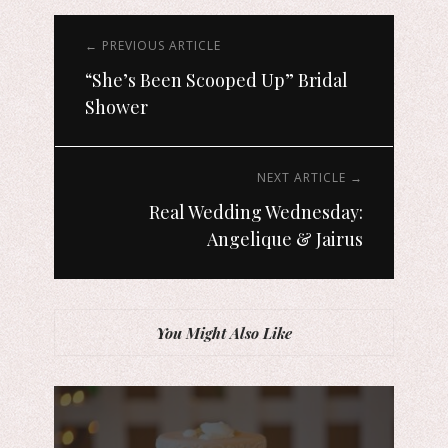
← PREVIOUS ARTICLE
“She’s Been Scooped Up” Bridal
Shower
NEXT ARTICLE →
Real Wedding Wednesday:
Angelique & Jairus
You Might Also Like