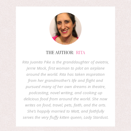
THE AUTHOR:
RITA
Rita Juanita Pike is the granddaughter of aviatrix,
Jerrie Mock, first woman to pilot an airplane
around the world. Rita has taken inspiration
from her grandmother’s life and flight and
pursued many of her own dreams in theatre,
podcasting, novel writing, and cooking up
delicious food from around the world. She now
writes on food, travel, pets, faith, and the arts.
She’s happily married to Matt, and faithfully
serves the very fluffy kitten queen, Lady Stardust.