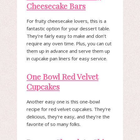
Cheesecake Bars
For fruity cheesecake lovers, this is a
fantastic option for your dessert table.
They’re fairly easy to make and don’t
require any oven time. Plus, you can cut
them up in advance and serve them up
in cupcake pan liners for easy service.
One Bowl Red Velvet
Cupcakes
Another easy one is this one-bowl
recipe for red velvet cupcakes. They’re
delicious, they’re easy, and they’re the
favorite of so many folks.