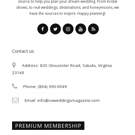
source to help you plan your dream wedding. From bridal
shows, to real weddings, destinations, and honeymoons, we
have the sources to inspire. Happy planning!
Contact us
Address:
820 Gloucester Road, Saluda, Virginia
23149
Phone:
(804) 990-0049
Email:
info@vaweddingsmagazine.com
PREMIUM MEMBERSHIP