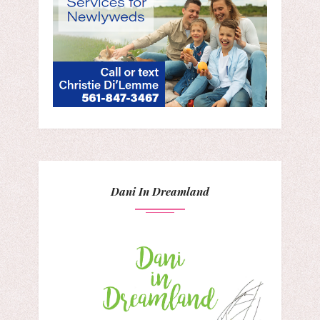
Dani In Dreamland