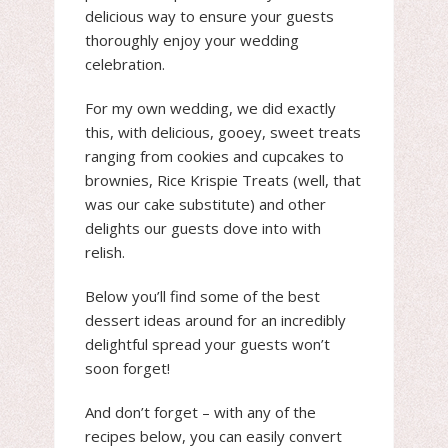
delicious way to ensure your guests
thoroughly enjoy your wedding
celebration.
For my own wedding, we did exactly
this, with delicious, gooey, sweet treats
ranging from cookies and cupcakes to
brownies, Rice Krispie Treats (well, that
was our cake substitute) and other
delights our guests dove into with
relish.
Below you’ll find some of the best
dessert ideas around for an incredibly
delightful spread your guests won’t
soon forget!
And don’t forget – with any of the
recipes below, you can easily convert