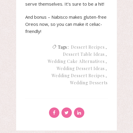
serve themselves. It’s sure to be a hit!
And bonus – Nabisco makes gluten-free
Oreos now, so you can make it celiac-
friendly!
Tags :
Dessert Recipes
Dessert Table Ideas
Wedding Cake Alternatives
Wedding Dessert Ideas
Wedding Dessert Recipes
Wedding Desserts