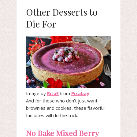
Other Desserts to
Die For
Image by
RitaE
from
Pixabay
And for those who don’t just want
brownies and cookies, these flavorful
fun bites will do the trick.
No Bake Mixed Berry