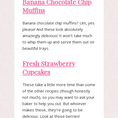
Banana Chocolate Chip
Muffins
Banana chocolate chip muffins? Um, yes
please! And these look absolutely
amazingly delicious! It won’t take much
to whip them up and serve them out on
beautiful trays.
Fresh Strawberry
Cupcakes
These take a little more time than some
of the other recipes (though honestly
not much), so you may want to ask your
baker to help you out. But whoever
makes these, they’re going to be
delicious. Look at those berries!