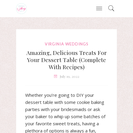
VIRGINIA WEDDINGS
Amazing, Delicious Treats For
Your Dessert Table (Complete
With Recipes)
July 19, 2022
Whether you’re going to DIY your
dessert table with some cookie baking
parties with your bridesmaids or ask
your baker to whip up some batches of
your favorite sweet treats, having a
plethora of options is always a fun,