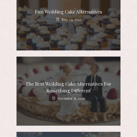
Fun Wedding Cake Alternatives
May 24, 2022
The Best Wedding Cake Alternatives For
Something Different
December 15, 2020