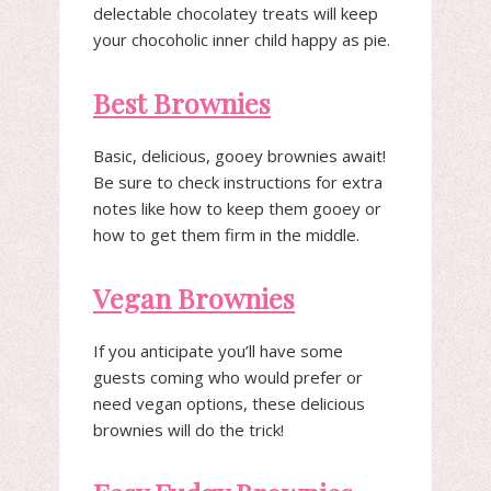
delectable chocolatey treats will keep
your chocoholic inner child happy as pie.
Best Brownies
Basic, delicious, gooey brownies await!
Be sure to check instructions for extra
notes like how to keep them gooey or
how to get them firm in the middle.
Vegan Brownies
If you anticipate you’ll have some
guests coming who would prefer or
need vegan options, these delicious
brownies will do the trick!