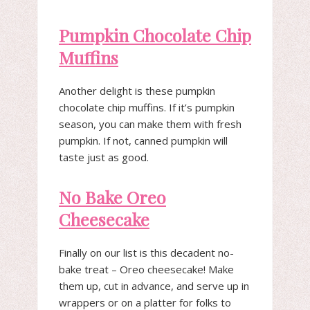
Pumpkin Chocolate Chip
Muffins
Another delight is these pumpkin
chocolate chip muffins. If it’s pumpkin
season, you can make them with fresh
pumpkin. If not, canned pumpkin will
taste just as good.
No Bake Oreo
Cheesecake
Finally on our list is this decadent no-
bake treat – Oreo cheesecake! Make
them up, cut in advance, and serve up in
wrappers or on a platter for folks to