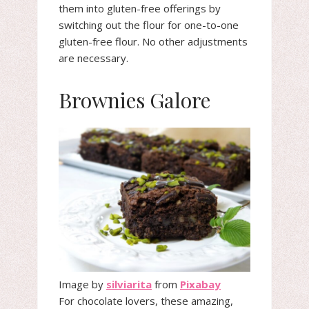
them into gluten-free offerings by
switching out the flour for one-to-one
gluten-free flour. No other adjustments
are necessary.
Brownies Galore
Image by
silviarita
from
Pixabay
For chocolate lovers, these amazing,