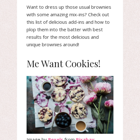
Want to dress up those usual brownies
with some amazing mix-ins? Check out
this list of delicious add-ins and how to
plop them into the batter with best
results for the most delicious and
unique brownies around!
Me Want Cookies!
Image by
Pexels
from
Pixabay