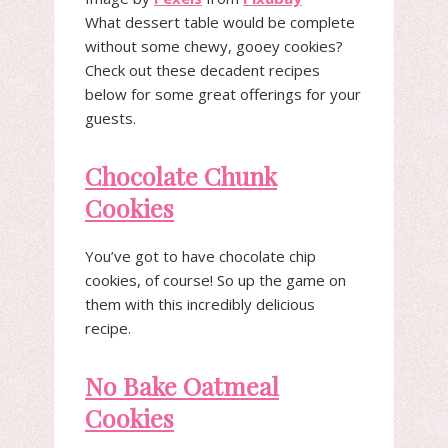
What dessert table would be complete
without some chewy, gooey cookies?
Check out these decadent recipes
below for some great offerings for your
guests.
Chocolate Chunk
Cookies
You’ve got to have chocolate chip
cookies, of course! So up the game on
them with this incredibly delicious
recipe.
No Bake Oatmeal
Cookies