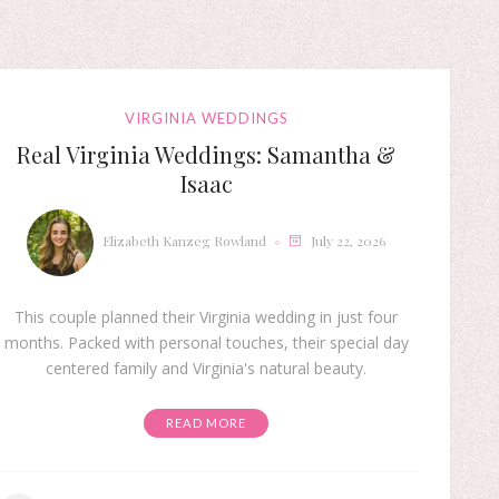
VIRGINIA WEDDINGS
Real Virginia Weddings: Samantha &
Isaac
Elizabeth Kanzeg Rowland
July 22, 2026
This couple planned their Virginia wedding in just four
months. Packed with personal touches, their special day
centered family and Virginia's natural beauty.
READ MORE