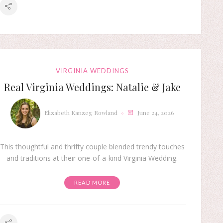
VIRGINIA WEDDINGS
Real Virginia Weddings: Natalie & Jake
Elizabeth Kanzeg Rowland
June 24, 2026
This thoughtful and thrifty couple blended trendy touches
and traditions at their one-of-a-kind Virginia Wedding.
READ MORE