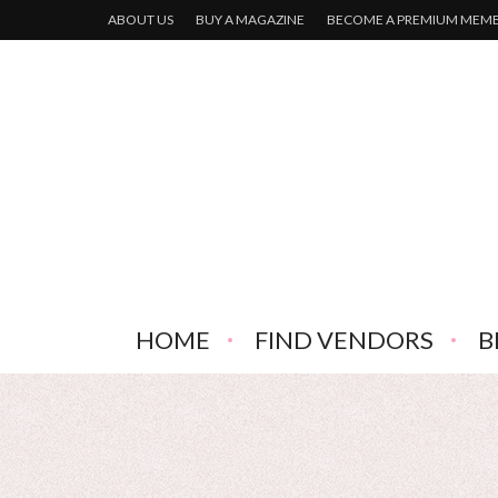
ABOUT US
BUY A MAGAZINE
BECOME A PREMIUM MEM
HOME
FIND VENDORS
B