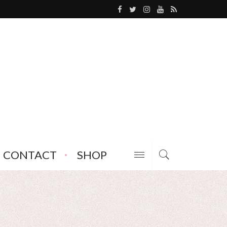
CONTACT
SHOP