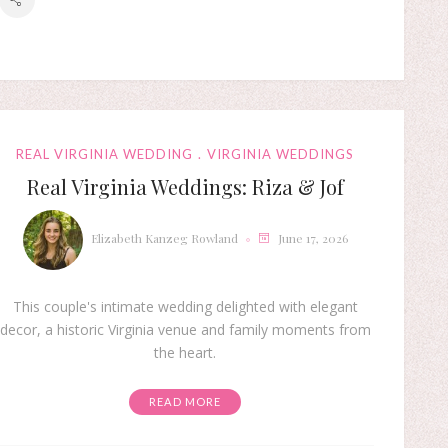
REAL VIRGINIA WEDDING
VIRGINIA WEDDINGS
Real Virginia Weddings: Riza & Jof
Elizabeth Kanzeg Rowland
June 17, 2026
This couple's intimate wedding delighted with elegant
decor, a historic Virginia venue and family moments from
the heart.
READ MORE