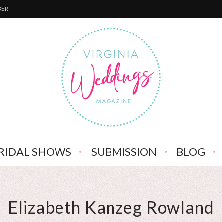
BER
RIDAL SHOWS
SUBMISSION
BLOG
Elizabeth Kanzeg Rowland