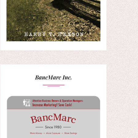
BancMarc Inc.