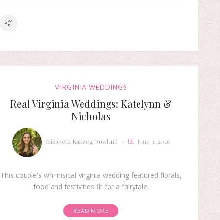
VIRGINIA WEDDINGS
Real Virginia Weddings: Katelynn &
Nicholas
Elizabeth Kanzeg Rowland
June 3, 2026
This couple's whimisical Virginia wedding featured florals,
food and festivities fit for a fairytale.
READ MORE