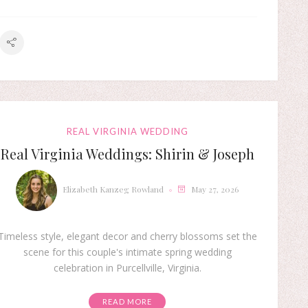
REAL VIRGINIA WEDDING
Real Virginia Weddings: Shirin & Joseph
Elizabeth Kanzeg Rowland
May 27, 2026
Timeless style, elegant decor and cherry blossoms set the
scene for this couple's intimate spring wedding
celebration in Purcellville, Virginia.
READ MORE