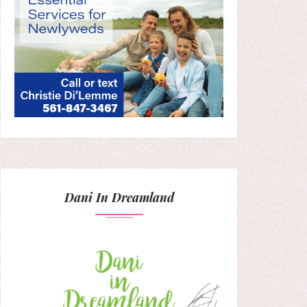
Dani In Dreamland