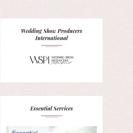
Wedding Show Producers
International
Essential Services