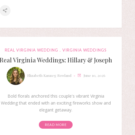
REAL VIRGINIA WEDDING
VIRGINIA WEDDINGS
Real Virginia Weddings: Hillary & Joseph
Elizabeth Kanzeg Rowland
June 10, 2026
Bold florals anchored this couple's vibrant Virginia
Wedding that ended with an exciting fireworks show and
elegant getaway.
READ MORE