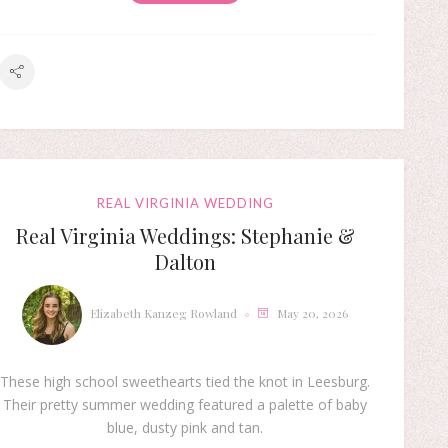
REAL VIRGINIA WEDDING
Real Virginia Weddings: Stephanie &
Dalton
Elizabeth Kanzeg Rowland
May 20, 2026
These high school sweethearts tied the knot in Leesburg.
Their pretty summer wedding featured a palette of baby
blue, dusty pink and tan.