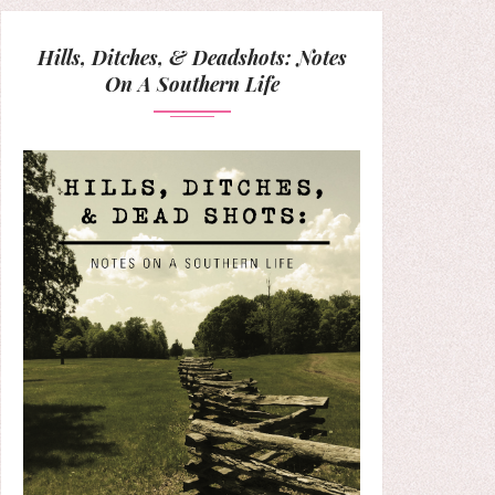
Hills, Ditches, & Deadshots: Notes
On A Southern Life