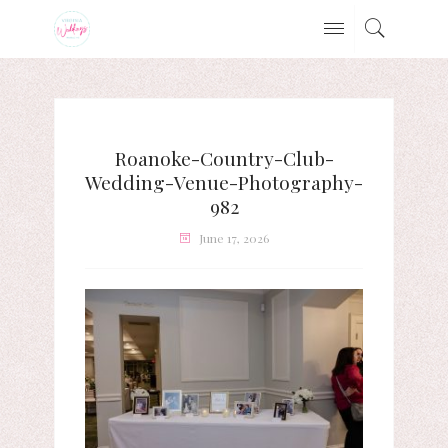
Roanoke-Country-Club-
Wedding-Venue-Photography-
982
June 17, 2026