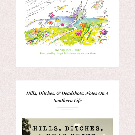
Hills, Ditches, & Deadshots: Notes On A
Southern Life