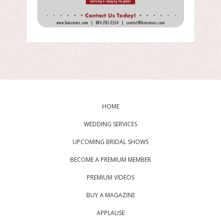
HOME
WEDDING SERVICES
UPCOMING BRIDAL SHOWS
BECOME A PREMIUM MEMBER
PREMIUM VIDEOS
BUY A MAGAZINE
APPLAUSE