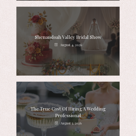
Shenandoah Valley Bridal Show
August 4, 2026
The True Cost Of Hiring A Wedding
Professional
August 3, 2026