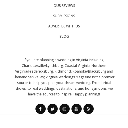
OUR REVIEWS
SUBMISSIONS
ADVERTISE WITH US
BLOG
If you are planning a wedding in Virginia including:
Charlottesville/Lynchburg, Coastal Virginia, Northern
Virginia/Fredericksburg, Richmond, Roanoke/Blacksburg and
Shenandoah Valley; Virginia Weddings Magazine is the premier
source to help you plan your dream wedding. From bridal
shows, to real weddings, destinations, and honeymoons, we
have the sources to inspire. Happy planning!