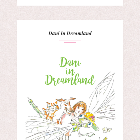
Dani In Dreamland