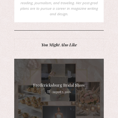
reading, journalism, and traveling. Her post-grad
plans are to pursue a career in magazine writing
and design.
You Might Also Like
Fredericksburg Bridal Show
August 7, 2026