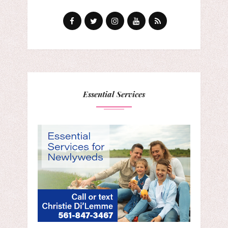
Essential Services