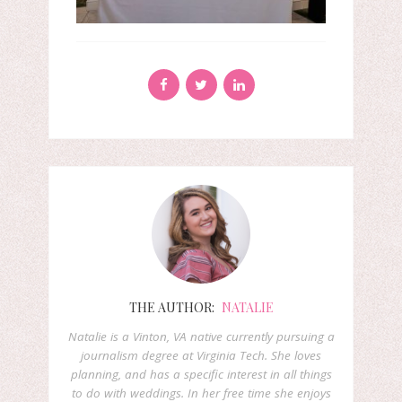
THE AUTHOR:
NATALIE
Natalie is a Vinton, VA native currently pursuing a
journalism degree at Virginia Tech. She loves
planning, and has a specific interest in all things
to do with weddings. In her free time she enjoys