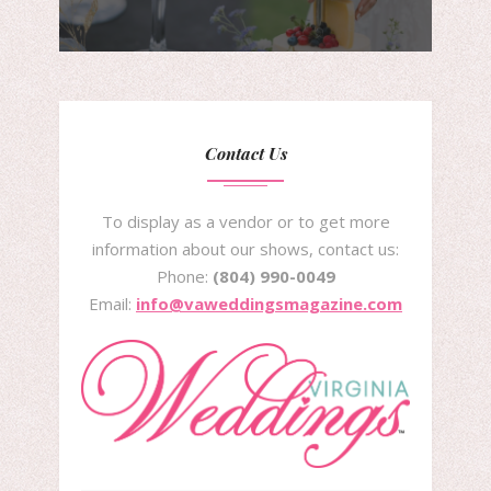
Contact Us
To display as a vendor or to get more
information about our shows, contact us:
Phone:
(804) 990-0049
Email:
info@vaweddingsmagazine.com