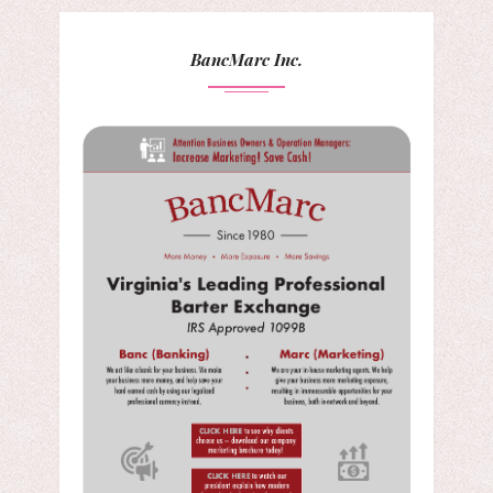
BancMarc Inc.