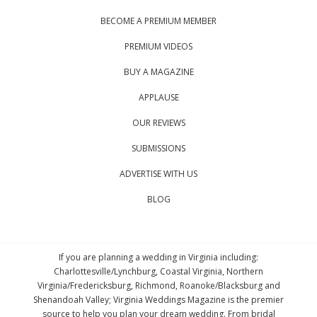
BECOME A PREMIUM MEMBER
PREMIUM VIDEOS
BUY A MAGAZINE
APPLAUSE
OUR REVIEWS
SUBMISSIONS
ADVERTISE WITH US
BLOG
If you are planning a wedding in Virginia including:
Charlottesville/Lynchburg, Coastal Virginia, Northern
Virginia/Fredericksburg, Richmond, Roanoke/Blacksburg and
Shenandoah Valley; Virginia Weddings Magazine is the premier
source to help you plan your dream wedding. From bridal