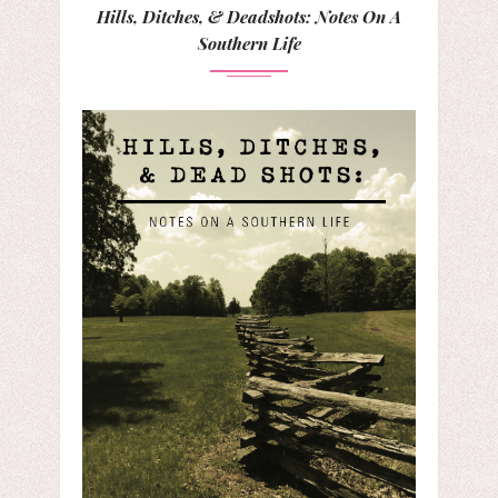
Hills, Ditches, & Deadshots: Notes On A
Southern Life