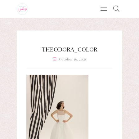
THEODORA_COLOR
October 16, 2025