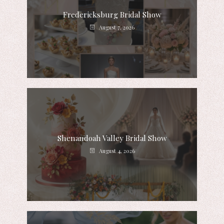
Fredericksburg Bridal Show
August 7, 2026
Shenandoah Valley Bridal Show
August 4, 2026