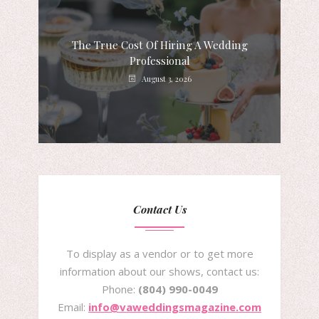
The True Cost Of Hiring A Wedding
Professional
August 3, 2026
Contact Us
To display as a vendor or to get more
information about our shows, contact us:
Phone:
(804) 990-0049
Email:
info@vaweddingsmagazine.com