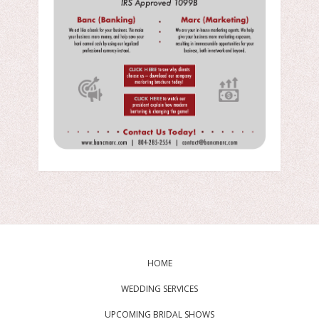
HOME
WEDDING SERVICES
UPCOMING BRIDAL SHOWS