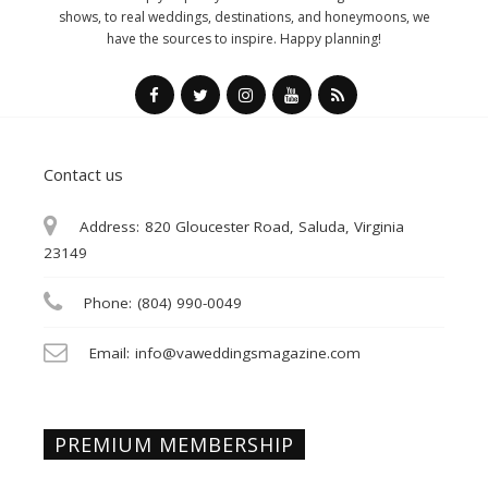
shows, to real weddings, destinations, and honeymoons, we
have the sources to inspire. Happy planning!
Contact us
Address:
820 Gloucester Road, Saluda, Virginia
23149
Phone:
(804) 990-0049
Email:
info@vaweddingsmagazine.com
PREMIUM MEMBERSHIP