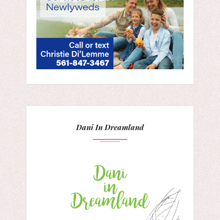
Dani In Dreamland