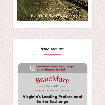
BancMarc Inc.