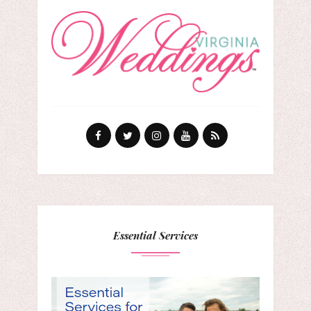
Essential Services