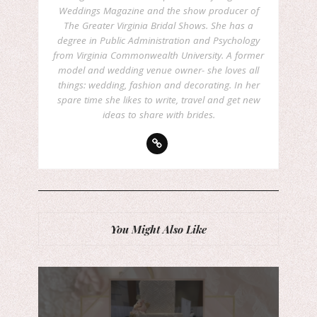
Weddings Magazine and the show producer of
The Greater Virginia Bridal Shows. She has a
degree in Public Administration and Psychology
from Virginia Commonwealth University. A former
model and wedding venue owner- she loves all
things: wedding, fashion and decorating. In her
spare time she likes to write, travel and get new
ideas to share with brides.
You Might Also Like