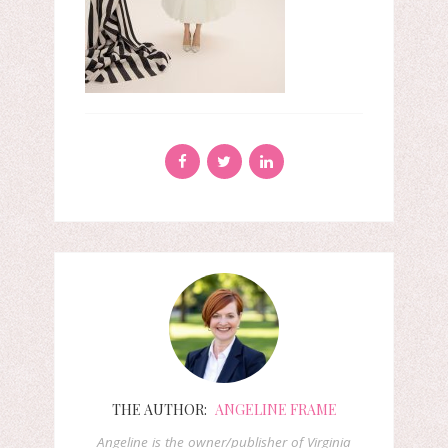
THE AUTHOR:
ANGELINE FRAME
Angeline is the owner/publisher of Virginia