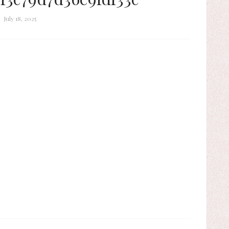
July 18, 2025