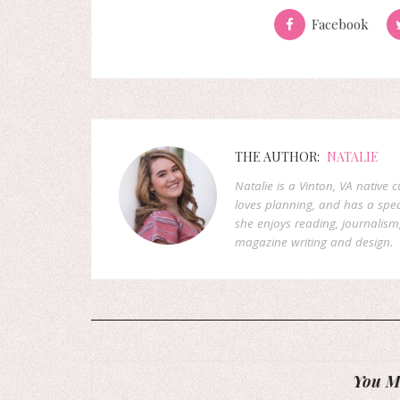
Facebook
THE AUTHOR:
NATALIE
Natalie is a Vinton, VA native 
loves planning, and has a speci
she enjoys reading, journalism
magazine writing and design.
You Mi