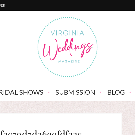
BER
RIDAL SHOWS
SUBMISSION
BLOG
f3c79d7d36e9fdf33c