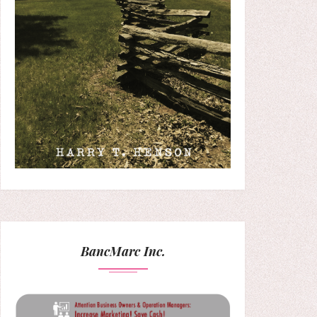
BancMarc Inc.