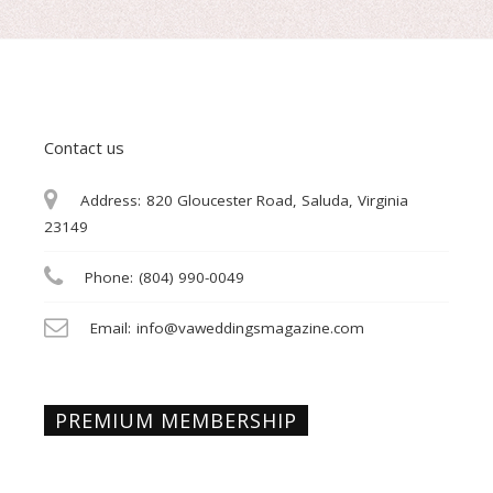
Contact us
Address:
820 Gloucester Road, Saluda, Virginia
23149
Phone:
(804) 990-0049
Email:
info@vaweddingsmagazine.com
PREMIUM MEMBERSHIP