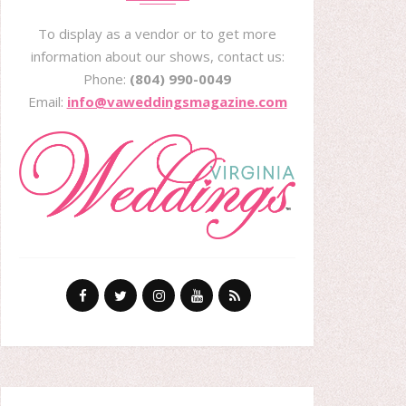
To display as a vendor or to get more
information about our shows, contact us:
Phone:
(804) 990-0049
Email:
info@vaweddingsmagazine.com