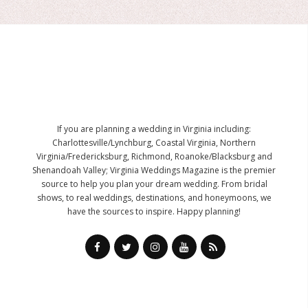
If you are planning a wedding in Virginia including:
Charlottesville/Lynchburg, Coastal Virginia, Northern
Virginia/Fredericksburg, Richmond, Roanoke/Blacksburg and
Shenandoah Valley; Virginia Weddings Magazine is the premier
source to help you plan your dream wedding. From bridal
shows, to real weddings, destinations, and honeymoons, we
have the sources to inspire. Happy planning!