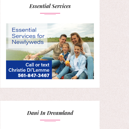
Essential Services
Dani In Dreamland