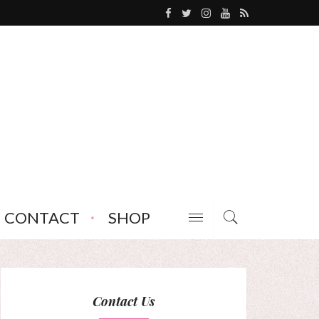
CONTACT
SHOP
Contact Us