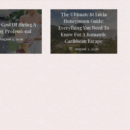
The Ultimate St Lucia
Honeymoon Guide:
 Cost Of Hiring A
Everything You Need To
g Professional
Know For A Romantic
August 3, 2026
Caribbean Escape
August 2, 2026