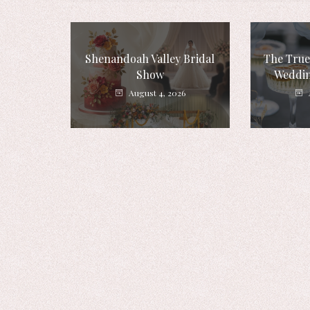
Shenandoah Valley Bridal
The True
Show
Weddin
August 4, 2026