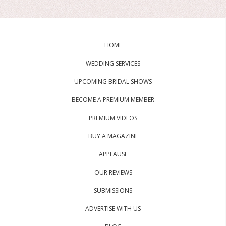
HOME
WEDDING SERVICES
UPCOMING BRIDAL SHOWS
BECOME A PREMIUM MEMBER
PREMIUM VIDEOS
BUY A MAGAZINE
APPLAUSE
OUR REVIEWS
SUBMISSIONS
ADVERTISE WITH US