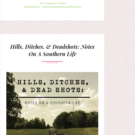
Hills, Ditches, & Deadshots: Notes
On A Southern Life