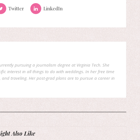
Twitter
LinkedIn
currently pursuing a journalism degree at Virginia Tech. She
fic interest in all things to do with weddings. In her free time
, and traveling. Her post-grad plans are to pursue a career in
ght Also Like