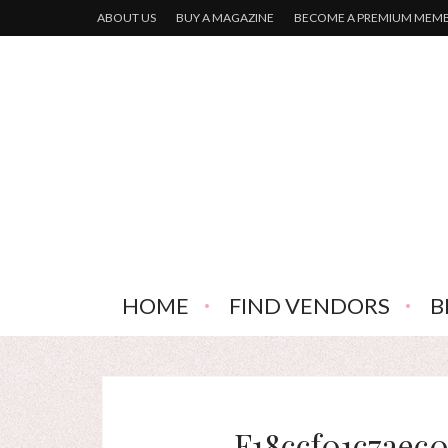
ABOUT US
BUY A MAGAZINE
BECOME A PREMIUM MEM
HOME
FIND VENDORS
B
F18ccf01c7aec0