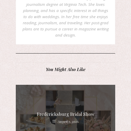
journalism degree at Virginia Tech. She loves
planning, and has a specific interest in all things
to do with weddings. In her free time she enjoys
reading, journalism, and traveling. Her post-grad
plans are to pursue a career in magazine writing
and design.
You Might Also Like
Fredericksburg Bridal Show
August 7, 2026