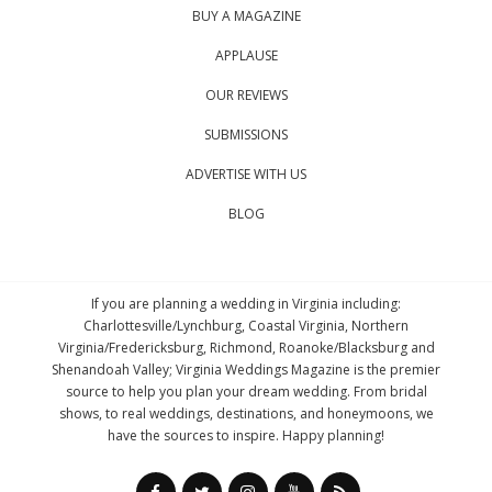
BUY A MAGAZINE
APPLAUSE
OUR REVIEWS
SUBMISSIONS
ADVERTISE WITH US
BLOG
If you are planning a wedding in Virginia including:
Charlottesville/Lynchburg, Coastal Virginia, Northern
Virginia/Fredericksburg, Richmond, Roanoke/Blacksburg and
Shenandoah Valley; Virginia Weddings Magazine is the premier
source to help you plan your dream wedding. From bridal
shows, to real weddings, destinations, and honeymoons, we
have the sources to inspire. Happy planning!