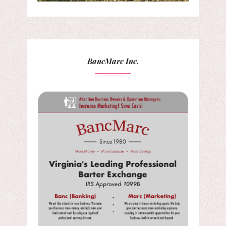
BancMarc Inc.