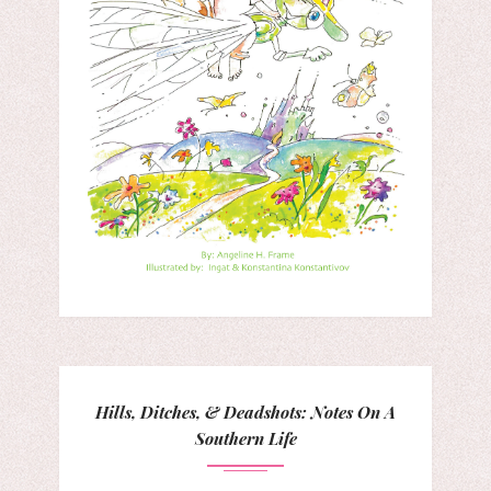
Hills, Ditches, & Deadshots: Notes On A
Southern Life