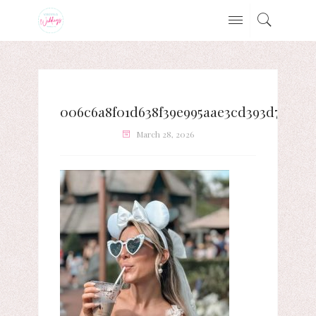
006c6a8f01d638f39e995aae3cd393d7
March 28, 2026