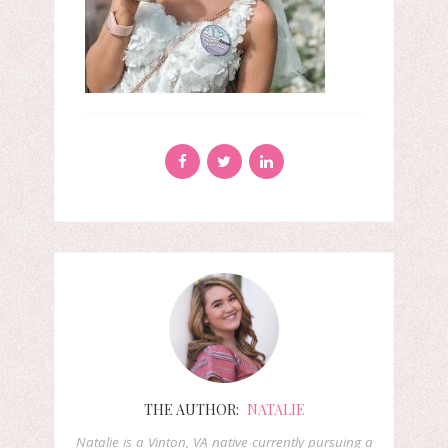
THE AUTHOR:
NATALIE
Natalie is a Vinton, VA native currently pursuing a