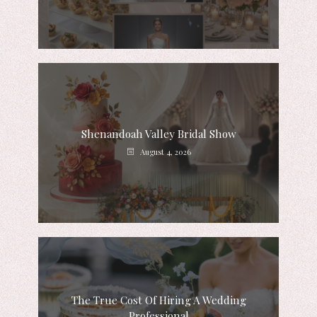
Shenandoah Valley Bridal Show
August 4, 2026
The True Cost Of Hiring A Wedding
Professional