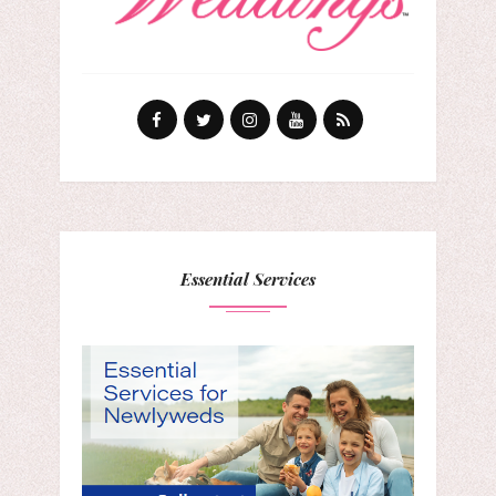
Essential Services