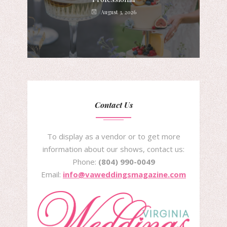
August 3, 2026
Contact Us
To display as a vendor or to get more
information about our shows, contact us:
Phone:
(804) 990-0049
Email:
info@vaweddingsmagazine.com