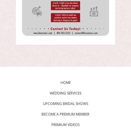
HOME
WEDDING SERVICES
UPCOMING BRIDAL SHOWS
BECOME A PREMIUM MEMBER
PREMIUM VIDEOS