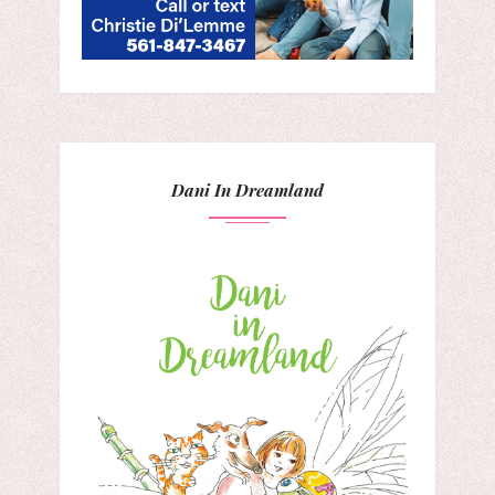
Dani In Dreamland