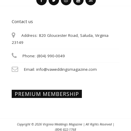
Contact us
Address:
820 Gloucester Road, Saluda, Virginia
23149
Phone:
(804) 990-0049
Email:
info@vaweddingsmagazine.com
PREMIUM MEMBERSHIP
Copyright © 2026
Virginia Weddings Magazine
| All Rights Reserved |
(804) 822-1768