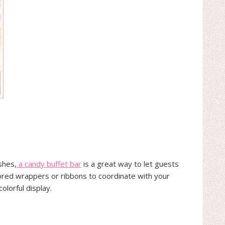
shes,
a candy buffet bar
is a great way to let guests
lored wrappers or ribbons to coordinate with your
olorful display.