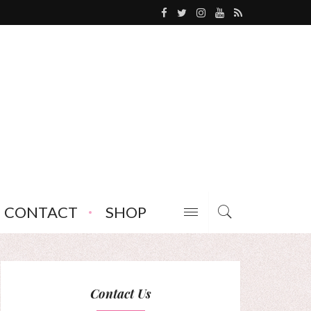
CONTACT
SHOP
Contact Us