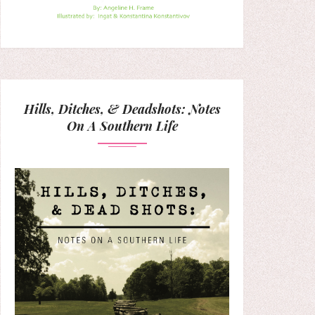
Hills, Ditches, & Deadshots: Notes
On A Southern Life