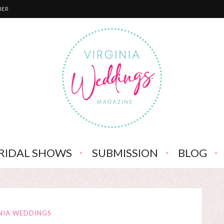
BER
RIDAL SHOWS
SUBMISSION
BLOG
NIA WEDDINGS