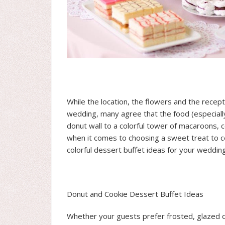
While the location, the flowers and the recept
wedding, many agree that the food (especially
donut wall to a colorful tower of macaroons,
when it comes to choosing a sweet treat to ce
colorful dessert buffet ideas for your wedding
Donut and Cookie Dessert Buffet Ideas
Whether your guests prefer frosted, glazed