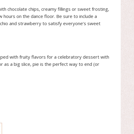
th chocolate chips, creamy fillings or sweet frosting,
 hours on the dance floor. Be sure to include a
tachio and strawberry to satisfy everyone’s sweet
ped with fruity flavors for a celebratory dessert with
 as a big slice, pie is the perfect way to end (or