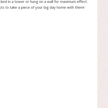
acked in a tower or hung on a wall for maximum effect.
ests to take a piece of your big day home with them!