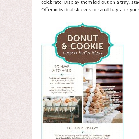
celebrate! Display them laid out on a tray, st
Offer individual sleeves or small bags for gu