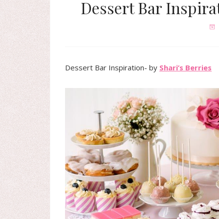
Dessert Bar Inspira
Dessert Bar Inspiration- by
Shari’s Berries