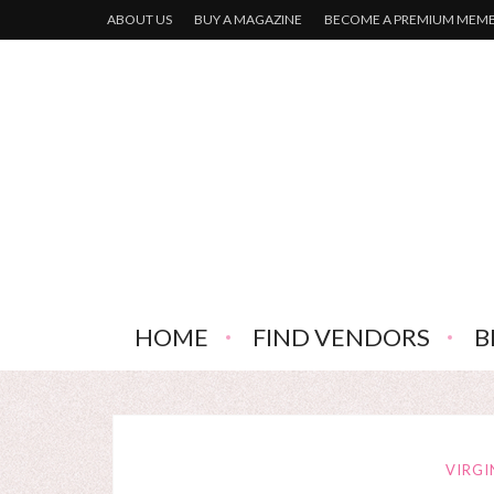
ABOUT US
BUY A MAGAZINE
BECOME A PREMIUM MEM
HOME
FIND VENDORS
B
VIRGI