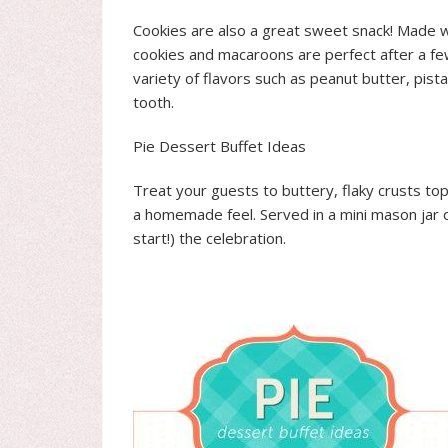
Cookies are also a great sweet snack! Made wi
cookies and macaroons are perfect after a few
variety of flavors such as peanut butter, pis
tooth.
Pie Dessert Buffet Ideas
Treat your guests to buttery, flaky crusts top
a homemade feel. Served in a mini mason jar or
start!) the celebration.