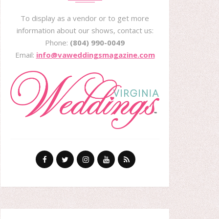
To display as a vendor or to get more
information about our shows, contact us:
Phone:
(804) 990-0049
Email:
info@vaweddingsmagazine.com