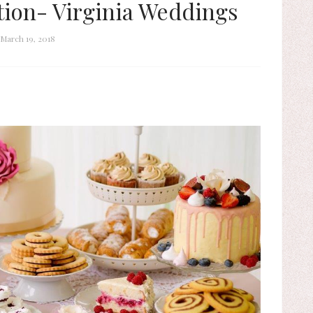
tion- Virginia Weddings
March 19, 2018