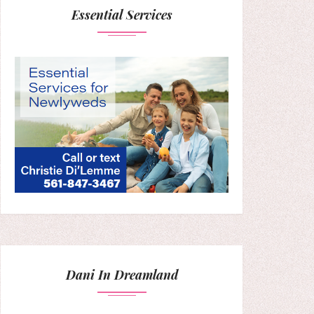
Essential Services
Dani In Dreamland