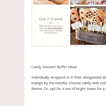
Candy Dessert Buffet Ideas
Individually-wrapped or in their designated di
indulge by the handful. Choose candy with co
theme. Or, opt for a mix of bright tones for a c