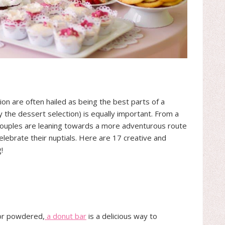
ion are often hailed as being the best parts of a
 the dessert selection) is equally important. From a
 couples are leaning towards a more adventurous route
lebrate their nuptials. Here are 17 creative and
!
 or powdered,
a donut bar
is a delicious way to