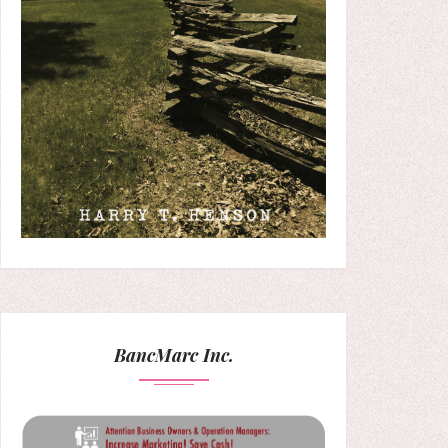
BancMarc Inc.