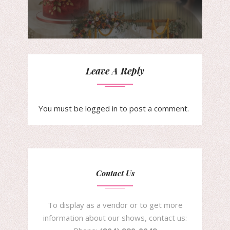
Leave A Reply
You must be
logged in
to post a comment.
Contact Us
To display as a vendor or to get more
information about our shows, contact us: