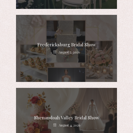
Fredericksburg Bridal Show
August 7, 2026
Shenandoah Valley Bridal Show
August 4, 2026