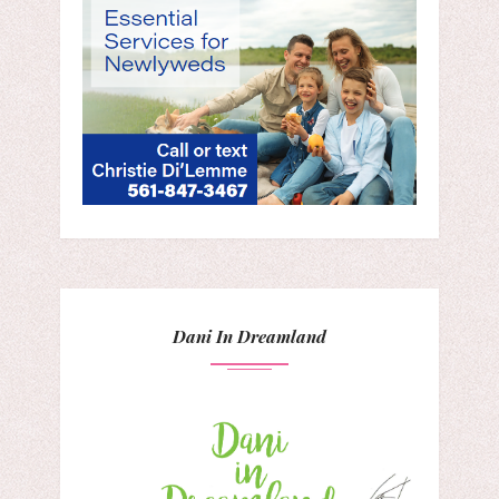
Dani In Dreamland