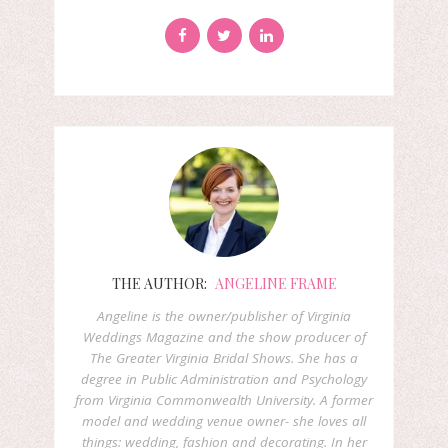
THE AUTHOR:
ANGELINE FRAME
Angeline is the owner/publisher of Virginia
Weddings Magazine and the show producer of
The Greater Virginia Bridal Shows. She has a
degree in Public Administration and Psychology
from Virginia Commonwealth University. A former
model and wedding venue owner- she loves all
things: wedding, fashion and decorating. In her