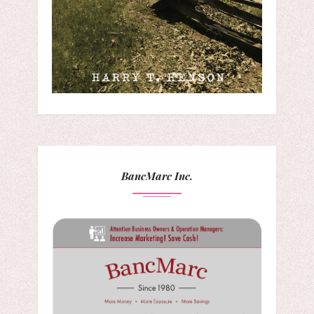
BancMarc Inc.