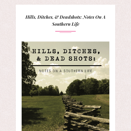
Hills, Ditches, & Deadshots: Notes On A
Southern Life