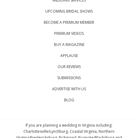
WEDDING SERVICES
UPCOMING BRIDAL SHOWS
BECOME A PREMIUM MEMBER
PREMIUM VIDEOS
BUY A MAGAZINE
APPLAUSE
OUR REVIEWS
SUBMISSIONS
ADVERTISE WITH US
BLOG
If you are planning a wedding in Virginia including:
Charlottesville/Lynchburg, Coastal Virginia, Northern
Virginia/Fredericksburg, Richmond, Roanoke/Blacksburg and