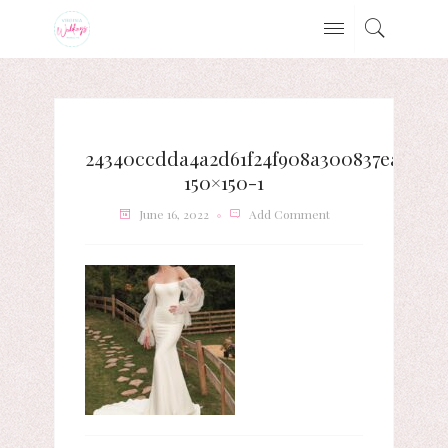
24340ccdda4a2d61f24f908a300837ea-
150×150-1
June 16, 2022
Add Comment