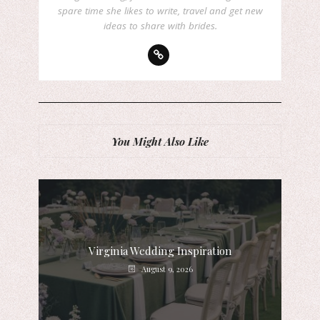
spare time she likes to write, travel and get new
ideas to share with brides.
You Might Also Like
Virginia Wedding Inspiration
August 9, 2026