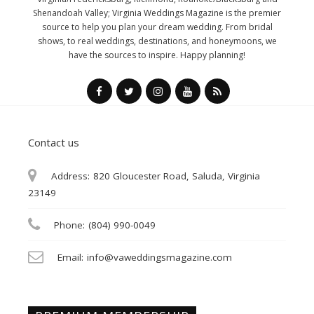
Shenandoah Valley; Virginia Weddings Magazine is the premier
source to help you plan your dream wedding. From bridal
shows, to real weddings, destinations, and honeymoons, we
have the sources to inspire. Happy planning!
Contact us
Address:
820 Gloucester Road, Saluda, Virginia
23149
Phone:
(804) 990-0049
Email:
info@vaweddingsmagazine.com