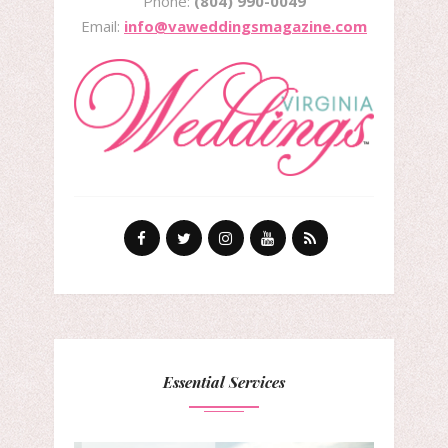
Phone:
(804) 990-0049
Email:
info@vaweddingsmagazine.com
Essential Services