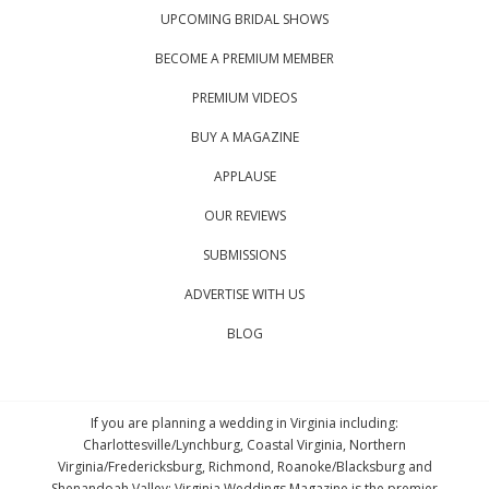
UPCOMING BRIDAL SHOWS
BECOME A PREMIUM MEMBER
PREMIUM VIDEOS
BUY A MAGAZINE
APPLAUSE
OUR REVIEWS
SUBMISSIONS
ADVERTISE WITH US
BLOG
If you are planning a wedding in Virginia including:
Charlottesville/Lynchburg, Coastal Virginia, Northern
Virginia/Fredericksburg, Richmond, Roanoke/Blacksburg and
Shenandoah Valley; Virginia Weddings Magazine is the premier