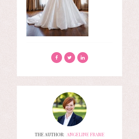
THE AUTHOR:
ANGELINE FRAME