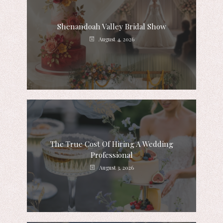
Shenandoah Valley Bridal Show
August 4, 2026
The True Cost Of Hiring A Wedding
Professional
August 3, 2026