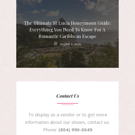
The Ultimate St Lucia Honeymoon Guide:
Everything You Need To Know For A
Romantic Caribbean Escape
August 2, 2026
Contact Us
To display as a vendor or to get more
information about our shows, contact us:
Phone:
(804) 990-0049