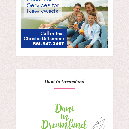
Dani In Dreamland