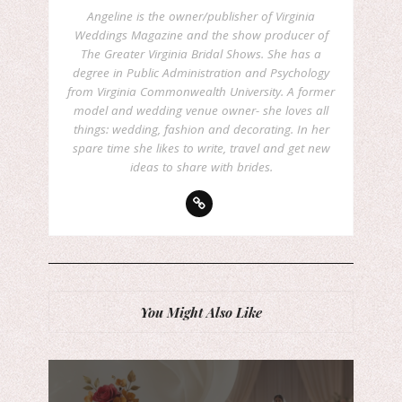
Angeline is the owner/publisher of Virginia
Weddings Magazine and the show producer of
The Greater Virginia Bridal Shows. She has a
degree in Public Administration and Psychology
from Virginia Commonwealth University. A former
model and wedding venue owner- she loves all
things: wedding, fashion and decorating. In her
spare time she likes to write, travel and get new
ideas to share with brides.
You Might Also Like