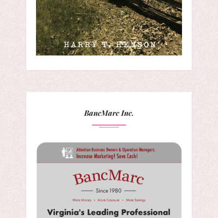
BancMarc Inc.