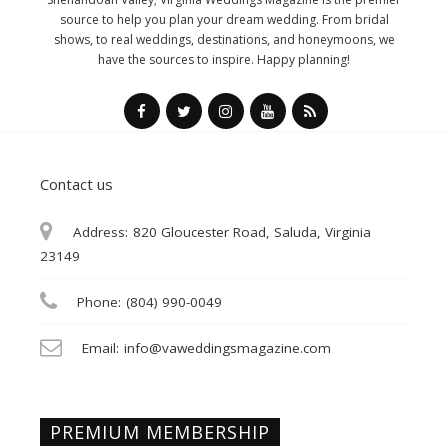
source to help you plan your dream wedding. From bridal
shows, to real weddings, destinations, and honeymoons, we
have the sources to inspire. Happy planning!
Contact us
Address:
820 Gloucester Road, Saluda, Virginia
23149
Phone:
(804) 990-0049
Email:
info@vaweddingsmagazine.com
PREMIUM MEMBERSHIP