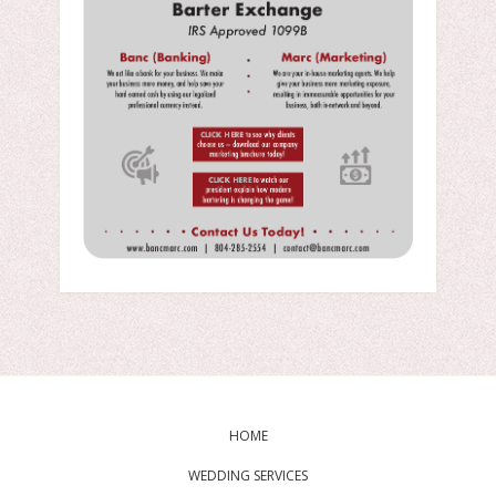
HOME
WEDDING SERVICES