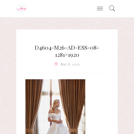
D4604-M26-AD-ESS-08-
1281×1920
May 8, 2026