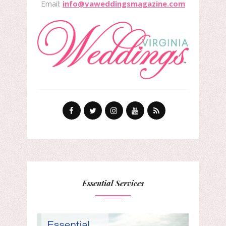
Email:
info@vaweddingsmagazine.com
Essential Services