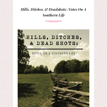
Hills, Ditches, & Deadshots: Notes On A
Southern Life