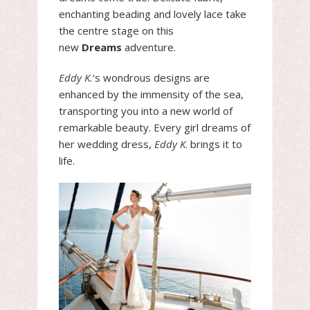
enchanting beading and lovely lace take
the centre stage on this
new
Dreams
adventure.
Eddy K.
‘s wondrous designs are
enhanced by the immensity of the sea,
transporting you into a new world of
remarkable beauty. Every girl dreams of
her wedding dress,
Eddy K
. brings it to
life.