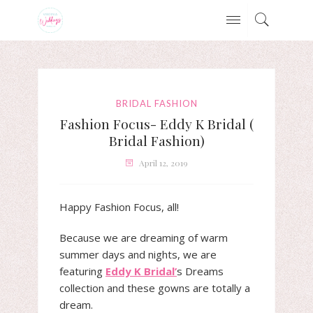
BRIDAL FASHION
Fashion Focus- Eddy K Bridal (
Bridal Fashion)
April 12, 2019
Happy Fashion Focus, all!
Because we are dreaming of warm
summer days and nights, we are
featuring
Eddy K Bridal’
s Dreams
collection and these gowns are totally a
dream.