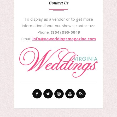
Contact Us
To display as a vendor or to get more
information about our shows, contact us:
Phone:
(804) 990-0049
Email:
info@vaweddingsmagazine.com