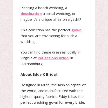
Planning a beach wedding, a
destination
tropical wedding, or
maybe it’s a unique affair on a yacht?
This collection has the perfect
gown
that you are envisioning for such a
wedding.
You can find these dresses locally in
Virginia at
Reflections Bridal
in
Harrisonburg.
About Eddy K Bridal:
Designed in Milan, the fashion capital of
the world, and manufactured with the
highest quality fabrics, Eddy K has the
perfect wedding gown for every bride.