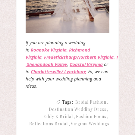
If you are planning a wedding
in
Roanoke Virginia,
Richmond
Virginia
,
Fredericksburg/Northern Virginia,
The
Shenandoah Valley
,
Coastal Virginia
or
in
Charlottesville/ Lynchburg
Va, we can
help with your wedding planning and
ideas.
Tags :
Bridal Fashion
Destination Wedding Dress
Eddy K Bridal
Fashion Focus
Reflections Bridal
Virginia Weddings