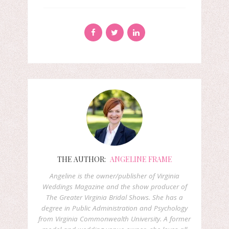
THE AUTHOR:
ANGELINE FRAME
Angeline is the owner/publisher of Virginia
Weddings Magazine and the show producer of
The Greater Virginia Bridal Shows. She has a
degree in Public Administration and Psychology
from Virginia Commonwealth University. A former