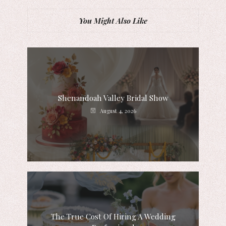
You Might Also Like
Shenandoah Valley Bridal Show
August 4, 2026
The True Cost Of Hiring A Wedding