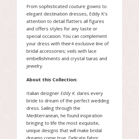
From sophisticated couture gowns to
elegant destination dresses, Eddy K’s
attention to detail flatters all figures
and offers styles for any taste or
special occasion. You can complement
your dress with their4 exclusive line of
bridal accessories; veils with lace
embellishments and crystal tiaras and
jewelry.
About this Collection:
Italian designer
Eddy K.
dares every
bride to dream of the perfect wedding
dress. Sailing through the
Mediterranean, he found inspiration
bringing to life the most exquisite,
unique designs that will make bridal
dreams come true. Delicate fabric,