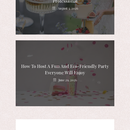
Professional
August 3, 2026
How To Host A Fun And Eco-Friendly Party
Everyone Will Enjoy
June 29, 2026