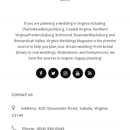
If you are planning a wedding in Virginia including:
Charlottesville/Lynchburg, Coastal Virginia, Northern
Virginia/Fredericksburg, Richmond, Roanoke/Blacksburg and
Shenandoah Valley; Virginia Weddings Magazine is the premier
source to help you plan your dream wedding. From bridal
shows, to real weddings, destinations, and honeymoons, we
have the sources to inspire. Happy planning!
Contact us
Address:
820 Gloucester Road, Saluda, Virginia
23149
Phone:
(804) 990-0049