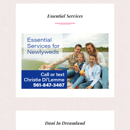
Essential Services
Dani In Dreamland