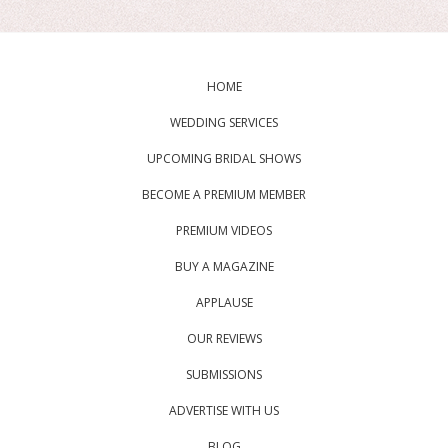
HOME
WEDDING SERVICES
UPCOMING BRIDAL SHOWS
BECOME A PREMIUM MEMBER
PREMIUM VIDEOS
BUY A MAGAZINE
APPLAUSE
OUR REVIEWS
SUBMISSIONS
ADVERTISE WITH US
BLOG