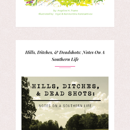
Hills, Ditches, & Deadshots: Notes On A
Southern Life