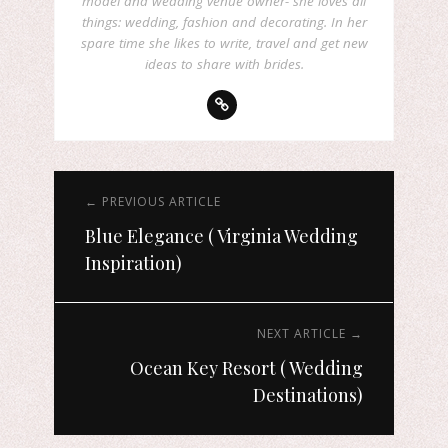
model and wedding venue owner- she loves all
things: wedding, fashion and decorating. In her
spare time she likes to write, travel and get new
ideas to share with brides.
← PREVIOUS ARTICLE
Blue Elegance ( Virginia Wedding
Inspiration)
NEXT ARTICLE →
Ocean Key Resort ( Wedding
Destinations)