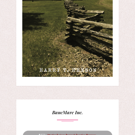
BancMarc Inc.