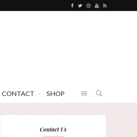
CONTACT
SHOP
Contact Us