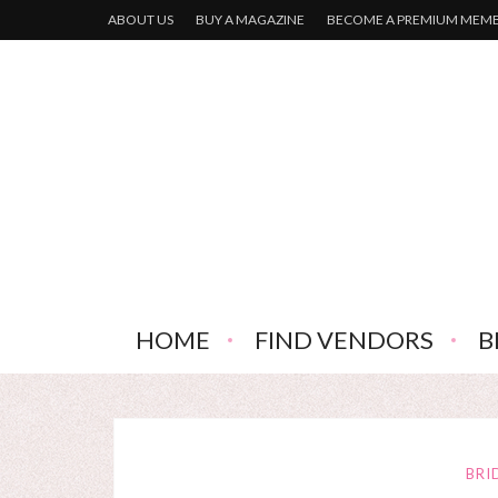
ABOUT US
BUY A MAGAZINE
BECOME A PREMIUM MEM
HOME
FIND VENDORS
B
BRI