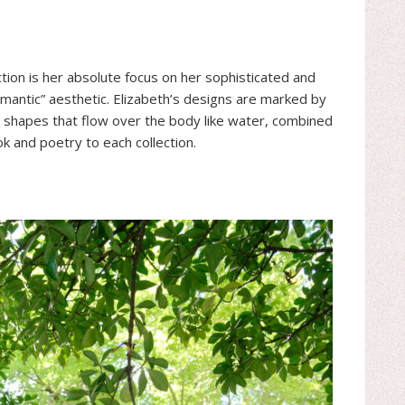
on is her absolute focus on her sophisticated and
antic” aesthetic. Elizabeth’s designs are marked by
y shapes that flow over the body like water, combined
k and poetry to each collection.