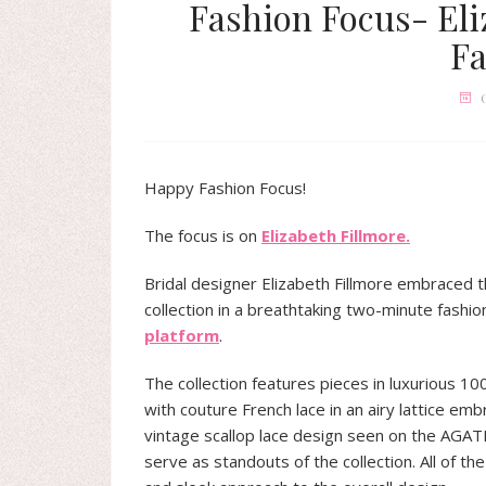
Fashion Focus- Eli
Fa
Happy Fashion Focus!
The focus is on
Elizabeth Fillmore.
Bridal designer Elizabeth Fillmore embraced t
collection in a breathtaking two-minute fashio
platform
.
The collection features pieces in luxurious 10
with couture French lace in an airy lattice emb
vintage scallop lace design seen on the AGA
serve as standouts of the collection. All of t