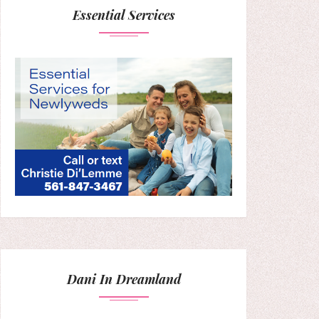
Essential Services
Dani In Dreamland