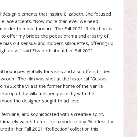
all design elements that inspire Elizabeth. She focused
ure lace accents. “Now more than ever we need
n order to move forward. The Fall 2021 ‘Reflection’ is
t to offer my brides the poetic drama and artistry of
re bias cut sensual and modern silhouettes, offering up
 lightness,” said Elizabeth about her Fall 2021
al boutiques globally for years and also offers brides
owroom. The film was shot at the historical “Gustav
o 1855; the villa is the former home of the Vanilla
ckdrop of the villa meshed perfectly with the
c mood the designer sought to achieve.
eminine, and sophisticated with a creative spirit.
 ultimately wants to feel like a modern-day Goddess for
d in her Fall 2021 “Reflection” collection this