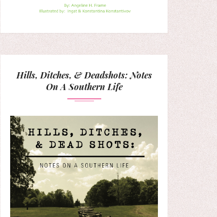
Hills, Ditches, & Deadshots: Notes
On A Southern Life