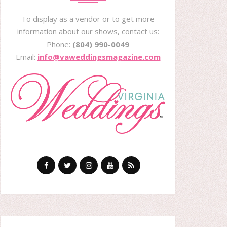
To display as a vendor or to get more
information about our shows, contact us:
Phone:
(804) 990-0049
Email:
info@vaweddingsmagazine.com