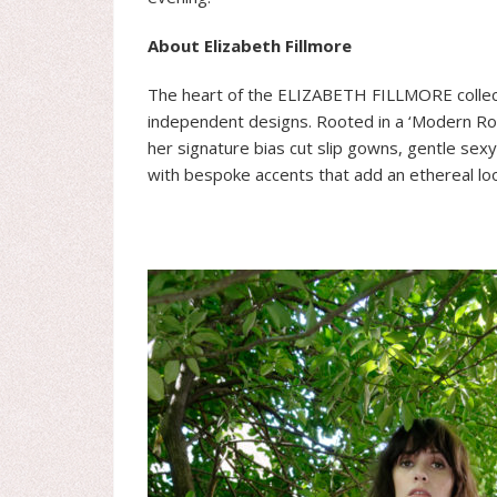
About Elizabeth Fillmore
The heart of the ELIZABETH FILLMORE collecti
independent designs. Rooted in a ‘Modern Rom
her signature bias cut slip gowns, gentle sex
with bespoke accents that add an ethereal loo