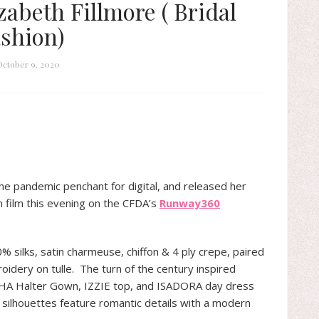
zabeth Fillmore ( Bridal
shion)
October 9, 2020
he pandemic penchant for digital, and released her
n film this evening on the CFDA’s
Runway360
0% silks, satin charmeuse, chiffon & 4 ply crepe, paired
roidery on tulle. The turn of the century inspired
THA Halter Gown, IZZIE top, and ISADORA day dress
he silhouettes feature romantic details with a modern