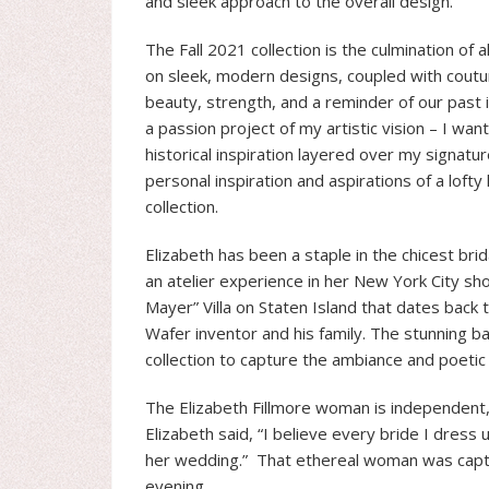
and sleek approach to the overall design.
The Fall 2021 collection is the culmination of 
on sleek, modern designs, coupled with cout
beauty, strength, and a reminder of our past i
a passion project of my artistic vision – I wan
historical inspiration layered over my signatu
personal inspiration and aspirations of a lofty
collection.
Elizabeth has been a staple in the chicest brid
an atelier experience in her New York City sh
Mayer” Villa on Staten Island that dates back t
Wafer inventor and his family. The stunning ba
collection to capture the ambiance and poeti
The Elizabeth Fillmore woman is independent, f
Elizabeth said, “I believe every bride I dress
her wedding.” That ethereal woman was capture
evening.