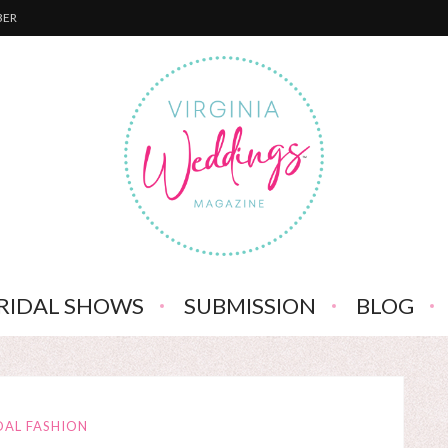
BER
RIDAL SHOWS
SUBMISSION
BLOG
DAL FASHION