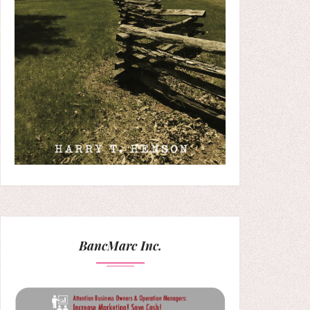
BancMarc Inc.