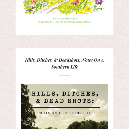
Hills, Ditches, & Deadshots: Notes On A
Southern Life