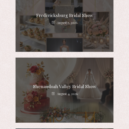
Fredericksburg Bridal Show
August 7, 2026
Shenandoah Valley Bridal Show
August 4, 2026