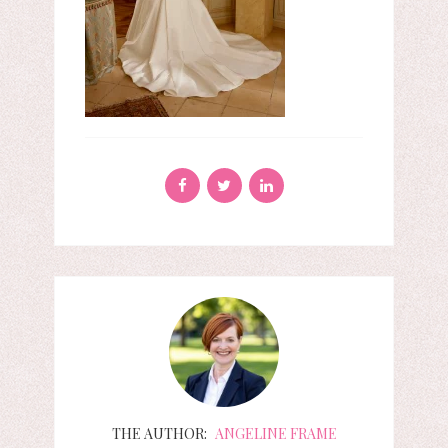
THE AUTHOR:
ANGELINE FRAME