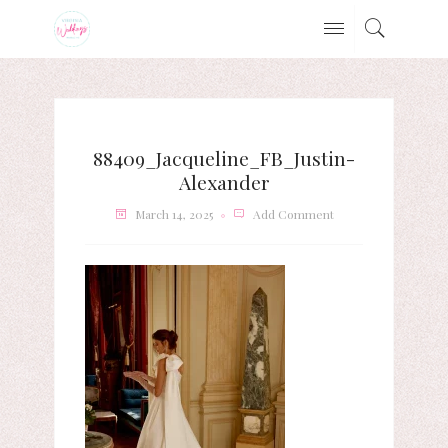
88409_Jacqueline_FB_Justin-
Alexander
March 14, 2025
Add Comment