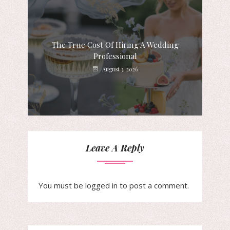
The True Cost Of Hiring A Wedding
Professional
August 3, 2026
Leave A Reply
You must be
logged in
to post a comment.