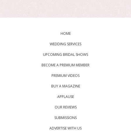
HOME
WEDDING SERVICES
UPCOMING BRIDAL SHOWS
BECOME A PREMIUM MEMBER
PREMIUM VIDEOS
BUY A MAGAZINE
APPLAUSE
OUR REVIEWS
SUBMISSIONS
ADVERTISE WITH US