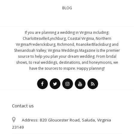
BLOG
If you are planning a wedding in Virginia including:
Charlottesville/Lynchburg, Coastal Virginia, Northern
Virginia/Fredericksburg, Richmond, Roanoke/Blacksburg and
Shenandoah Valley; Virginia Weddings Magazine is the premier
source to help you plan your dream wedding. From bridal
shows, to real weddings, destinations, and honeymoons, we
have the sources to inspire. Happy planning!
Contact us
Address:
820 Gloucester Road, Saluda, Virginia
23149