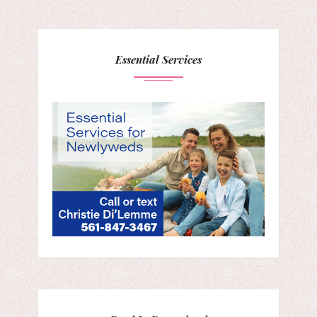
Essential Services