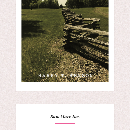
BancMarc Inc.