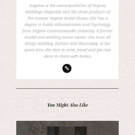
Angeline is the owner/publisher of Virginia
Weddings Magazine and the show producer of
The Greater Virginia Bridal Shows. She has a
degree in Public Administration and Psychology
from Virginia Commonwealth University. A former
model and wedding venue owner- she loves all
things: wedding, fashion and decorating. In her
spare time she likes to write, travel and get new
ideas to share with brides.
You Might Also Like