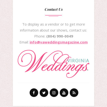
Contact Us
To display as a vendor or to get more
information about our shows, contact us:
Phone:
(804) 990-0049
Email:
info@vaweddingsmagazine.com