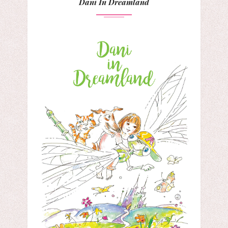
Dani In Dreamland