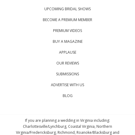
UPCOMING BRIDAL SHOWS
BECOME A PREMIUM MEMBER
PREMIUM VIDEOS
BUY A MAGAZINE
APPLAUSE
OUR REVIEWS
SUBMISSIONS
ADVERTISE WITH US
BLOG
If you are planning a wedding in Virginia including:
Charlottesville/Lynchburg, Coastal Virginia, Northern
Virginia/Fredericksburg, Richmond, Roanoke/Blacksburg and