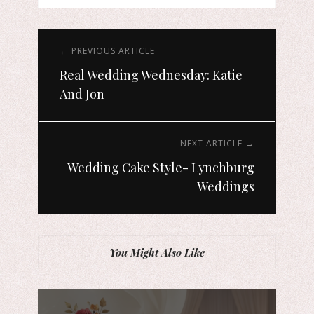
← PREVIOUS ARTICLE
Real Wedding Wednesday: Katie
And Jon
NEXT ARTICLE →
Wedding Cake Style- Lynchburg
Weddings
You Might Also Like