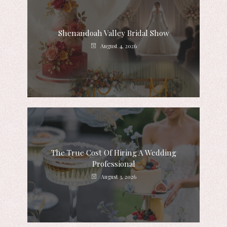
Shenandoah Valley Bridal Show
August 4, 2026
The True Cost Of Hiring A Wedding
Professional
August 3, 2026