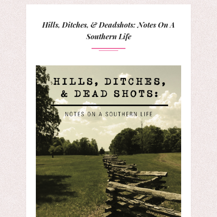
Hills, Ditches, & Deadshots: Notes On A
Southern Life