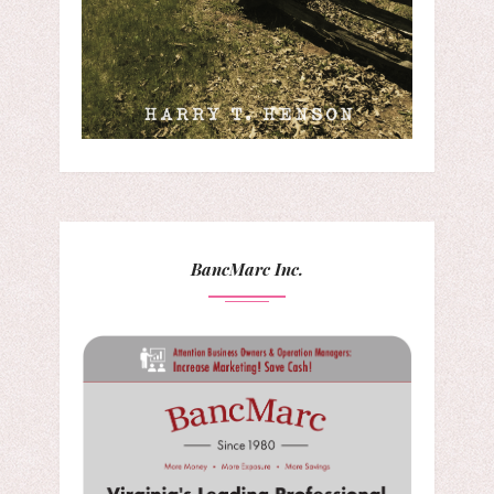
BancMarc Inc.