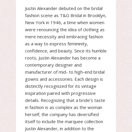
Justin Alexander debuted on the bridal
fashion scene as T&G Bridal in Brooklyn,
New York in 1946, a time when women
were renouncing the idea of clothing as
mere necessity and embracing fashion
as a way to express femininity,
confidence, and beauty. Since its humble
roots, Justin Alexander has become a
contemporary designer and
manufacturer of mid- to high-end bridal
gowns and accessories. Each design is
distinctly recognized for its vintage
inspiration paired with progressive
details. Recognizing that a bride’s taste
in fashion is as complex as the woman
herself, the company has diversified
itself to include the marquee collection
Justin Alexander, in addition to the