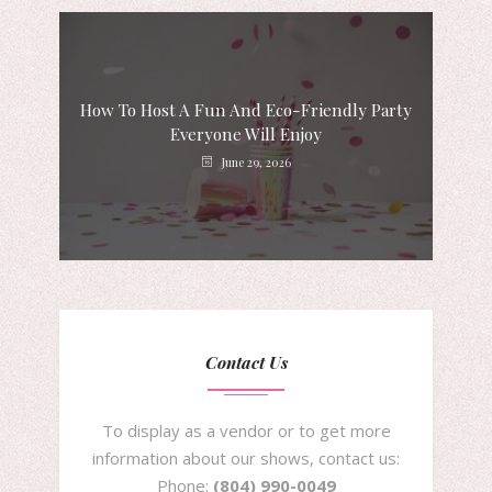
How To Host A Fun And Eco-Friendly Party
Everyone Will Enjoy
June 29, 2026
Contact Us
To display as a vendor or to get more
information about our shows, contact us:
Phone:
(804) 990-0049