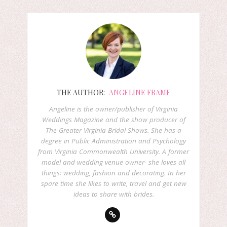
THE AUTHOR:
ANGELINE FRAME
Angeline is the owner/publisher of Virginia
Weddings Magazine and the show producer of
The Greater Virginia Bridal Shows. She has a
degree in Public Administration and Psychology
from Virginia Commonwealth University. A former
model and wedding venue owner- she loves all
things: wedding, fashion and decorating. In her
spare time she likes to write, travel and get new
ideas to share with brides.