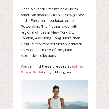
Justin Alexander maintains a North
American headquarters in New Jersey
and a European headquarters in
Rotterdam, The Netherlands, with
regional offices in New York City,
London, and Hong Kong. More than
1,500 authorized retailers worldwide
carry one or more of the Justin
Alexander collections.
You can find these dresses at
Ashley
Grace Bridal
in Lynchburg, Va.