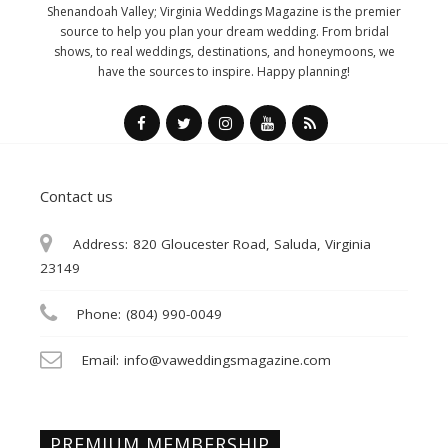
Shenandoah Valley; Virginia Weddings Magazine is the premier
source to help you plan your dream wedding. From bridal
shows, to real weddings, destinations, and honeymoons, we
have the sources to inspire. Happy planning!
Contact us
Address:
820 Gloucester Road, Saluda, Virginia
23149
Phone:
(804) 990-0049
Email:
info@vaweddingsmagazine.com
PREMIUM MEMBERSHIP