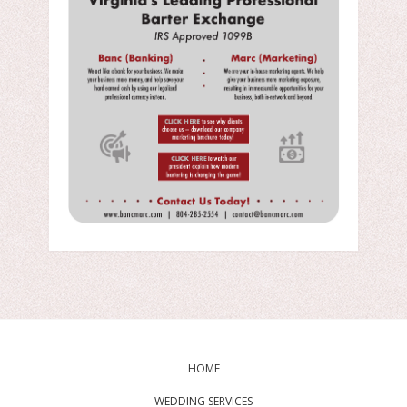
HOME
WEDDING SERVICES