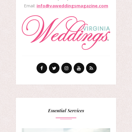
Email:
info@vaweddingsmagazine.com
Essential Services