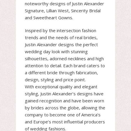
noteworthy designs of Justin Alexander
Signature, Lillian West, Sincerity Bridal
and Sweetheart Gowns.
Inspired by the intersection fashion
trends and the needs of real brides,
Justin Alexander designs the perfect
wedding day look with stunning
silhouettes, adorned necklines and high
attention to detail. Each brand caters to
a different bride through fabrication,
design, styling and price point.
With exceptional quality and elegant
styling, Justin Alexander’s designs have
gained recognition and have been worn
by brides across the globe, allowing the
company to become one of America’s
and Europe’s most influential producers
of wedding fashions.