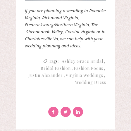
If you are planning a wedding in Roanoke
Virginia, Richmond Virginia,
Fredericksburg/Northern Virginia, The
Shenandoah Valley, Coastal Virginia or in
Charlottesville Va, we can help with your
wedding planning and ideas.
Tags :
Ashley Grace Bridal
Bridal Fashion
Fashion Focus
Justin Alexander
Virginia Weddings
Wedding Dress