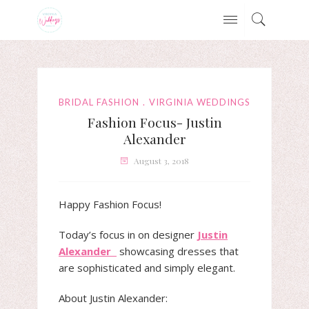
BRIDAL FASHION
VIRGINIA WEDDINGS
Fashion Focus- Justin
Alexander
August 3, 2018
Happy Fashion Focus!
Today’s focus in on designer
Justin
Alexander
showcasing dresses that
are sophisticated and simply elegant.
About Justin Alexander: