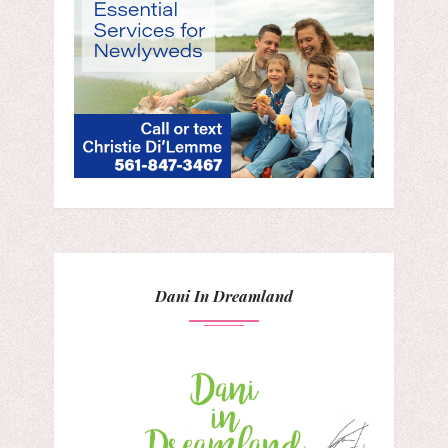
Dani In Dreamland