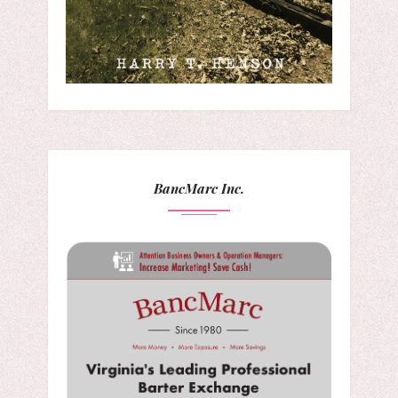
BancMarc Inc.