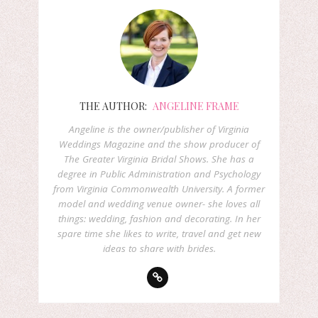
THE AUTHOR:
ANGELINE FRAME
Angeline is the owner/publisher of Virginia
Weddings Magazine and the show producer of
The Greater Virginia Bridal Shows. She has a
degree in Public Administration and Psychology
from Virginia Commonwealth University. A former
model and wedding venue owner- she loves all
things: wedding, fashion and decorating. In her
spare time she likes to write, travel and get new
ideas to share with brides.