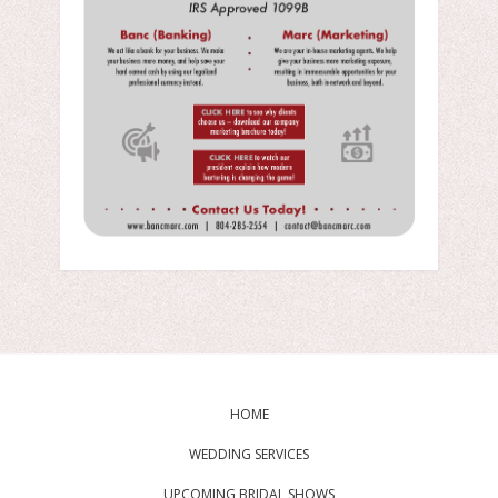
HOME
WEDDING SERVICES
UPCOMING BRIDAL SHOWS