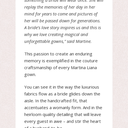
something a bride will wear once. She will
replay the memories of her day in her
mind for years to come and pictures of
her will be passed down for generations.
A bride’s love story inspires us and this is
why we love creating magical and
unforgettable gowns,” said Martine.
This passion to create an enduring
memory is exemplified in the couture
craftsmanship of every Martina Liana
gown.
You can see it in the way the luxurious
fabrics flow as a bride glides down the
aisle. In the handcrafted fit, that
accentuates a womanly form. And in the
heirloom quality detailing that will leave
every guest in awe – and stir the heart