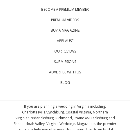
BECOME A PREMIUM MEMBER
PREMIUM VIDEOS
BUY A MAGAZINE
APPLAUSE
OUR REVIEWS
SUBMISSIONS
ADVERTISE WITH US
BLOG
If you are planning a wedding in Virginia including:
Charlottesville/Lynchburg, Coastal Virginia, Northern
Virginia/Fredericksburg, Richmond, Roanoke/Blacksburg and
Shenandoah Valley; Virginia Weddings Magazine is the premier
source to help you plan your dream wedding. From bridal