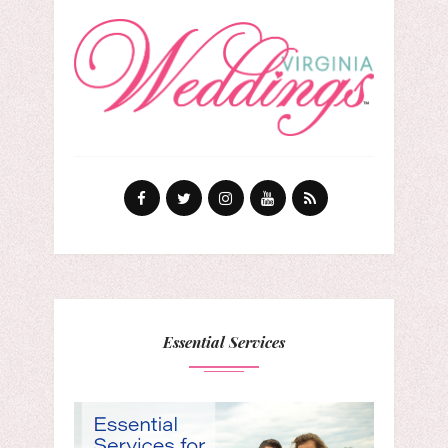
Essential Services