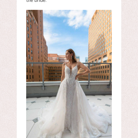
the bride.