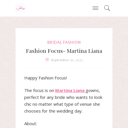
BRIDAL FASHION
Fashion Focus- Martina Liana
September 30, 2022
Happy Fashion Focus!
The focus is on
Martina Liana
gowns,
perfect for any bride who wants to look
chic no matter what type of venue she
chooses for the wedding day.
About: