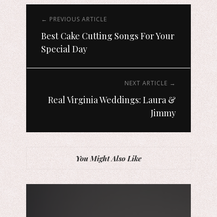
← PREVIOUS ARTICLE
Best Cake Cutting Songs For Your
Special Day
NEXT ARTICLE →
Real Virginia Weddings: Laura &
Jimmy
You Might Also Like