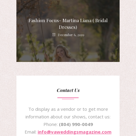
Fashion Focus- Martina Liana ( Bridal
Dresses)
December 6, 2019
Contact Us
To display as a vendor or to get more
information about our shows, contact us:
Phone:
(804) 990-0049
Email:
info@vaweddingsmagazine.com