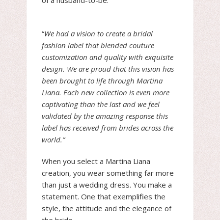
of a husband-to-be.
“
We had a vision to create a bridal
fashion label that blended couture
customization and quality with exquisite
design. We are proud that this vision has
been brought to life through Martina
Liana. Each new collection is even more
captivating than the last and we feel
validated by the amazing response this
label has received from brides across the
world.”
When you select a Martina Liana
creation, you wear something far more
than just a wedding dress. You make a
statement. One that exemplifies the
style, the attitude and the elegance of