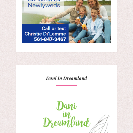
Dani In Dreamland