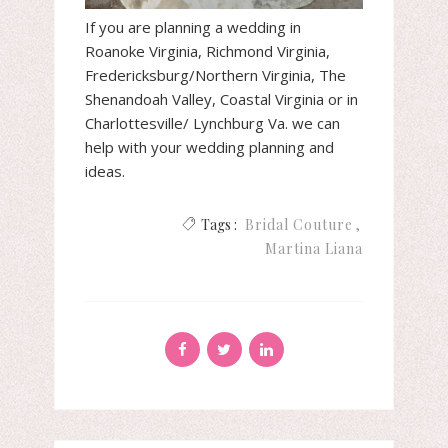
If you are planning a wedding in
Roanoke Virginia, Richmond Virginia,
Fredericksburg/Northern Virginia, The
Shenandoah Valley, Coastal Virginia or in
Charlottesville/ Lynchburg Va. we can
help with your wedding planning and
ideas.
Tags :
Bridal Couture
Martina Liana