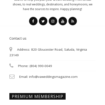
shows, to real weddings, destinations, and honeymoons, we
have the sources to inspire. Happy planning!
Contact us
Address:
820 Gloucester Road, Saluda, Virginia
23149
Phone:
(804) 990-0049
Email:
info@vaweddingsmagazine.com
PREMIUM MEMBERSHIP