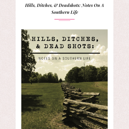
Hills, Ditches, & Deadshots: Notes On A
Southern Life