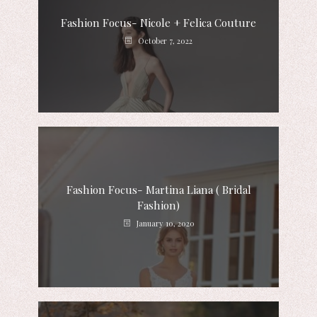
Fashion Focus- Nicole + Felica Couture
October 7, 2022
Fashion Focus- Martina Liana ( Bridal
Fashion)
January 10, 2020