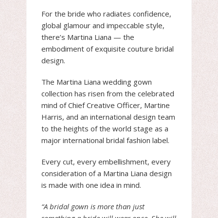
For the bride who radiates confidence,
global glamour and impeccable style,
there’s Martina Liana — the
embodiment of exquisite couture bridal
design.
The Martina Liana wedding gown
collection has risen from the celebrated
mind of Chief Creative Officer, Martine
Harris, and an international design team
to the heights of the world stage as a
major international bridal fashion label.
Every cut, every embellishment, every
consideration of a Martina Liana design
is made with one idea in mind.
“A bridal gown is more than just