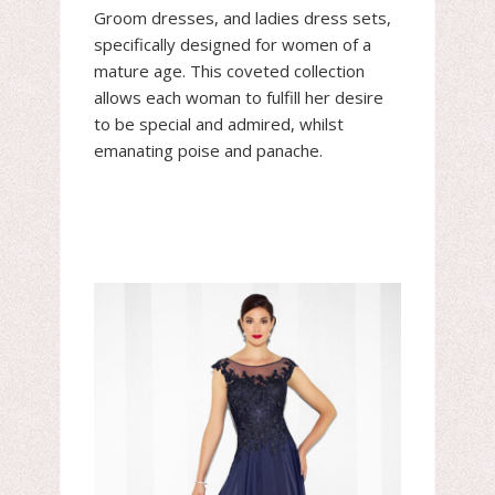
Groom dresses, and ladies dress sets,
specifically designed for women of a
mature age. This coveted collection
allows each woman to fulfill her desire
to be special and admired, whilst
emanating poise and panache.