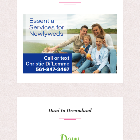
Dani In Dreamland