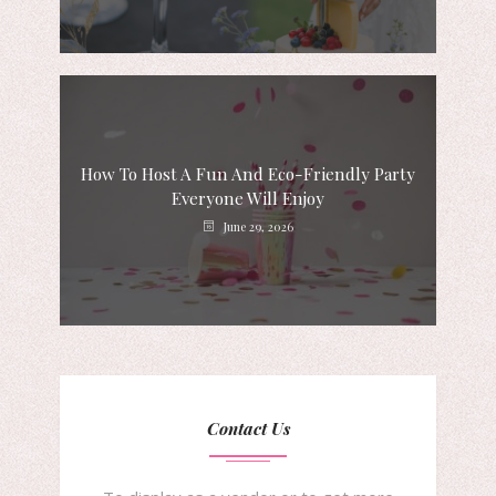
How To Host A Fun And Eco-Friendly Party
Everyone Will Enjoy
June 29, 2026
Contact Us