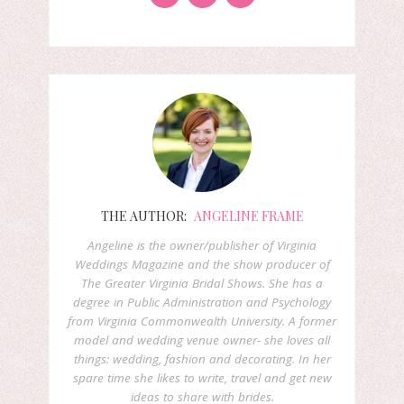
THE AUTHOR:
ANGELINE FRAME
Angeline is the owner/publisher of Virginia
Weddings Magazine and the show producer of
The Greater Virginia Bridal Shows. She has a
degree in Public Administration and Psychology
from Virginia Commonwealth University. A former
model and wedding venue owner- she loves all
things: wedding, fashion and decorating. In her
spare time she likes to write, travel and get new
ideas to share with brides.