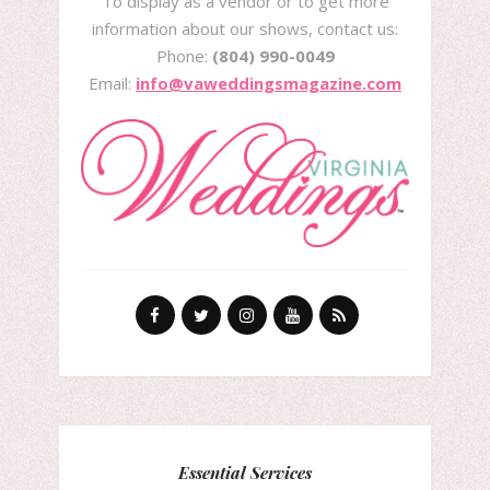
To display as a vendor or to get more
information about our shows, contact us:
Phone:
(804) 990-0049
Email:
info@vaweddingsmagazine.com
Essential Services