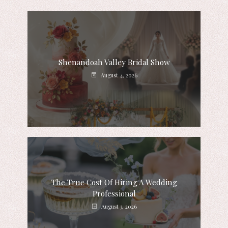
Shenandoah Valley Bridal Show
August 4, 2026
The True Cost Of Hiring A Wedding
Professional
August 3, 2026