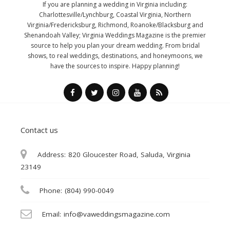
If you are planning a wedding in Virginia including:
Charlottesville/Lynchburg, Coastal Virginia, Northern
Virginia/Fredericksburg, Richmond, Roanoke/Blacksburg and
Shenandoah Valley; Virginia Weddings Magazine is the premier
source to help you plan your dream wedding. From bridal
shows, to real weddings, destinations, and honeymoons, we
have the sources to inspire. Happy planning!
Contact us
Address:
820 Gloucester Road, Saluda, Virginia
23149
Phone:
(804) 990-0049
Email:
info@vaweddingsmagazine.com