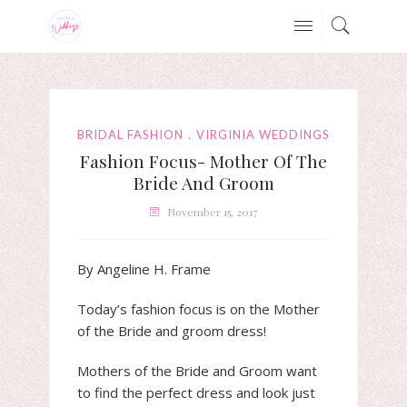
BRIDAL FASHION
VIRGINIA WEDDINGS
Fashion Focus- Mother Of The
Bride And Groom
November 15, 2017
By Angeline H. Frame
Today’s fashion focus is on the Mother
of the Bride and groom dress!
Mothers of the Bride and Groom want
to find the perfect dress and look just