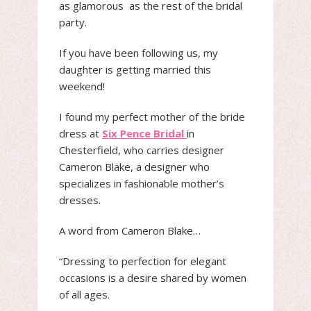
as glamorous as the rest of the bridal
party.
If you have been following us, my
daughter is getting married this
weekend!
I found my perfect mother of the bride
dress at
Six Pence Bridal
in
Chesterfield, who carries designer
Cameron Blake, a designer who
specializes in fashionable mother’s
dresses.
A word from Cameron Blake…
“Dressing to perfection for elegant
occasions is a desire shared by women
of all ages.