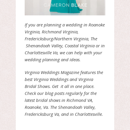
If you are planning a wedding in Roanoke
Virginia, Richmond Virginia,
Fredericksburg/Northern Virginia, The
Shenandoah Valley, Coastal Virginia or in
Charlottesville Va, we can help with your
wedding planning and ideas.
Virginia Weddings Magazine features the
best Virginia Weddings and Virginia
Bridal Shows. Get it all in one place.
Check our blog posts regularly for the
latest bridal shows in Richmond VA,
Roanoke, Va. The Shenandoah Valley,
Fredericksburg Va, and in Charlottesville.