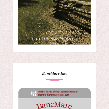
BancMarc Inc.