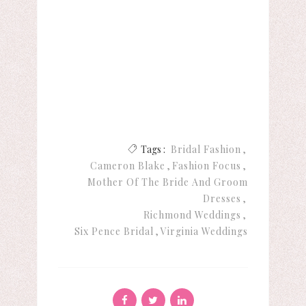
Tags :
Bridal Fashion
Cameron Blake
Fashion Focus
Mother Of The Bride And Groom
Dresses
Richmond Weddings
Six Pence Bridal
Virginia Weddings