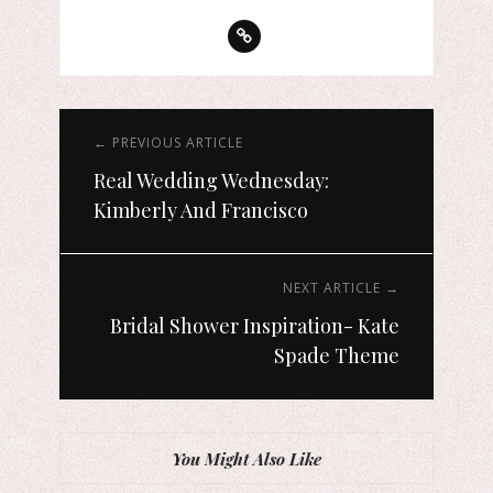
← PREVIOUS ARTICLE
Real Wedding Wednesday:
Kimberly And Francisco
NEXT ARTICLE →
Bridal Shower Inspiration- Kate
Spade Theme
You Might Also Like