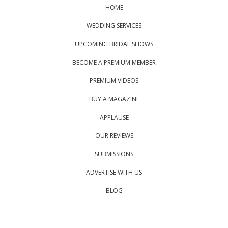
HOME
WEDDING SERVICES
UPCOMING BRIDAL SHOWS
BECOME A PREMIUM MEMBER
PREMIUM VIDEOS
BUY A MAGAZINE
APPLAUSE
OUR REVIEWS
SUBMISSIONS
ADVERTISE WITH US
BLOG