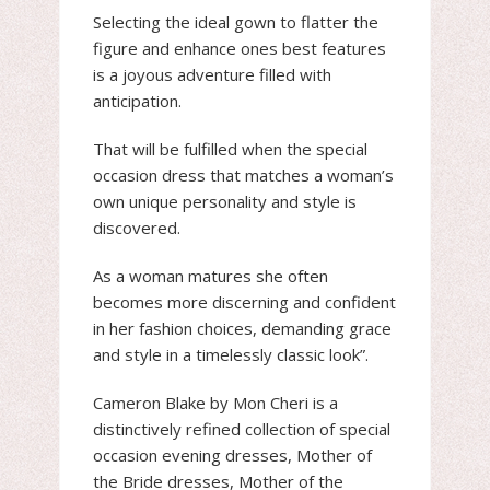
Selecting the ideal gown to flatter the
figure and enhance ones best features
is a joyous adventure filled with
anticipation.
That will be fulfilled when the special
occasion dress that matches a woman’s
own unique personality and style is
discovered.
As a woman matures she often
becomes more discerning and confident
in her fashion choices, demanding grace
and style in a timelessly classic look”.
Cameron Blake by Mon Cheri is a
distinctively refined collection of special
occasion evening dresses, Mother of
the Bride dresses, Mother of the