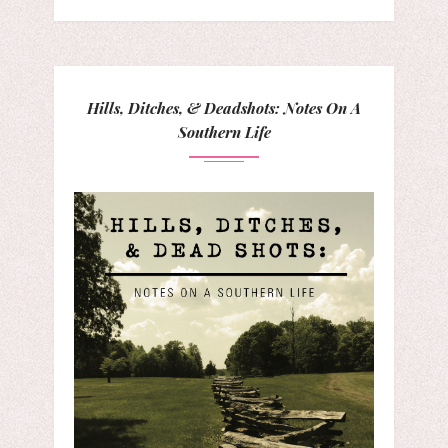
Hills, Ditches, & Deadshots: Notes On A
Southern Life