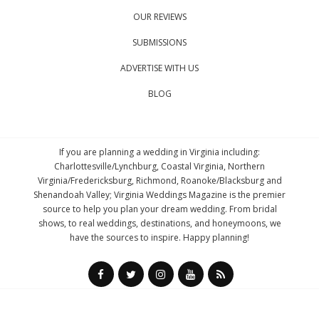
OUR REVIEWS
SUBMISSIONS
ADVERTISE WITH US
BLOG
If you are planning a wedding in Virginia including:
Charlottesville/Lynchburg, Coastal Virginia, Northern
Virginia/Fredericksburg, Richmond, Roanoke/Blacksburg and
Shenandoah Valley; Virginia Weddings Magazine is the premier
source to help you plan your dream wedding. From bridal
shows, to real weddings, destinations, and honeymoons, we
have the sources to inspire. Happy planning!