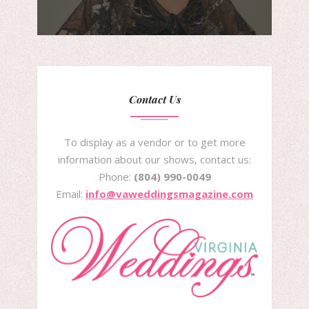
Contact Us
To display as a vendor or to get more
information about our shows, contact us:
Phone:
(804) 990-0049
Email:
info@vaweddingsmagazine.com