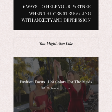
6 WAYS TO HELP YOUR PARTNER
WHEN THEY’RE STRUGGLING
WITH ANXIETY AND DEPRESSION
You Might Also Like
Fashion Focus- Hot Colors For The Maids
September 16, 2022