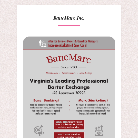
BancMarc Inc.