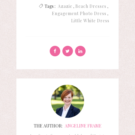
Tags :
Azazie
Beach Dresses
Engagement Photo Dress
Little White Dress
THE AUTHOR:
ANGELINE FRAME