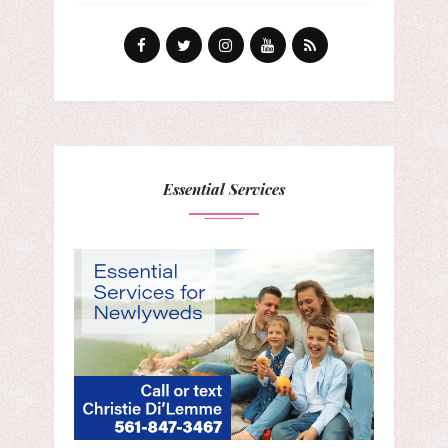
Essential Services