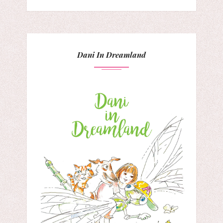
Dani In Dreamland