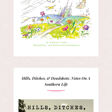
Hills, Ditches, & Deadshots: Notes On A
Southern Life