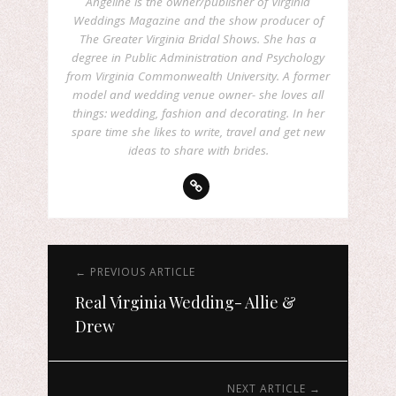
Angeline is the owner/publisher of Virginia
Weddings Magazine and the show producer of
The Greater Virginia Bridal Shows. She has a
degree in Public Administration and Psychology
from Virginia Commonwealth University. A former
model and wedding venue owner- she loves all
things: wedding, fashion and decorating. In her
spare time she likes to write, travel and get new
ideas to share with brides.
← PREVIOUS ARTICLE
Real Virginia Wedding- Allie &
Drew
NEXT ARTICLE →