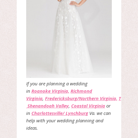
If you are planning a wedding
in
Roanoke Virginia,
Richmond
Virginia
,
Fredericksburg/Northern Virginia,
The
Shenandoah Valley
,
Coastal Virginia
or
in
Charlottesville/ Lynchburg
Va. we can
help with your wedding planning and
ideas.