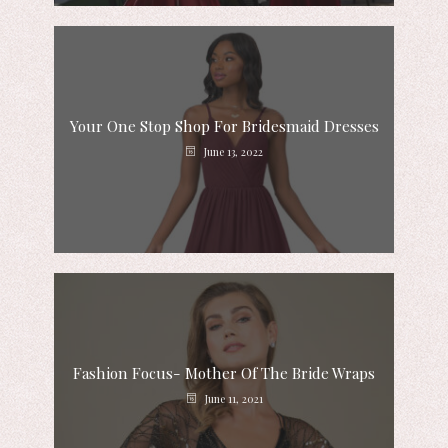
Your One Stop Shop For Bridesmaid Dresses
June 13, 2022
Fashion Focus- Mother Of The Bride Wraps
June 11, 2021