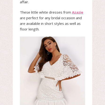
affair.
These little white dresses from
Azazie
are perfect for any bridal occasion and
are available in short styles as well as
floor length.