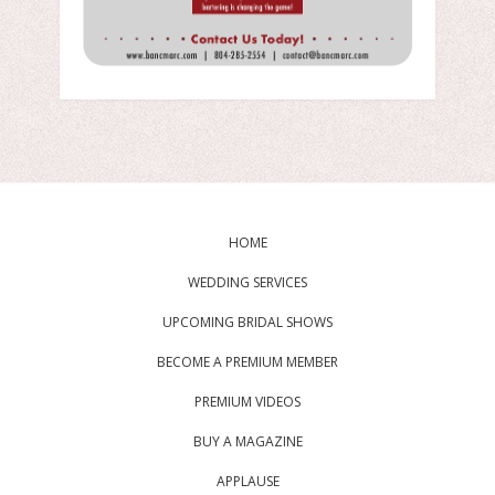
HOME
WEDDING SERVICES
UPCOMING BRIDAL SHOWS
BECOME A PREMIUM MEMBER
PREMIUM VIDEOS
BUY A MAGAZINE
APPLAUSE