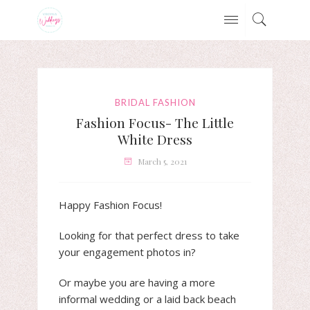
BRIDAL FASHION
Fashion Focus- The Little
White Dress
March 5, 2021
Happy Fashion Focus!
Looking for that perfect dress to take
your engagement photos in?
Or maybe you are having a more
informal wedding or a laid back beach