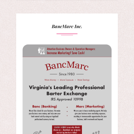
BancMarc Inc.