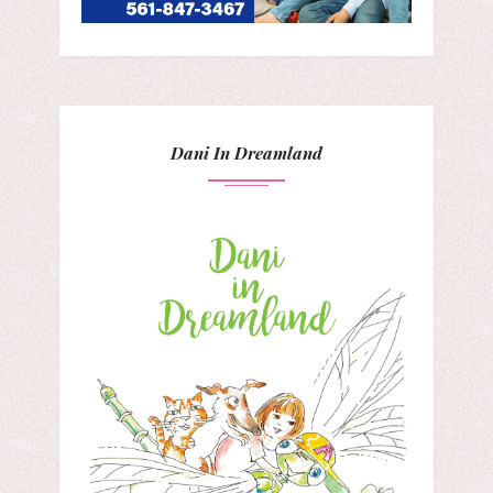
Dani In Dreamland