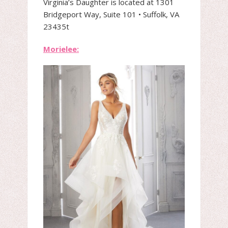
Virginia’s Daughter is located at 1301
Bridgeport Way, Suite 101 • Suffolk, VA
23435t
Morielee: