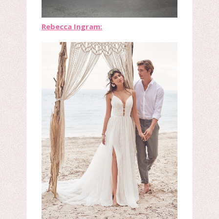
Rebecca Ingram: