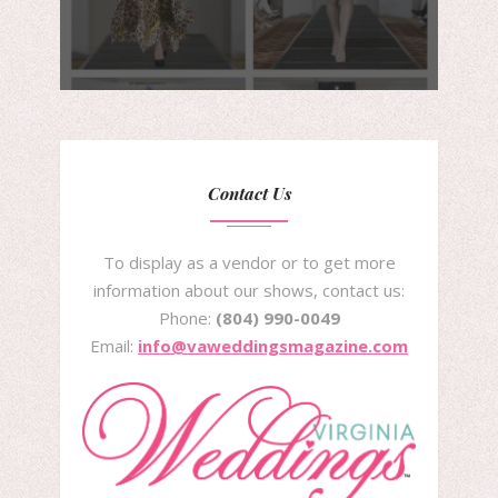
Contact Us
To display as a vendor or to get more
information about our shows, contact us:
Phone:
(804) 990-0049
Email:
info@vaweddingsmagazine.com