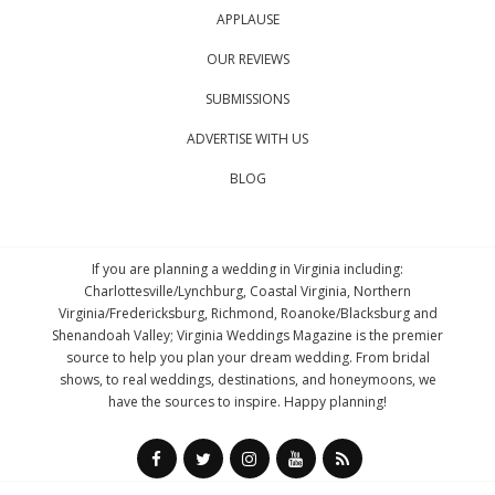
APPLAUSE
OUR REVIEWS
SUBMISSIONS
ADVERTISE WITH US
BLOG
If you are planning a wedding in Virginia including:
Charlottesville/Lynchburg, Coastal Virginia, Northern
Virginia/Fredericksburg, Richmond, Roanoke/Blacksburg and
Shenandoah Valley; Virginia Weddings Magazine is the premier
source to help you plan your dream wedding. From bridal
shows, to real weddings, destinations, and honeymoons, we
have the sources to inspire. Happy planning!