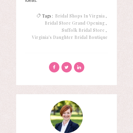
ideas.
Tags :
Bridal Shops In Virgnia
Bridal Store Grand Opening
Suffolk Bridal Store
Virginia's Daughter Bridal Boutique