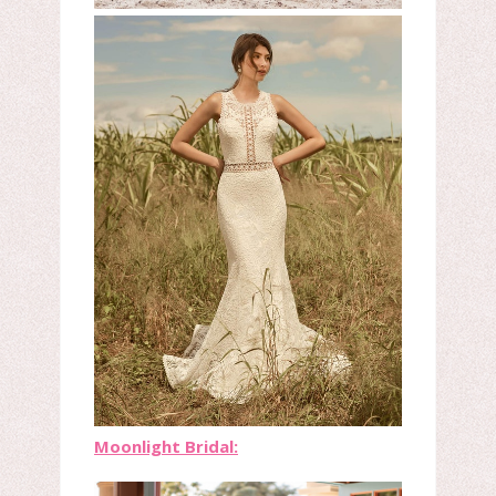
Moonlight Bridal: