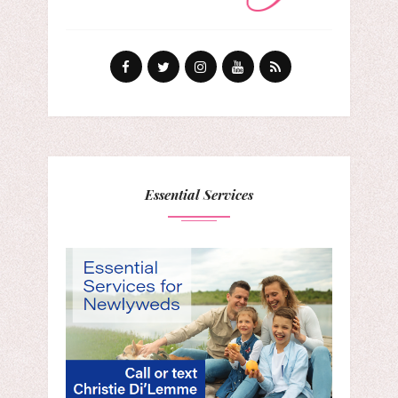
Essential Services