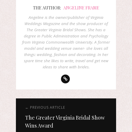
THE AUTHOR:
ANGELINE FRAME
Angeline is the owner/publisher of Virginia
Weddings Magazine and the show producer of
The Greater Virginia Bridal Shows. She has a
degree in Public Administration and Psychology
from Virginia Commonwealth University. A former
model and wedding venue owner- she loves all
things: wedding, fashion and decorating. In her
spare time she likes to write, travel and get new
ideas to share with brides.
← PREVIOUS ARTICLE
The Greater Virginia Bridal Show
Wins Award