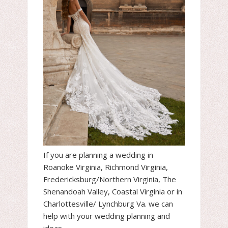
If you are planning a wedding in
Roanoke Virginia, Richmond Virginia,
Fredericksburg/Northern Virginia, The
Shenandoah Valley, Coastal Virginia or in
Charlottesville/ Lynchburg Va. we can
help with your wedding planning and