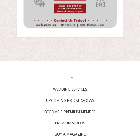
HOME
WEDDING SERVICES
UPCOMING BRIDAL SHOWS
BECOME A PREMIUM MEMBER
PREMIUM VIDEOS
BUY A MAGAZINE