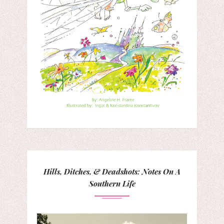
Hills, Ditches, & Deadshots: Notes On A
Southern Life