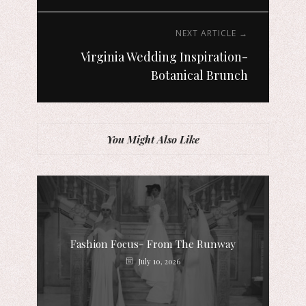
NEXT ARTICLE →
Virginia Wedding Inspiration-
Botanical Brunch
You Might Also Like
Fashion Focus- From The Runway
July 10, 2026