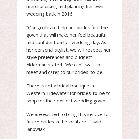
merchandising and planning her own
wedding back in 2016.
“Our goal is to help our brides find the
gown that will make her feel beautiful
and confident on her wedding day. As
her personal stylist, we will respect her
style preferences and budget”
Alderman stated. “We can’t wait to
meet and cater to our brides-to-be.
There is not a bridal boutique in
Western Tidewater for brides-to-be to
shop for their perfect wedding gown.
We are excited to bring this service to
future brides in the local area.” said
Janowiak.