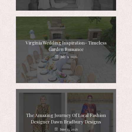
Virginia Wedding Inspiration- Timeless
Garden Romance
July 9, 2026
The Amazing Journey Of Local Fashion
Designer Dawn Bradbury Designs
June 13, 2026