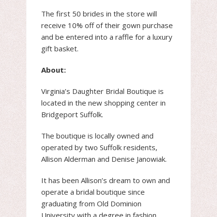
The first 50 brides in the store will
receive 10% off of their gown purchase
and be entered into a raffle for a luxury
gift basket.
About:
Virginia’s Daughter Bridal Boutique is
located in the new shopping center in
Bridgeport Suffolk.
The boutique is locally owned and
operated by two Suffolk residents,
Allison Alderman and Denise Janowiak.
It has been Allison’s dream to own and
operate a bridal boutique since
graduating from Old Dominion
University with a degree in fashion