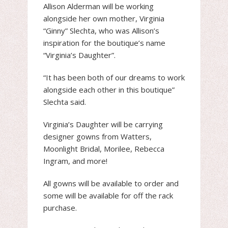
Allison Alderman will be working
alongside her own mother, Virginia
“Ginny” Slechta, who was Allison’s
inspiration for the boutique’s name
“Virginia’s Daughter”.
“It has been both of our dreams to work
alongside each other in this boutique”
Slechta said.
Virginia’s Daughter will be carrying
designer gowns from Watters,
Moonlight Bridal, Morilee, Rebecca
Ingram, and more!
All gowns will be available to order and
some will be available for off the rack
purchase.