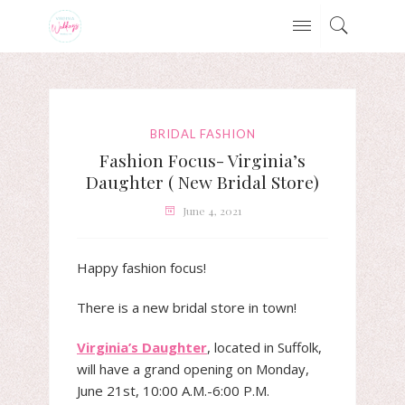
BRIDAL FASHION
Fashion Focus- Virginia’s
Daughter ( New Bridal Store)
June 4, 2021
Happy fashion focus!
There is a new bridal store in town!
Virginia’s Daughter
, located in Suffolk,
will have a grand opening on Monday,
June 21st, 10:00 A.M.-6:00 P.M.