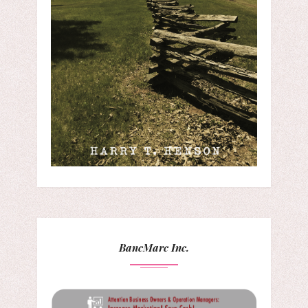
BancMarc Inc.