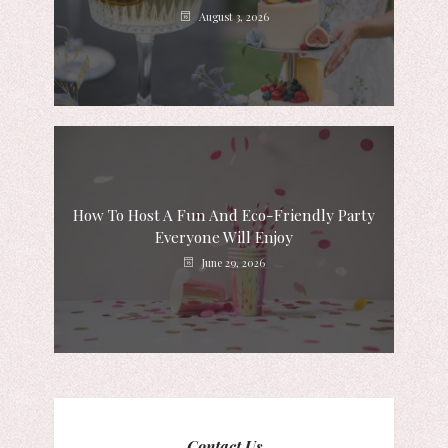
August 3, 2026
How To Host A Fun And Eco-Friendly Party
Everyone Will Enjoy
June 29, 2026
Contact Us