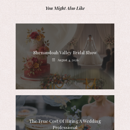
You Might Also Like
Shenandoah Valley Bridal Show
August 4, 2026
The True Cost Of Hiring A Wedding
Professional