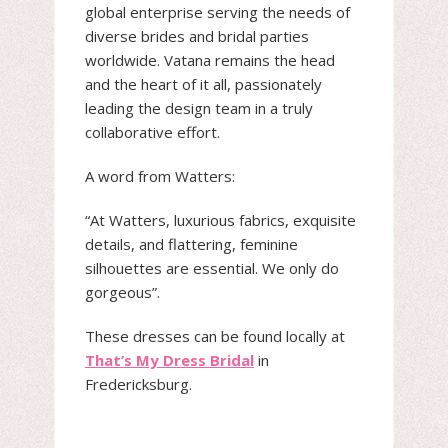
global enterprise serving the needs of
diverse brides and bridal parties
worldwide. Vatana remains the head
and the heart of it all, passionately
leading the design team in a truly
collaborative effort.
A word from Watters:
“At Watters, luxurious fabrics, exquisite
details, and flattering, feminine
silhouettes are essential. We only do
gorgeous”.
These dresses can be found locally at
That’s My Dress Bridal
in
Fredericksburg.