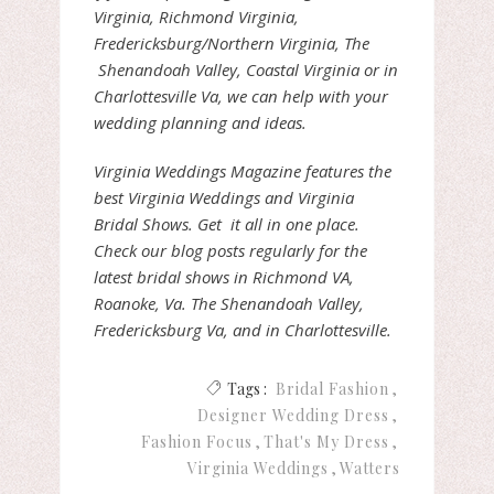
Virginia, Richmond Virginia,
Fredericksburg/Northern Virginia, The
Shenandoah Valley, Coastal Virginia or in
Charlottesville Va, we can help with your
wedding planning and ideas.
Virginia Weddings Magazine features the
best Virginia Weddings and Virginia
Bridal Shows. Get it all in one place.
Check our blog posts regularly for the
latest bridal shows in Richmond VA,
Roanoke, Va. The Shenandoah Valley,
Fredericksburg Va, and in Charlottesville.
Tags :
Bridal Fashion
Designer Wedding Dress
Fashion Focus
That's My Dress
Virginia Weddings
Watters