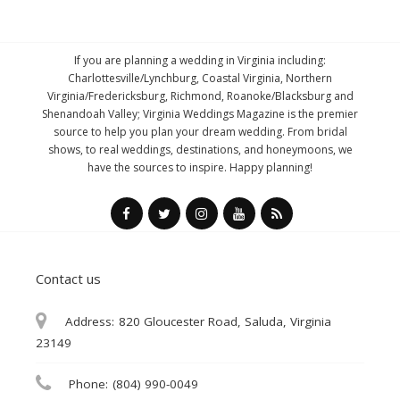
If you are planning a wedding in Virginia including:
Charlottesville/Lynchburg, Coastal Virginia, Northern
Virginia/Fredericksburg, Richmond, Roanoke/Blacksburg and
Shenandoah Valley; Virginia Weddings Magazine is the premier
source to help you plan your dream wedding. From bridal
shows, to real weddings, destinations, and honeymoons, we
have the sources to inspire. Happy planning!
Contact us
Address:
820 Gloucester Road, Saluda, Virginia
23149
Phone:
(804) 990-0049