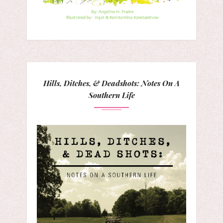
Hills, Ditches, & Deadshots: Notes On A
Southern Life