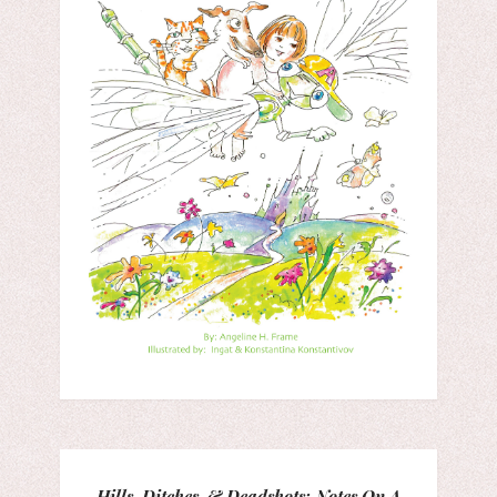
Hills, Ditches, & Deadshots: Notes On A