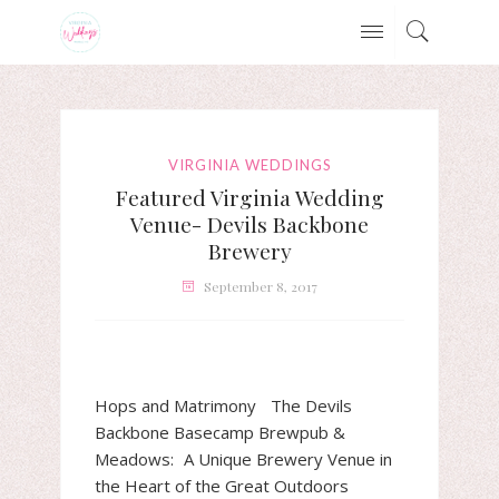
VIRGINIA WEDDINGS
Featured Virginia Wedding
Venue- Devils Backbone
Brewery
September 8, 2017
Hops and Matrimony The Devils
Backbone Basecamp Brewpub &
Meadows: A Unique Brewery Venue in
the Heart of the Great Outdoors