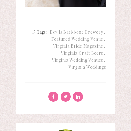
Tags :
Devils Backbone Brewery
Featured Wedding Venue
Virginia Bride Magazine
Virginia Craft Beers
Virginia Wedding Venues
Virginia Weddings