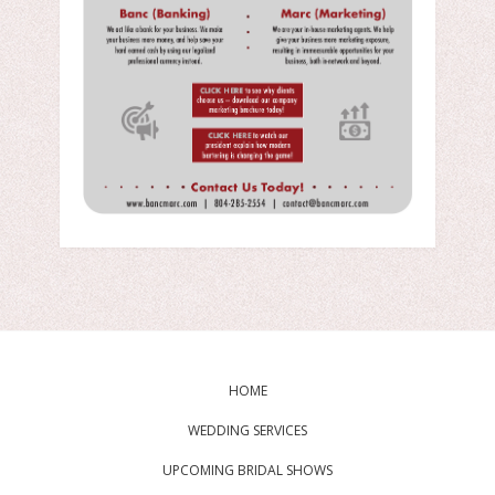
HOME
WEDDING SERVICES
UPCOMING BRIDAL SHOWS