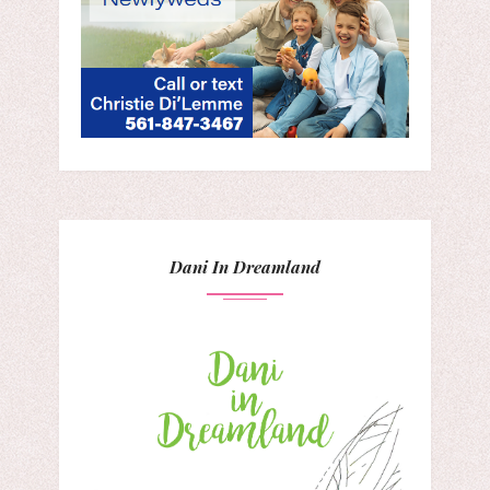
Dani In Dreamland