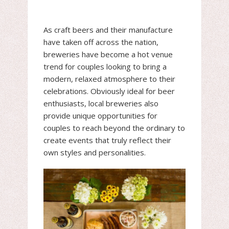
As craft beers and their manufacture
have taken off across the nation,
breweries have become a hot venue
trend for couples looking to bring a
modern, relaxed atmosphere to their
celebrations. Obviously ideal for beer
enthusiasts, local breweries also
provide unique opportunities for
couples to reach beyond the ordinary to
create events that truly reflect their
own styles and personalities.