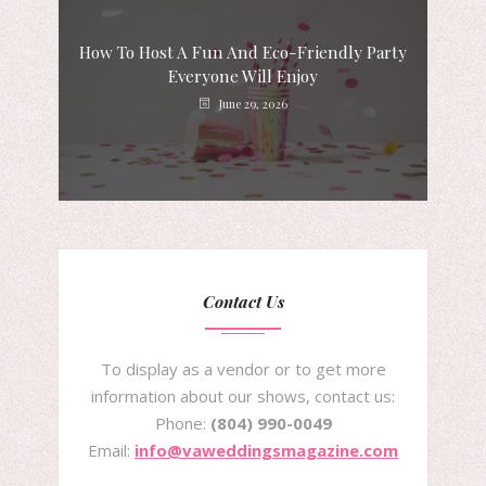
How To Host A Fun And Eco-Friendly Party
Everyone Will Enjoy
June 29, 2026
Contact Us
To display as a vendor or to get more
information about our shows, contact us:
Phone:
(804) 990-0049
Email:
info@vaweddingsmagazine.com