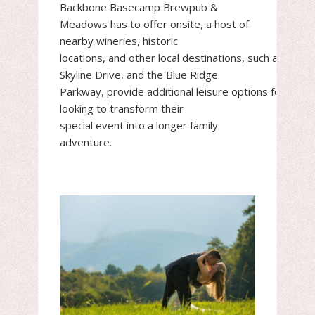
Backbone Basecamp Brewpub &
Meadows has to offer onsite, a host of
nearby wineries, historic
locations, and other local destinations, such as Wint
Skyline Drive, and the Blue Ridge
Parkway, provide additional leisure options for coup
looking to transform their
special event into a longer family
adventure.