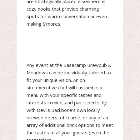
are strategically placed elsewhere in
cozy nooks that provide charming
spots for warm conversation or even
making S’mores.
Any event at the Basecamp Brewpub &
Meadows can be individually tailored to
fit your unique vision. An on-
site executive chef will customize a
menu with your specific tastes and
interests in mind, and pair it perfectly
with Devils Backbone’s own locally
brewed beers, of course, or any of an
array of additional drink options to meet
the tastes of all your guests (even the