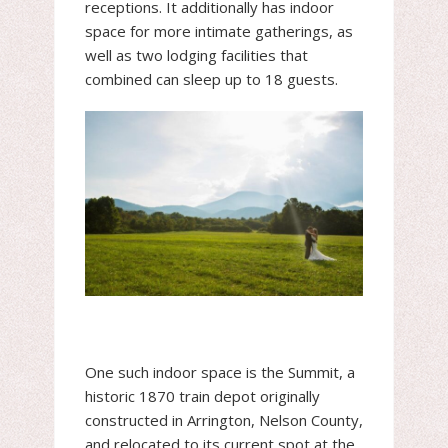
receptions. It additionally has indoor
space for more intimate gatherings, as
well as two lodging facilities that
combined can sleep up to 18 guests.
One such indoor space is the Summit, a
historic 1870 train depot originally
constructed in Arrington, Nelson County,
and relocated to its current spot at the