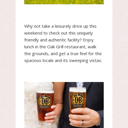
Why not take a leisurely drive up this
weekend to check out this uniquely
friendly and authentic facility? Enjoy
lunch in the Oak Grill restaurant, walk
the grounds, and get a true feel for the
spacious locale and its sweeping vistas.