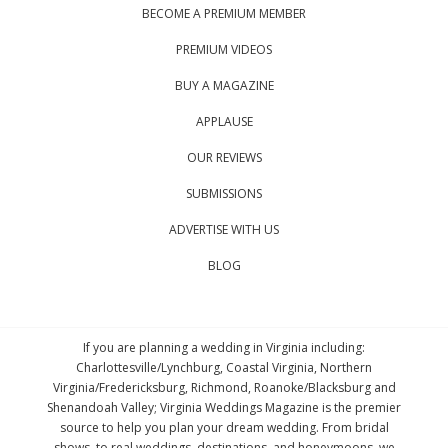
BECOME A PREMIUM MEMBER
PREMIUM VIDEOS
BUY A MAGAZINE
APPLAUSE
OUR REVIEWS
SUBMISSIONS
ADVERTISE WITH US
BLOG
If you are planning a wedding in Virginia including:
Charlottesville/Lynchburg, Coastal Virginia, Northern
Virginia/Fredericksburg, Richmond, Roanoke/Blacksburg and
Shenandoah Valley; Virginia Weddings Magazine is the premier
source to help you plan your dream wedding. From bridal
shows, to real weddings, destinations, and honeymoons, we