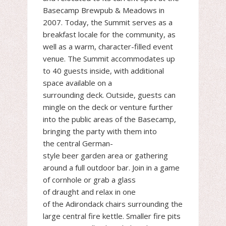
Basecamp Brewpub & Meadows in
2007. Today, the Summit serves as a
breakfast locale for the community, as
well as a warm, character-filled event
venue. The Summit accommodates up
to 40 guests inside, with additional
space available on a
surrounding deck. Outside, guests can
mingle on the deck or venture further
into the public areas of the Basecamp,
bringing the party with them into
the central German-
style beer garden area or gathering
around a full outdoor bar. Join in a game
of cornhole or grab a glass
of draught and relax in one
of the Adirondack chairs surrounding the
large central fire kettle. Smaller fire pits