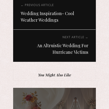
← PREVIOUS ARTICLE
Wedding Inspiration- Cool
Weather Weddings
NEXT ARTICLE →
An Altruistic Wedding For
Hurricane Victims
You Might Also Like