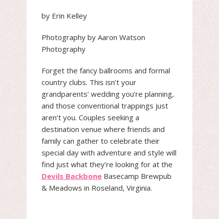
by Erin Kelley
Photography by Aaron Watson
Photography
Forget the fancy ballrooms and formal
country clubs. This isn’t your
grandparents’ wedding you’re planning,
and those conventional trappings just
aren’t you. Couples seeking a
destination venue where friends and
family can gather to celebrate their
special day with adventure and style will
find just what they’re looking for at the
Devils Backbone
Basecamp Brewpub
& Meadows in Roseland, Virginia.