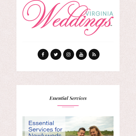
Essential Services