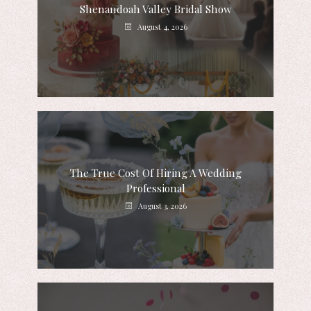
Shenandoah Valley Bridal Show
August 4, 2026
The True Cost Of Hiring A Wedding
Professional
August 3, 2026