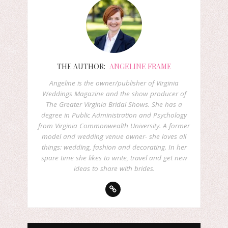
THE AUTHOR:
ANGELINE FRAME
Angeline is the owner/publisher of Virginia
Weddings Magazine and the show producer of
The Greater Virginia Bridal Shows. She has a
degree in Public Administration and Psychology
from Virginia Commonwealth University. A former
model and wedding venue owner- she loves all
things: wedding, fashion and decorating. In her
spare time she likes to write, travel and get new
ideas to share with brides.