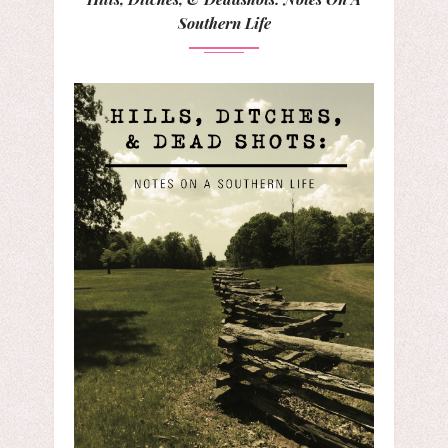
Southern Life