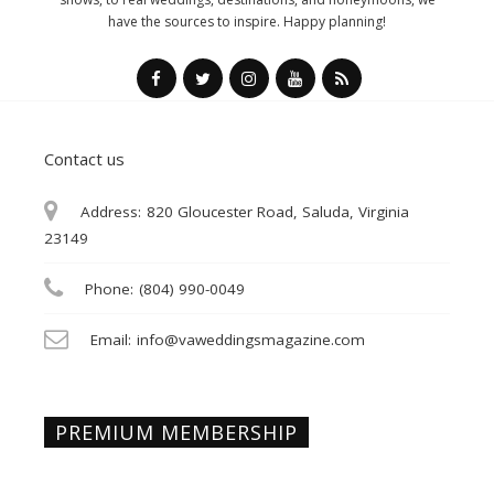
have the sources to inspire. Happy planning!
Contact us
Address:
820 Gloucester Road, Saluda, Virginia
23149
Phone:
(804) 990-0049
Email:
info@vaweddingsmagazine.com
PREMIUM MEMBERSHIP