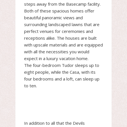
steps away from the Basecamp facility.
Both of these spacious homes offer
beautiful panoramic views and
surrounding landscaped lawns that are
perfect venues for ceremonies and
receptions alike. The houses are built
with upscale materials and are equipped
with all the necessities you would
expect in a luxury vacation home.
The four-bedroom Tudor sleeps up to
eight people, while the Casa, with its
four bedrooms and a loft, can sleep up
to ten.
In addition to all that the Devils