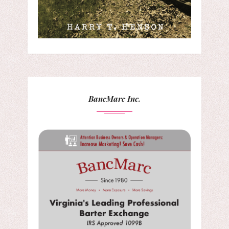
BancMarc Inc.