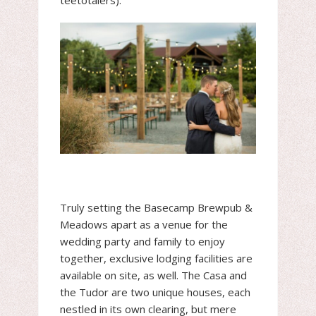
teetotalers).
Truly setting the Basecamp Brewpub &
Meadows apart as a venue for the
wedding party and family to enjoy
together, exclusive lodging facilities are
available on site, as well. The Casa and
the Tudor are two unique houses, each
nestled in its own clearing, but mere