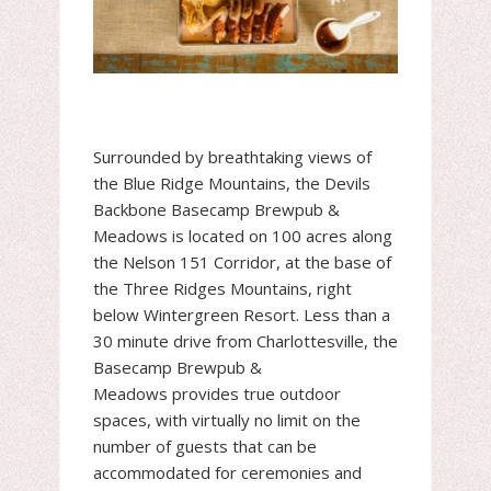
Surrounded by breathtaking views of
the Blue Ridge Mountains, the Devils
Backbone Basecamp Brewpub &
Meadows is located on 100 acres along
the Nelson 151 Corridor, at the base of
the Three Ridges Mountains, right
below Wintergreen Resort. Less than a
30 minute drive from Charlottesville, the
Basecamp Brewpub &
Meadows provides true outdoor
spaces, with virtually no limit on the
number of guests that can be
accommodated for ceremonies and