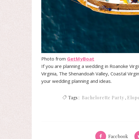
Photo from
GetMyBoat
If you are planning a wedding in Roanoke Virg
Virginia, The Shenandoah Valley, Coastal Virgin
your wedding planning and ideas.
Tags :
Bachelorette Party
Elop
Facebook