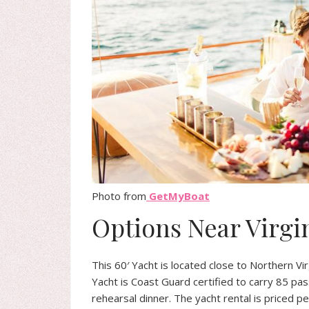
Photo from
GetMyBoat
Options Near Virgi
This 60′ Yacht is located close to Northern Vir
Yacht is Coast Guard certified to carry 85 pa
rehearsal dinner. The yacht rental is priced p