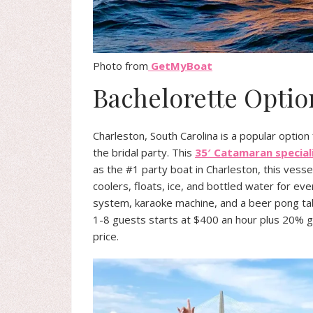
Photo from
GetMyBoat
Bachelorette Optio
Charleston, South Carolina is a popular option
the bridal party. This
35′ Catamaran special
as the #1 party boat in Charleston, this vess
coolers, floats, ice, and bottled water for e
system, karaoke machine, and a beer pong tabl
1-8 guests starts at $400 an hour plus 20% gra
price.