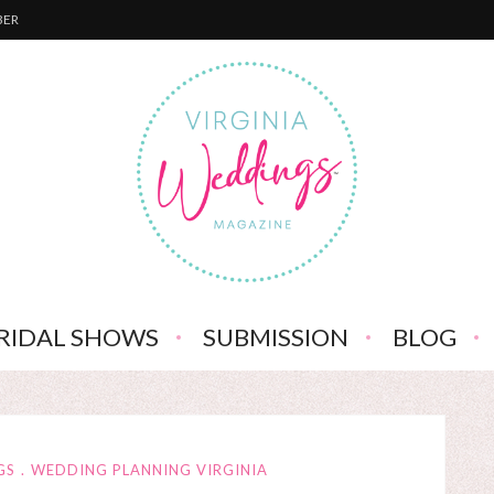
BER
RIDAL SHOWS
SUBMISSION
BLOG
GS
WEDDING PLANNING VIRGINIA