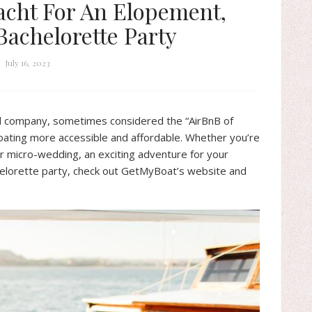
acht For An Elopement,
achelorette Party
July 16, 2023
tal company, sometimes considered the “AirBnB of
boating more accessible and affordable. Whether you’re
r micro-wedding, an exciting adventure for your
helorette party, check out GetMyBoat’s website and