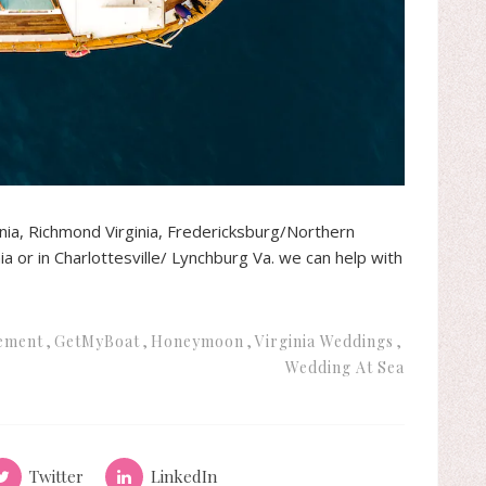
inia, Richmond Virginia, Fredericksburg/Northern
ia or in Charlottesville/ Lynchburg Va. we can help with
ement
GetMyBoat
Honeymoon
Virginia Weddings
Wedding At Sea
Twitter
LinkedIn