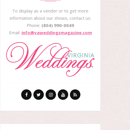
To display as a vendor or to get more
information about our shows, contact us:
Phone:
(804) 990-0049
Email:
info@vaweddingsmagazine.com