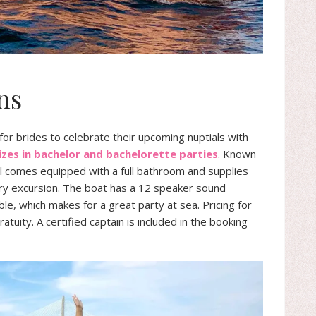
ns
 for brides to celebrate their upcoming nuptials with
izes in bachelor and bachelorette parties
. Known
el comes equipped with a full bathroom and supplies
very excursion. The boat has a 12 speaker sound
e, which makes for a great party at sea. Pricing for
tuity. A certified captain is included in the booking