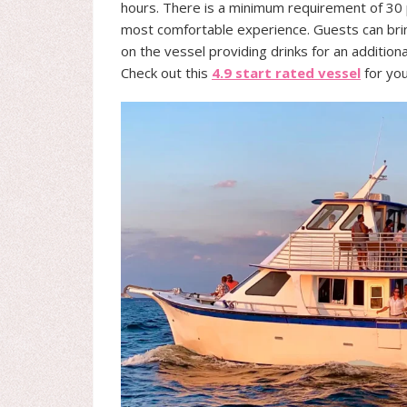
hours. There is a minimum requirement of 3
most comfortable experience. Guests can bring
on the vessel providing drinks for an additiona
Check out this
4.9 start rated vessel
for you