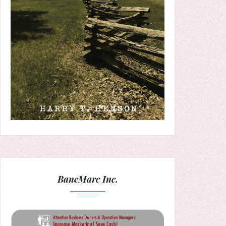
BancMarc Inc.