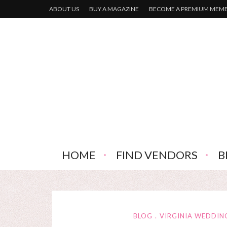
ABOUT US
BUY A MAGAZINE
BECOME A PREMIUM MEM
HOME
FIND VENDORS
B
BLOG
VIRGINIA WEDDIN