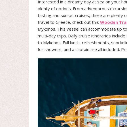
Interested in a dreamy day at sea on your 
plenty of options. From adventurous excursion
tasting and sunset cruises, there are plenty o
travel to Greece, check out this
Wooden Trad
Mykonos. This vessel can accommodate up to 2
multi-day trips. Daily cruise itineraries include
to Mykonos. Full lunch, refreshments, snorke
for showers, and a captain are all included. P