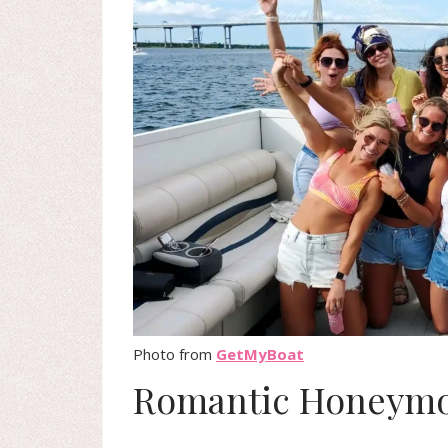
Photo from
GetMyBoat
Romantic Honeymo