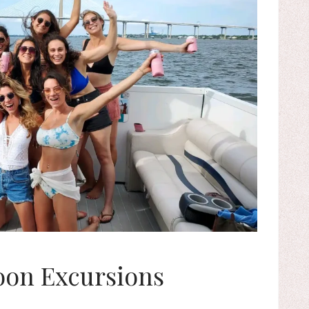
on Excursions