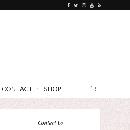
CONTACT
SHOP
Contact Us