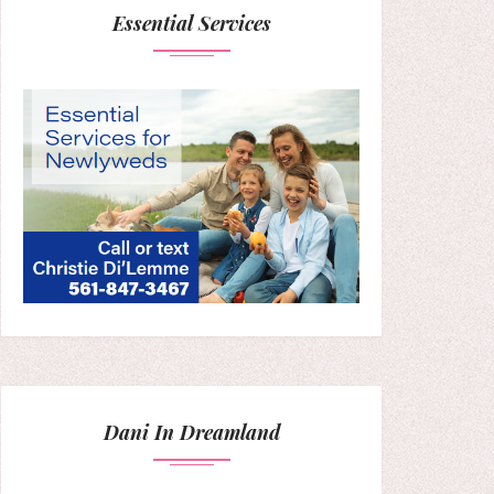
Essential Services
Dani In Dreamland