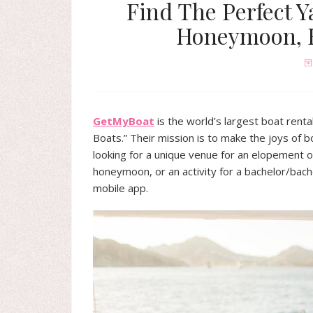
Find The Perfect Y
Honeymoon, B
GetMyBoat
is the world’s largest boat ren
Boats.” Their mission is to make the joys of 
looking for a unique venue for an elopement o
honeymoon, or an activity for a bachelor/bac
mobile app.