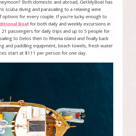
honeymoon? Both domestic and abroad, GetMyBoat has
s scuba diving and parasailing to a relaxing wine
f options for every couple. If you’re lucky enough to
itional Boa
t for both daily and weekly excursions in
1 passengers for daily trips and up to 5 people for
 sailing to Delos then to Rhenia island and finally back
ling and paddling equipment, beach towels, fresh water
rices start at $111 per person for one day.