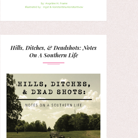
Hills, Ditches, & Deadshots: Notes
On A Southern Life