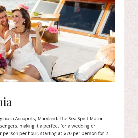
nia
ginia in Annapolis, Maryland. The Sea Spirit Motor
ssengers, making it a perfect for a wedding or
er person per hour, starting at $70 per person for 2