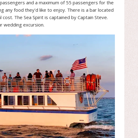
0 passengers and a maximum of 55 passengers for the
 any food they’d like to enjoy. There is a bar located
l cost. The Sea Spirit is captained by Captain Steve.
r wedding excursion.