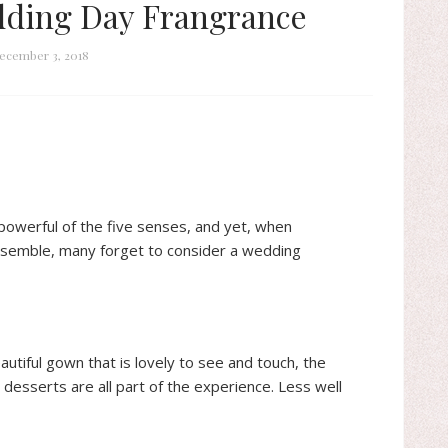
dding Day Frangrance
ecember 3, 2018
powerful of the five senses, and yet, when
ensemble, many forget to consider a wedding
beautiful gown that is lovely to see and touch, the
desserts are all part of the experience. Less well