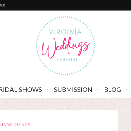
BER
RIDAL SHOWS
SUBMISSION
BLOG
NIA WEDDINGS