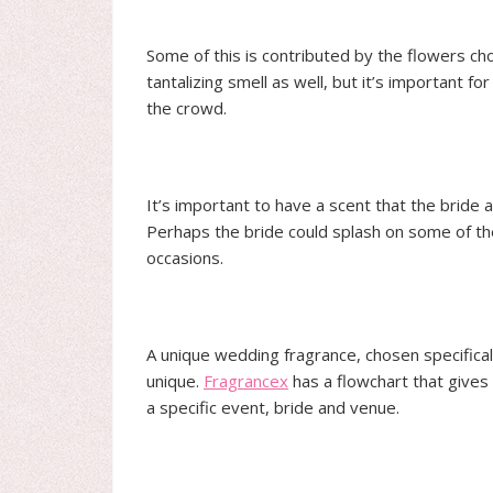
Some of this is contributed by the flowers cho
tantalizing smell as well, but it’s important 
the crowd.
It’s important to have a scent that the bride
Perhaps the bride could splash on some of t
occasions.
A unique wedding fragrance, chosen specifical
unique.
Fragrancex
has a flowchart that gives 
a specific event, bride and venue.