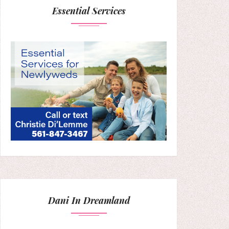
Essential Services
Dani In Dreamland