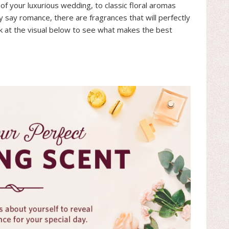
f your luxurious wedding, to classic floral aromas
ly say romance, there are fragrances that will perfectly
ok at the visual below to see what makes the best