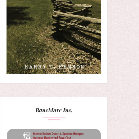
BancMarc Inc.