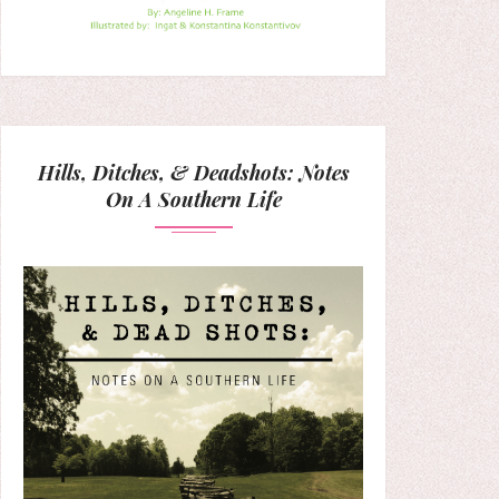
Hills, Ditches, & Deadshots: Notes
On A Southern Life