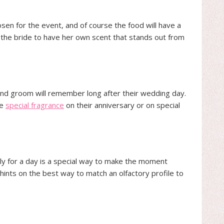
sen for the event, and of course the food will have a
for the bride to have her own scent that stands out from
 and groom will remember long after their wedding day.
he
special fragrance
on their anniversary or on special
ly for a day is a special way to make the moment
hints on the best way to match an olfactory profile to