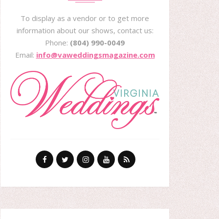
To display as a vendor or to get more
information about our shows, contact us:
Phone:
(804) 990-0049
Email:
info@vaweddingsmagazine.com