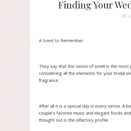
Finding Your We
D
A Scent to Remember
They say that the sense of smell is the most 
considering all the elements for your bridal 
fragrance.
After all it is a special day in every sense. A 
couple’s favorite music and elegant foods and 
thought out is the olfactory profile.