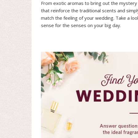
From exotic aromas to bring out the mystery o
that reinforce the traditional scents and simp
match the feeling of your wedding. Take a lo
sense for the senses on your big day.