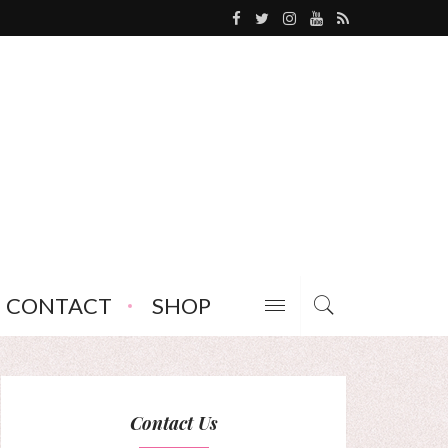
CONTACT
SHOP
Contact Us