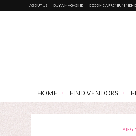
ABOUT US
BUY A MAGAZINE
BECOME A PREMIUM MEM
HOME
FIND VENDORS
B
VIRGI