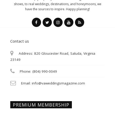
shows, to real weddings, destinations, and honeymoons, we
have the sources to inspire. Happy planning!
Contact us
Address:
820 Gloucester Road, Saluda, Virginia
23149
Phone:
(804) 990-0049
Email:
info@vaweddingsmagazine.com
PREMIUM MEMBERSHIP