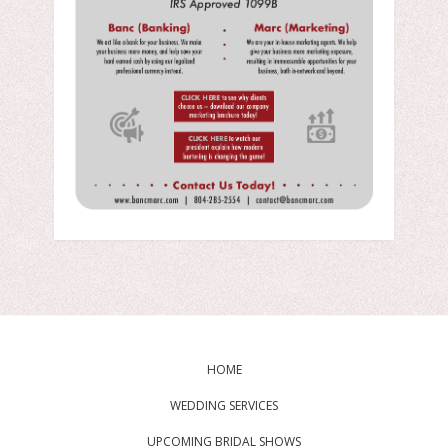
HOME
WEDDING SERVICES
UPCOMING BRIDAL SHOWS