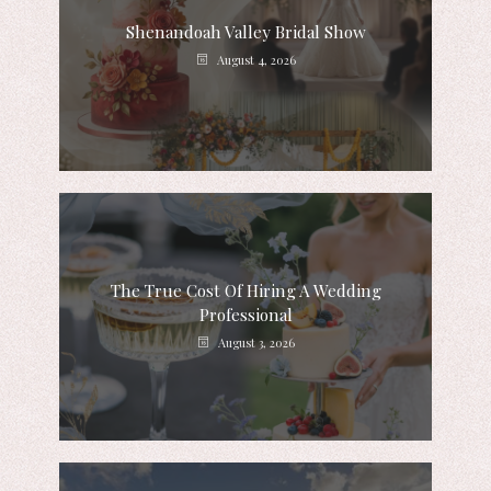
Shenandoah Valley Bridal Show
August 4, 2026
The True Cost Of Hiring A Wedding
Professional
August 3, 2026