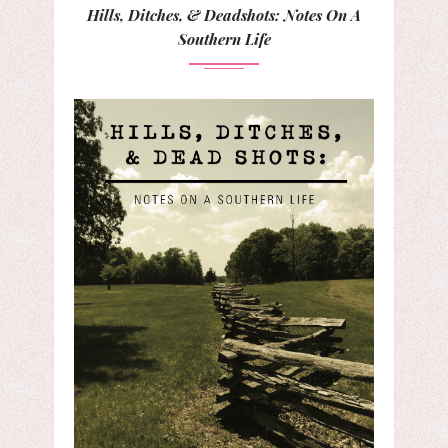
Hills, Ditches, & Deadshots: Notes On A
Southern Life