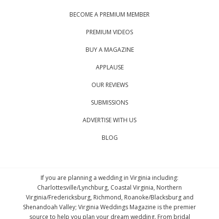
BECOME A PREMIUM MEMBER
PREMIUM VIDEOS
BUY A MAGAZINE
APPLAUSE
OUR REVIEWS
SUBMISSIONS
ADVERTISE WITH US
BLOG
If you are planning a wedding in Virginia including:
Charlottesville/Lynchburg, Coastal Virginia, Northern
Virginia/Fredericksburg, Richmond, Roanoke/Blacksburg and
Shenandoah Valley; Virginia Weddings Magazine is the premier
source to help you plan your dream wedding. From bridal