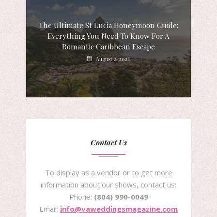
The Ultimate St Lucia Honeymoon Guide:
Everything You Need To Know For A
Romantic Caribbean Escape
August 2, 2026
Contact Us
To display as a vendor or to get more
information about our shows, contact us:
Phone:
(804) 990-0049
Email:
info@vaweddingsmagazine.com