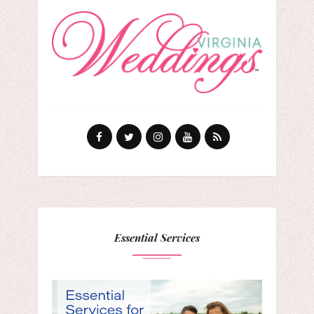
Essential Services