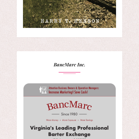
BancMarc Inc.