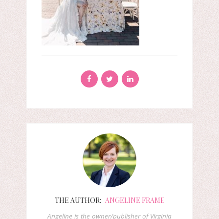
THE AUTHOR:
ANGELINE FRAME
Angeline is the owner/publisher of Virginia