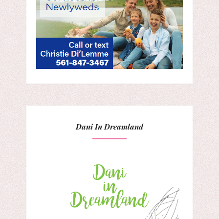
Dani In Dreamland