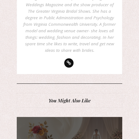
Weddings Magazine and the show producer of
The Greater Virginia Bridal Shows. She has a
degree in Public Administration and Psychology
from Virginia Commonwealth University. A former
model and wedding venue owner- she loves all
things: wedding, fashion and decorating. In her
spare time she likes to write, travel and get new
ideas to share with brides.
You Might Also Like