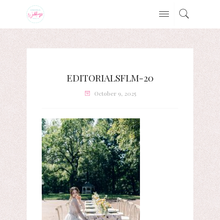
EDITORIALSFLM-20
October 9, 2025