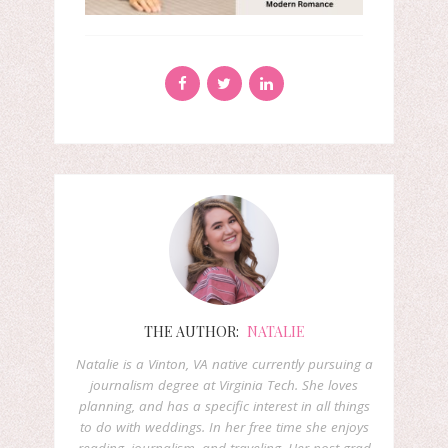
THE AUTHOR:
NATALIE
Natalie is a Vinton, VA native currently pursuing a
journalism degree at Virginia Tech. She loves
planning, and has a specific interest in all things
to do with weddings. In her free time she enjoys