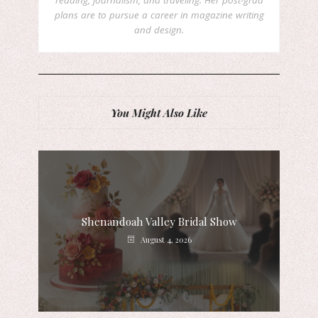
reading, journalism, and traveling. Her post-grad
plans are to pursue a career in magazine writing
and design.
You Might Also Like
Shenandoah Valley Bridal Show
August 4, 2026