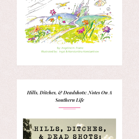
Hills, Ditches, & Deadshots: Notes On A
Southern Life