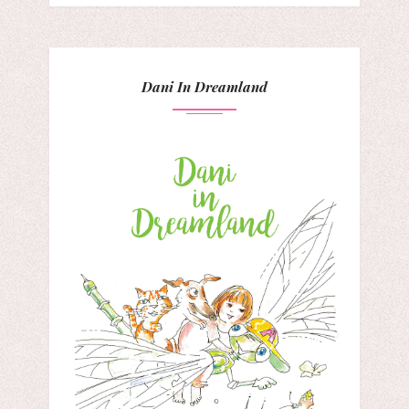
Dani In Dreamland