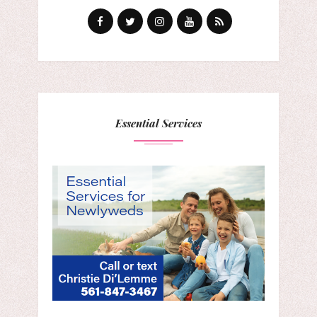
Essential Services