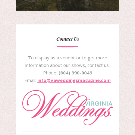
Contact Us
To display as a vendor or to get more
information about our shows, contact us:
Phone:
(804) 990-0049
Email:
info@vaweddingsmagazine.com