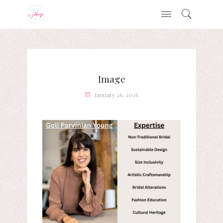
Image
January 26, 2026