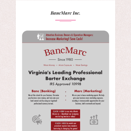
BancMarc Inc.