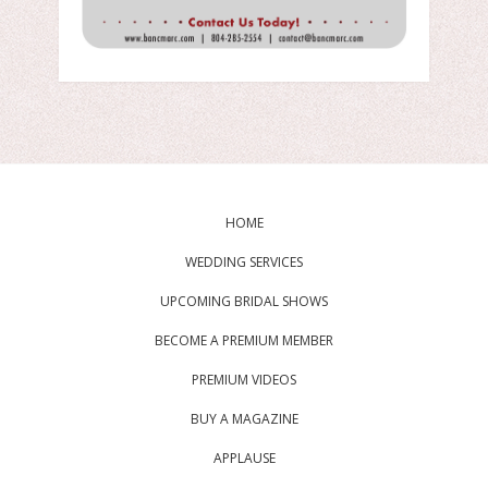
HOME
WEDDING SERVICES
UPCOMING BRIDAL SHOWS
BECOME A PREMIUM MEMBER
PREMIUM VIDEOS
BUY A MAGAZINE
APPLAUSE