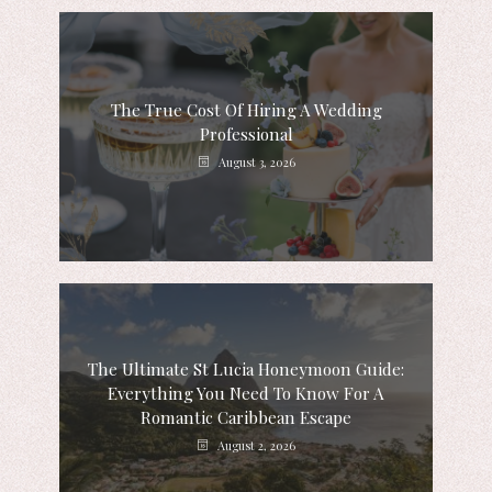
The True Cost Of Hiring A Wedding
Professional
August 3, 2026
The Ultimate St Lucia Honeymoon Guide:
Everything You Need To Know For A
Romantic Caribbean Escape
August 2, 2026