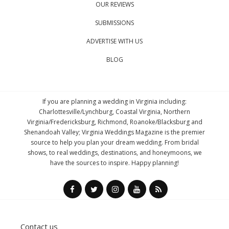
OUR REVIEWS
SUBMISSIONS
ADVERTISE WITH US
BLOG
If you are planning a wedding in Virginia including:
Charlottesville/Lynchburg, Coastal Virginia, Northern
Virginia/Fredericksburg, Richmond, Roanoke/Blacksburg and
Shenandoah Valley; Virginia Weddings Magazine is the premier
source to help you plan your dream wedding. From bridal
shows, to real weddings, destinations, and honeymoons, we
have the sources to inspire. Happy planning!
Contact us