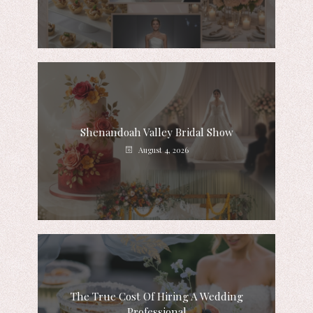
Shenandoah Valley Bridal Show
August 4, 2026
The True Cost Of Hiring A Wedding
Professional