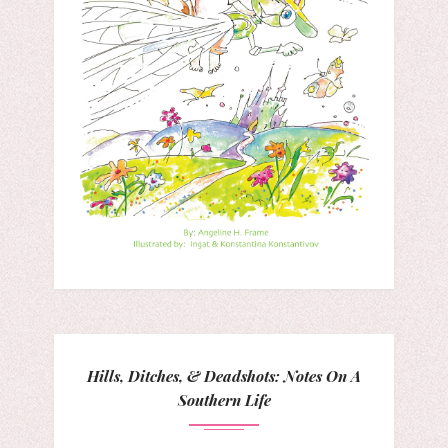
Hills, Ditches, & Deadshots: Notes On A
Southern Life