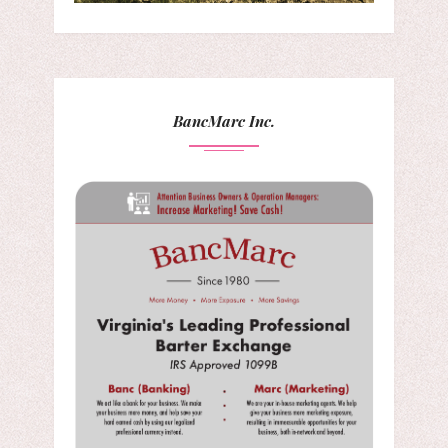
BancMarc Inc.