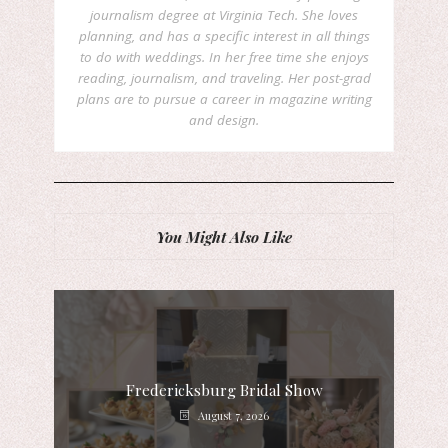
journalism degree at Virginia Tech. She loves
planning, and has a specific interest in all things
to do with weddings. In her free time she enjoys
reading, journalism, and traveling. Her post-grad
plans are to pursue a career in magazine writing
and design.
You Might Also Like
Fredericksburg Bridal Show
August 7, 2026