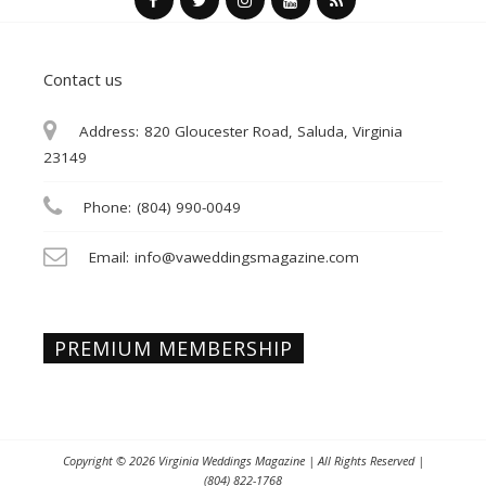
Contact us
Address:
820 Gloucester Road, Saluda, Virginia
23149
Phone:
(804) 990-0049
Email:
info@vaweddingsmagazine.com
PREMIUM MEMBERSHIP
Copyright © 2026
Virginia Weddings Magazine
| All Rights Reserved |
(804) 822-1768