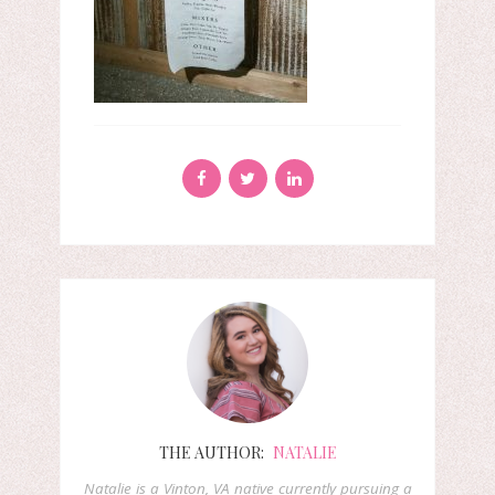
THE AUTHOR:
NATALIE
Natalie is a Vinton, VA native currently pursuing a