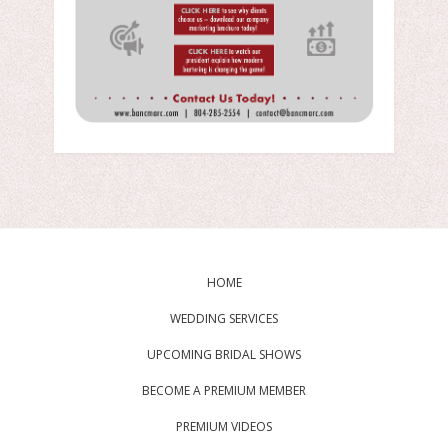
HOME
WEDDING SERVICES
UPCOMING BRIDAL SHOWS
BECOME A PREMIUM MEMBER
PREMIUM VIDEOS