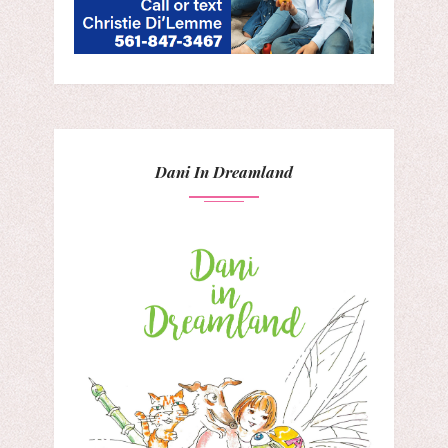
Dani In Dreamland