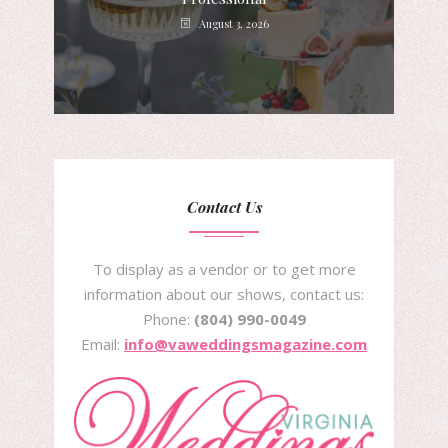
August 3, 2026
Contact Us
To display as a vendor or to get more
information about our shows, contact us:
Phone:
(804) 990-0049
Email:
info@vaweddingsmagazine.com