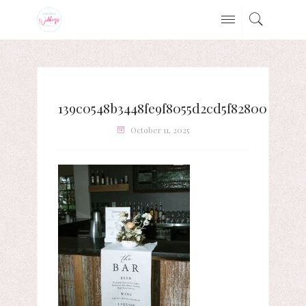
139c0548b3448fe9f8055d2cd5f82800
October 11, 2025