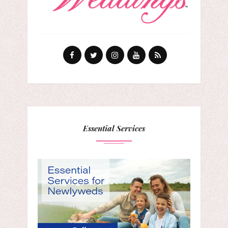
Essential Services