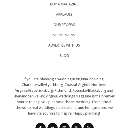
BUY A MAGAZINE
APPLAUSE
OUR REVIEWS
SUBMISSIONS
ADVERTISE WITH US
BLOG
If you are planning a wedding in Virginia including:
Charlottesville/Lynchburg, Coastal Virginia, Northern
Virginia/Fredericksburg, Richmond, Roanoke/Blacksburg and
Shenandoah Valley; Virginia Weddings Magazine is the premier
source to help you plan your dream wedding. From bridal
shows, to real weddings, destinations, and honeymoons, we
have the sources to inspire. Happy planning!