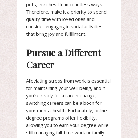
pets, enriches life in countless ways.
Therefore, make it a priority to spend
quality time with loved ones and
consider engaging in social activities
that bring joy and fulfillment.
Pursue a Different
Career
Alleviating stress from work is essential
for maintaining your well-being, and if
you’re ready for a career change,
switching careers can be a boon for
your mental health. Fortunately, online
degree programs offer flexibility,
allowing you to earn your degree while
still managing full-time work or family