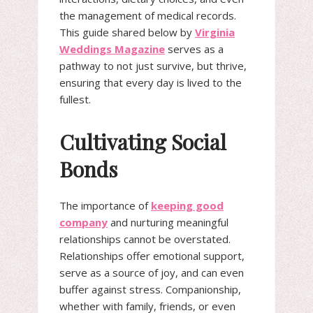
the management of medical records.
This guide shared below by
Virginia
Weddings Magazine
serves as a
pathway to not just survive, but thrive,
ensuring that every day is lived to the
fullest.
Cultivating Social
Bonds
The importance of
keeping good
company
and nurturing meaningful
relationships cannot be overstated.
Relationships offer emotional support,
serve as a source of joy, and can even
buffer against stress. Companionship,
whether with family, friends, or even