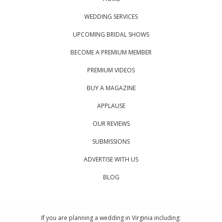
WEDDING SERVICES
UPCOMING BRIDAL SHOWS
BECOME A PREMIUM MEMBER
PREMIUM VIDEOS
BUY A MAGAZINE
APPLAUSE
OUR REVIEWS
SUBMISSIONS
ADVERTISE WITH US
BLOG
If you are planning a wedding in Virginia including: