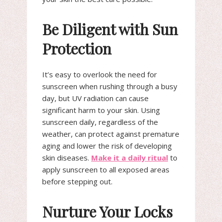
Be Diligent with Sun
Protection
It’s easy to overlook the need for
sunscreen when rushing through a busy
day, but UV radiation can cause
significant harm to your skin. Using
sunscreen daily, regardless of the
weather, can protect against premature
aging and lower the risk of developing
skin diseases.
Make it a daily ritual
to
apply sunscreen to all exposed areas
before stepping out.
Nurture Your Locks