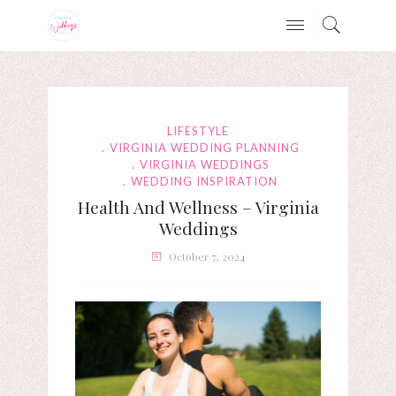
LIFESTYLE
VIRGINIA WEDDING PLANNING
VIRGINIA WEDDINGS
WEDDING INSPIRATION
Health And Wellness – Virginia
Weddings
October 7, 2024