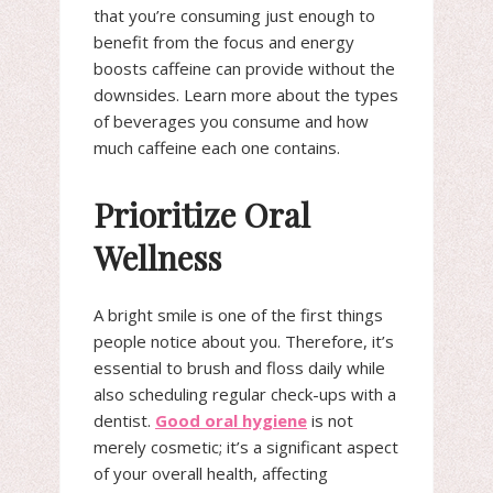
that you’re consuming just enough to
benefit from the focus and energy
boosts caffeine can provide without the
downsides. Learn more about the types
of beverages you consume and how
much caffeine each one contains.
Prioritize Oral
Wellness
A bright smile is one of the first things
people notice about you. Therefore, it’s
essential to brush and floss daily while
also scheduling regular check-ups with a
dentist.
Good oral hygiene
is not
merely cosmetic; it’s a significant aspect
of your overall health, affecting