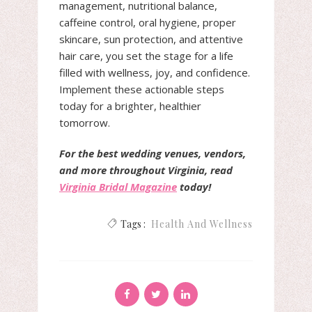
management, nutritional balance,
caffeine control, oral hygiene, proper
skincare, sun protection, and attentive
hair care, you set the stage for a life
filled with wellness, joy, and confidence.
Implement these actionable steps
today for a brighter, healthier
tomorrow.
For the best wedding venues, vendors,
and more throughout Virginia, read
Virginia Bridal Magazine
today!
Tags :
Health And Wellness