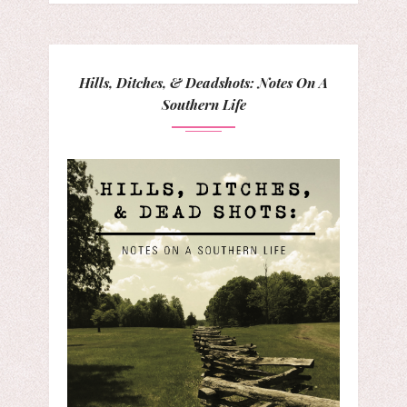
Hills, Ditches, & Deadshots: Notes On A
Southern Life