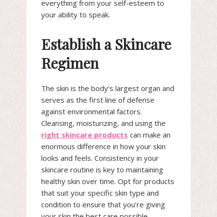
everything from your self-esteem to
your ability to speak.
Establish a Skincare
Regimen
The skin is the body’s largest organ and
serves as the first line of defense
against environmental factors.
Cleansing, moisturizing, and using the
right skincare products
can make an
enormous difference in how your skin
looks and feels. Consistency in your
skincare routine is key to maintaining
healthy skin over time. Opt for products
that suit your specific skin type and
condition to ensure that you’re giving
your skin the best care possible.