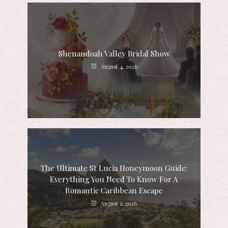
Shenandoah Valley Bridal Show
August 4, 2026
The Ultimate St Lucia Honeymoon Guide:
Everything You Need To Know For A
Romantic Caribbean Escape
August 2, 2026