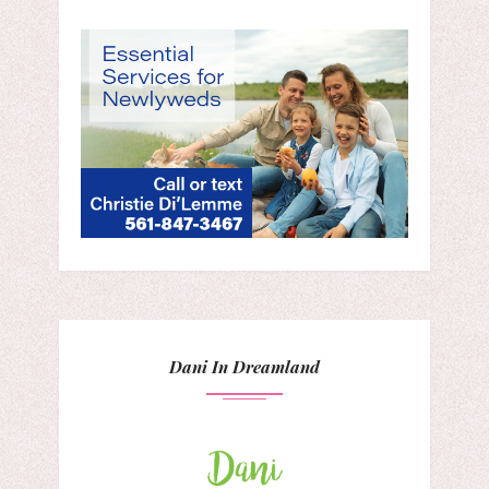
Dani In Dreamland