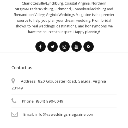
Charlottesville/Lynchburg, Coastal Virginia, Northern
Virginia/Fredericksburg, Richmond, Roanoke/Blacksburg and
Shenandoah Valley; Virginia Weddings Magazine is the premier
source to help you plan your dream wedding. From bridal
shows, to real weddings, destinations, and honeymoons, we
have the sources to inspire. Happy planning!
Contact us
Address:
820 Gloucester Road, Saluda, Virginia
23149
Phone:
(804) 990-0049
Email:
info@vaweddingsmagazine.com