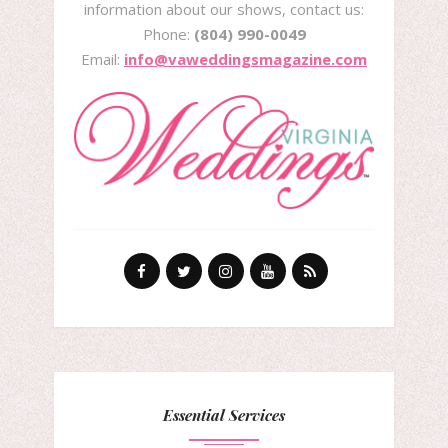
information about our shows, contact us:
Phone:
(804) 990-0049
Email:
info@vaweddingsmagazine.com
Essential Services