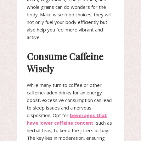
whole grains can do wonders for the
body. Make wise food choices; they will
not only fuel your body efficiently but
also help you feel more vibrant and
active.
Consume Caffeine
Wisely
While many turn to coffee or other
caffeine-laden drinks for an energy
boost, excessive consumption can lead
to sleep issues and a nervous
disposition. Opt for
beverages that
have lower caffeine content
, such as
herbal teas, to keep the jitters at bay.
The key lies in moderation, ensuring