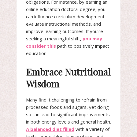
obligations. For instance, by earning an
online education doctoral degree, you
can influence curriculum development,
evaluate instructional methods, and
improve learning outcomes. If you’re
seeking a meaningful shift,
you may
consider this
path to positively impact
education.
Embrace Nutritional
Wisdom
Many find it challenging to refrain from
processed foods and sugars, yet doing
so can lead to significant improvements
in both energy levels and general health.
A balanced diet filled
with a variety of
fruits, vegetables, lean proteins, and