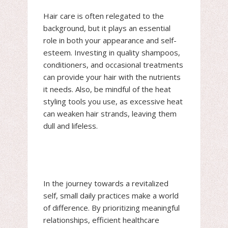
Hair care is often relegated to the
background, but it plays an essential
role in both your appearance and self-
esteem. Investing in quality shampoos,
conditioners, and occasional treatments
can provide your hair with the nutrients
it needs. Also, be mindful of the heat
styling tools you use, as excessive heat
can weaken hair strands, leaving them
dull and lifeless.
In the journey towards a revitalized
self, small daily practices make a world
of difference. By prioritizing meaningful
relationships, efficient healthcare