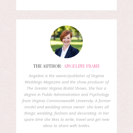
THE AUTHOR:
ANGELINE FRAME
Angeline is the owner/publisher of Virginia
Weddings Magazine and the show producer of
The Greater Virginia Bridal Shows. She has a
degree in Public Administration and Psychology
from Virginia Commonwealth University. A former
model and wedding venue owner- she loves all
things: wedding, fashion and decorating. In her
spare time she likes to write, travel and get new
ideas to share with brides.