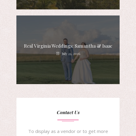
Real Virginia Weddings: Samantha & Isaac
July 22, 2026
Contact Us
To display as a vendor or to get more