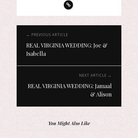
← PREVIOUS ARTICLE
REAL VIRGINIA WEDDING: Joe &
Isabella
NEXT ARTICLE →
REAL VIRGINIA WEDDING: Jamaal
& Alison
You Might Also Like