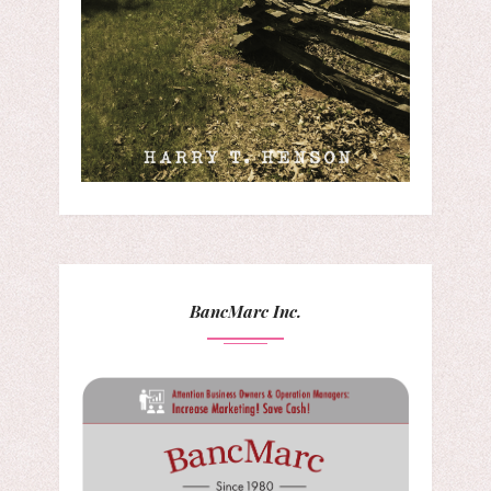
BancMarc Inc.