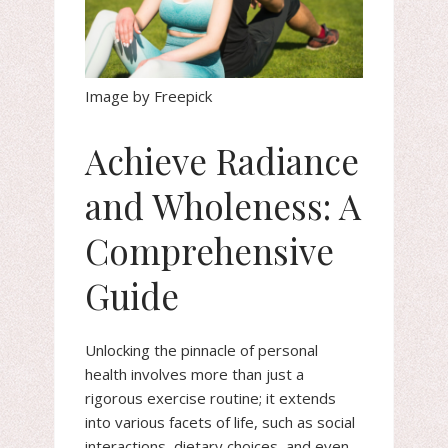
Image by Freepick
Achieve Radiance
and Wholeness: A
Comprehensive
Guide
Unlocking the pinnacle of personal
health involves more than just a
rigorous exercise routine; it extends
into various facets of life, such as social
interactions, dietary choices, and even