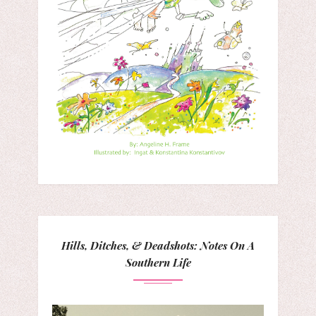
Hills, Ditches, & Deadshots: Notes On A
Southern Life