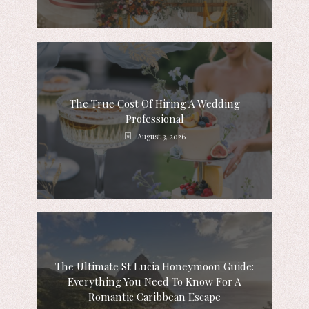
The True Cost Of Hiring A Wedding
Professional
August 3, 2026
The Ultimate St Lucia Honeymoon Guide:
Everything You Need To Know For A
Romantic Caribbean Escape