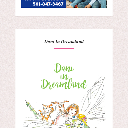
Dani In Dreamland