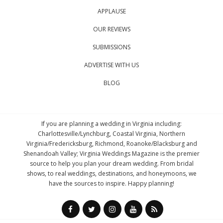
APPLAUSE
OUR REVIEWS
SUBMISSIONS
ADVERTISE WITH US
BLOG
If you are planning a wedding in Virginia including:
Charlottesville/Lynchburg, Coastal Virginia, Northern
Virginia/Fredericksburg, Richmond, Roanoke/Blacksburg and
Shenandoah Valley; Virginia Weddings Magazine is the premier
source to help you plan your dream wedding. From bridal
shows, to real weddings, destinations, and honeymoons, we
have the sources to inspire. Happy planning!