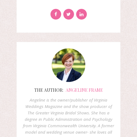
THE AUTHOR:
ANGELINE FRAME
Angeline is the owner/publisher of Virginia
Weddings Magazine and the show producer of
The Greater Virginia Bridal Shows. She has a
degree in Public Administration and Psychology
from Virginia Commonwealth University. A former
model and wedding venue owner- she loves all