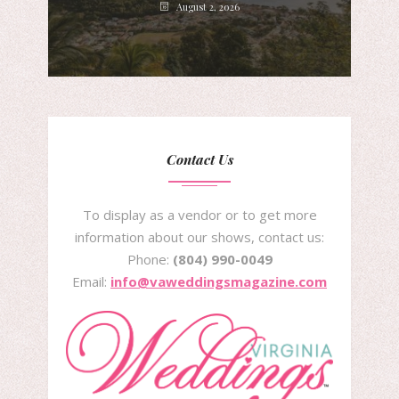
August 2, 2026
Contact Us
To display as a vendor or to get more
information about our shows, contact us:
Phone:
(804) 990-0049
Email:
info@vaweddingsmagazine.com