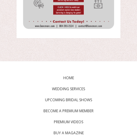
HOME
WEDDING SERVICES
UPCOMING BRIDAL SHOWS
BECOME A PREMIUM MEMBER
PREMIUM VIDEOS
BUY A MAGAZINE