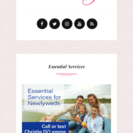
Essential Services