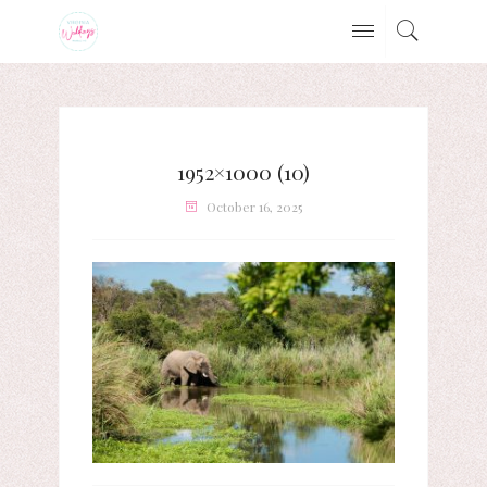
1952×1000 (10)
October 16, 2025