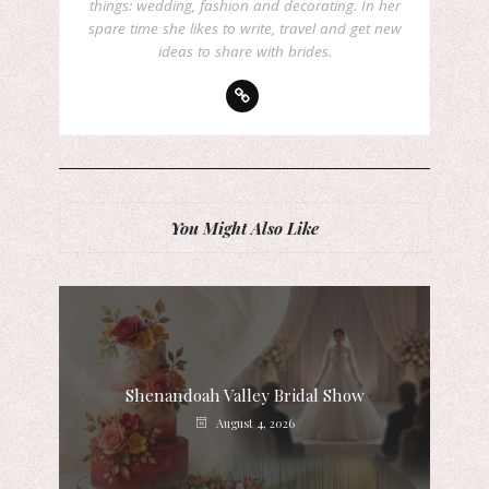
things: wedding, fashion and decorating. In her
spare time she likes to write, travel and get new
ideas to share with brides.
You Might Also Like
Shenandoah Valley Bridal Show
August 4, 2026