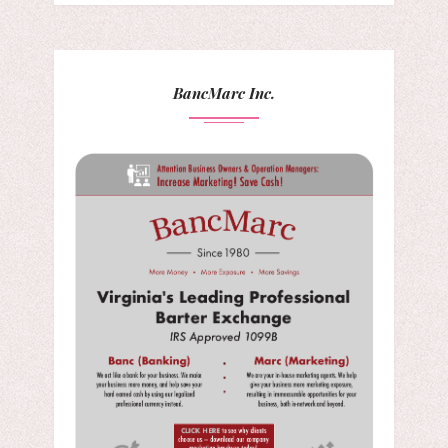
BancMarc Inc.