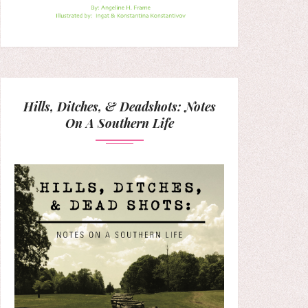
Hills, Ditches, & Deadshots: Notes
On A Southern Life