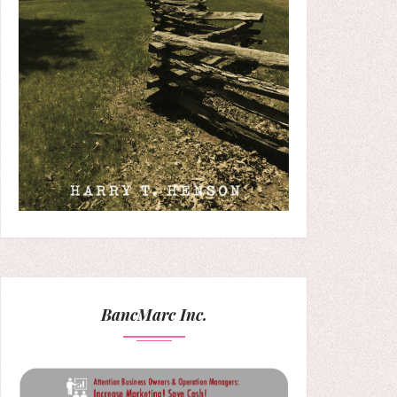
BancMarc Inc.