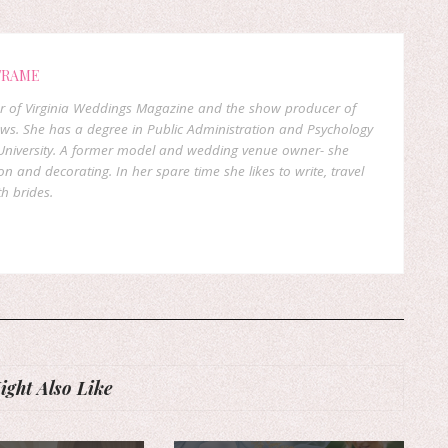
FRAME
er of Virginia Weddings Magazine and the show producer of
ows. She has a degree in Public Administration and Psychology
niversity. A former model and wedding venue owner- she
on and decorating. In her spare time she likes to write, travel
h brides.
ght Also Like