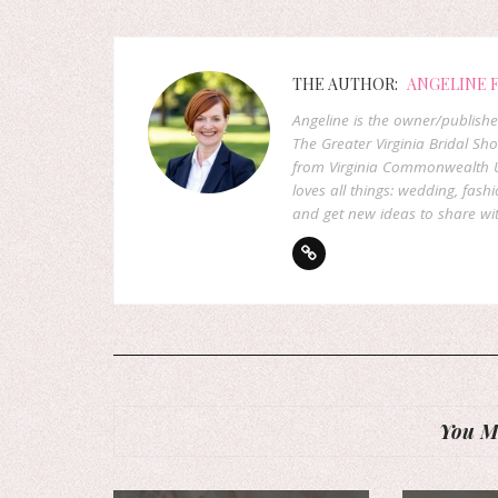
THE AUTHOR:
ANGELINE 
Angeline is the owner/publish
The Greater Virginia Bridal Sh
from Virginia Commonwealth U
loves all things: wedding, fashi
and get new ideas to share wit
You Mi