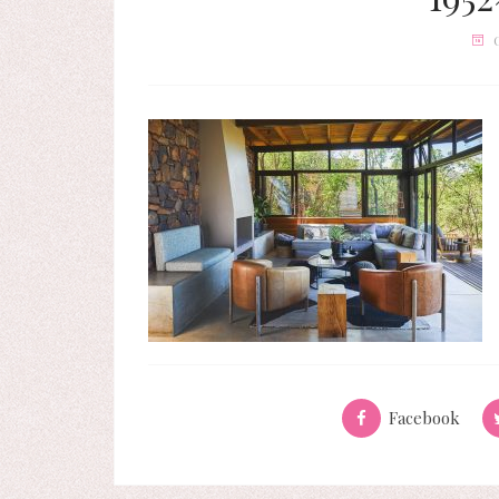
Facebook