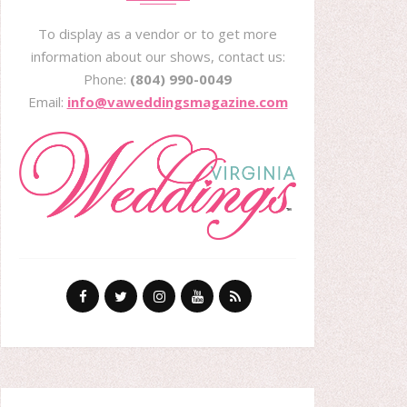
To display as a vendor or to get more
information about our shows, contact us:
Phone:
(804) 990-0049
Email:
info@vaweddingsmagazine.com