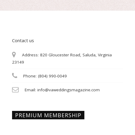
Contact us
Address:
820 Gloucester Road, Saluda, Virginia
23149
Phone:
(804) 990-0049
Email:
info@vaweddingsmagazine.com
PREMIUM MEMBERSHIP