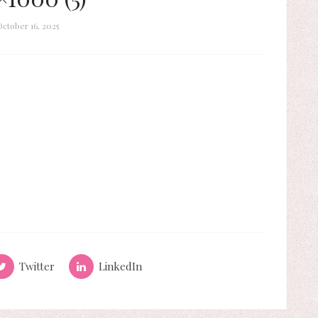
October 16, 2025
Twitter
LinkedIn