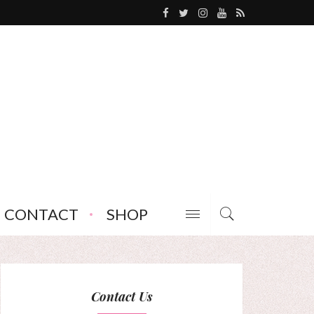
CONTACT
SHOP
Contact Us