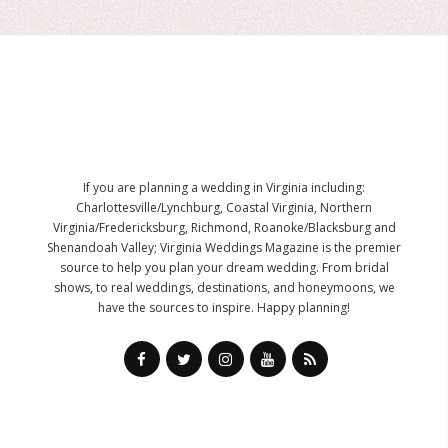
If you are planning a wedding in Virginia including:
Charlottesville/Lynchburg, Coastal Virginia, Northern
Virginia/Fredericksburg, Richmond, Roanoke/Blacksburg and
Shenandoah Valley; Virginia Weddings Magazine is the premier
source to help you plan your dream wedding. From bridal
shows, to real weddings, destinations, and honeymoons, we
have the sources to inspire. Happy planning!