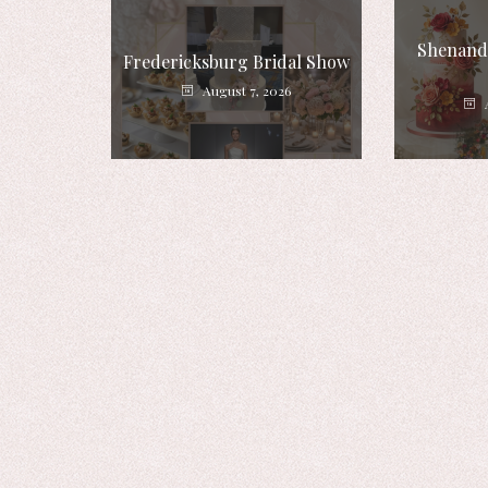
Shenando
Fredericksburg Bridal Show
August 7, 2026