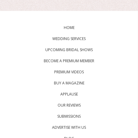
HOME
WEDDING SERVICES
UPCOMING BRIDAL SHOWS
BECOME A PREMIUM MEMBER
PREMIUM VIDEOS
BUY A MAGAZINE
APPLAUSE
OUR REVIEWS
SUBMISSIONS
ADVERTISE WITH US