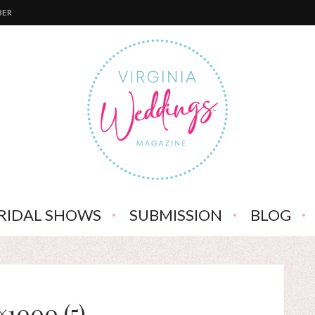
BER
RIDAL SHOWS
SUBMISSION
BLOG
×1000 (5)