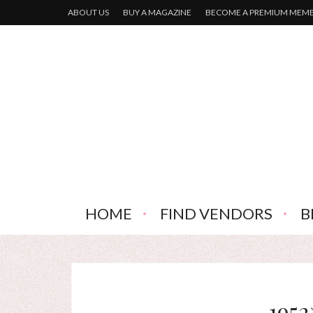
ABOUT US
BUY A MAGAZINE
BECOME A PREMIUM MEM
HOME
FIND VENDORS
B
1952