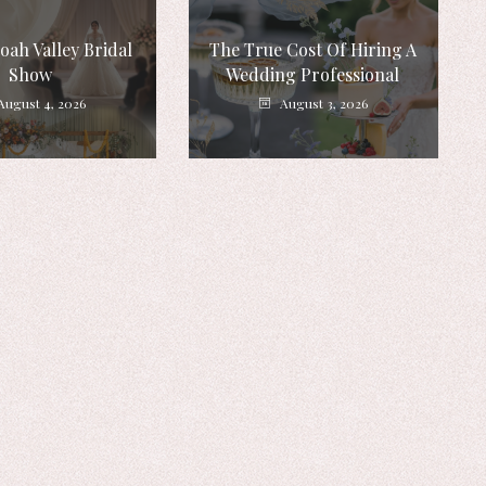
ah Valley Bridal
The True Cost Of Hiring A
Show
Wedding Professional
August 4, 2026
August 3, 2026