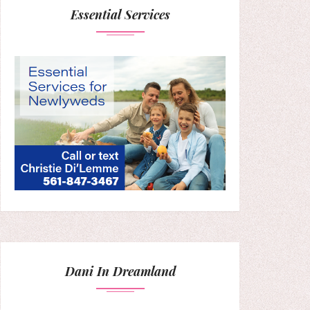
Essential Services
Dani In Dreamland