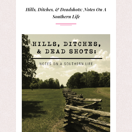
Hills, Ditches, & Deadshots: Notes On A
Southern Life