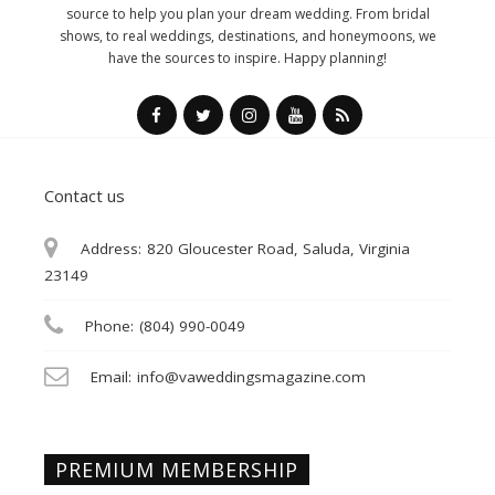
source to help you plan your dream wedding. From bridal
shows, to real weddings, destinations, and honeymoons, we
have the sources to inspire. Happy planning!
Contact us
Address:
820 Gloucester Road, Saluda, Virginia
23149
Phone:
(804) 990-0049
Email:
info@vaweddingsmagazine.com
PREMIUM MEMBERSHIP