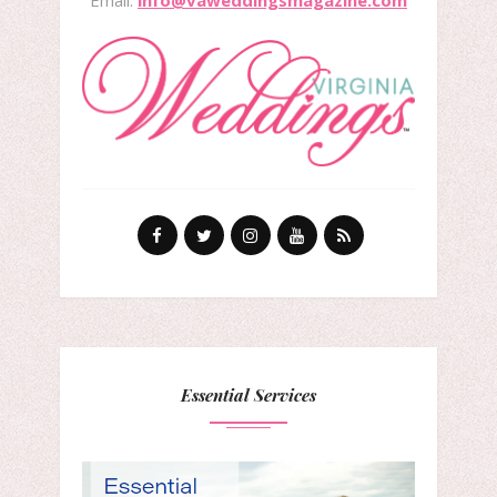
Essential Services