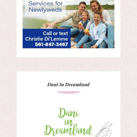
Dani In Dreamland