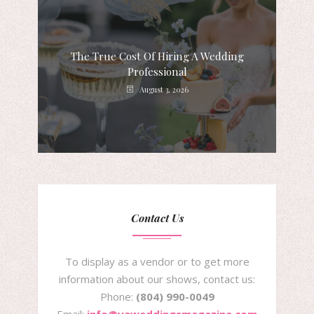
The True Cost Of Hiring A Wedding
Professional
August 3, 2026
Contact Us
To display as a vendor or to get more
information about our shows, contact us:
Phone:
(804) 990-0049
Email:
info@vaweddingsmagazine.com