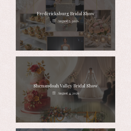
Fredericksburg Bridal Show
August 7, 2026
Shenandoah Valley Bridal Show
August 4, 2026