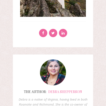
THE AUTHOR:
DEBRA SHEPPERSON
Debra is a native of Virginia, having lived in both
Roanoke and Richmond. She is the co-owner of