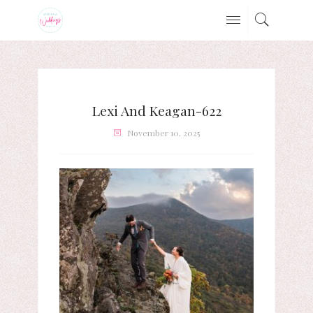
Lexi And Keagan-622
November 10, 2025