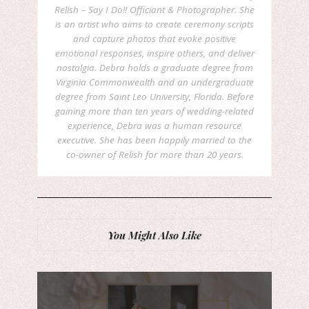
Relish – Say I Do!! Officiant & Photographer. She
is an artist who aims to create ceremony scripts
and capture photos that evoke positive
emotional responses, inspire others, and deliver
nostalgia. Debra holds a graduate degree from
Virginia Commonwealth and an undergraduate
degree from Saint Leo University, Florida. Before
gaining more than ten years of wedding-related
experience, Debra was a human resource
executive. She has been happily married to the
co-owner of Relish for more than 20 years.
You Might Also Like