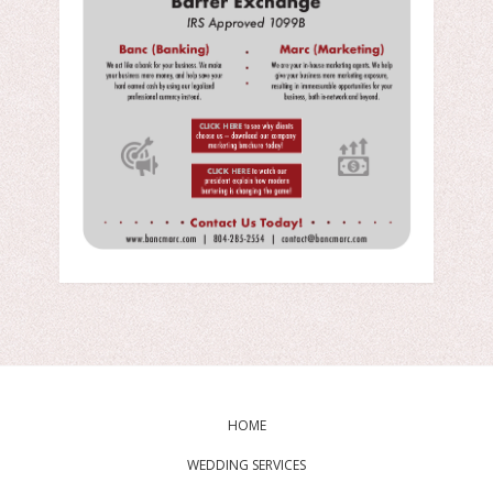
HOME
WEDDING SERVICES