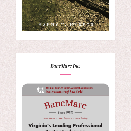
BancMarc Inc.