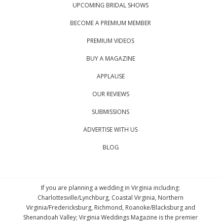
UPCOMING BRIDAL SHOWS
BECOME A PREMIUM MEMBER
PREMIUM VIDEOS
BUY A MAGAZINE
APPLAUSE
OUR REVIEWS
SUBMISSIONS
ADVERTISE WITH US
BLOG
If you are planning a wedding in Virginia including:
Charlottesville/Lynchburg, Coastal Virginia, Northern
Virginia/Fredericksburg, Richmond, Roanoke/Blacksburg and
Shenandoah Valley; Virginia Weddings Magazine is the premier