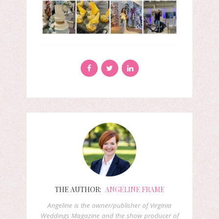
THE AUTHOR:
ANGELINE FRAME
Angeline is the owner/publisher of Virginia
Weddings Magazine and the show producer of