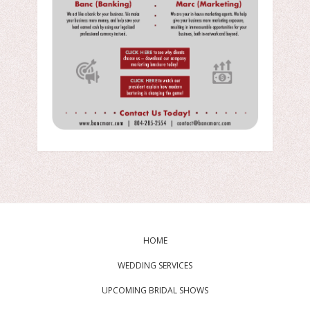
HOME
WEDDING SERVICES
UPCOMING BRIDAL SHOWS