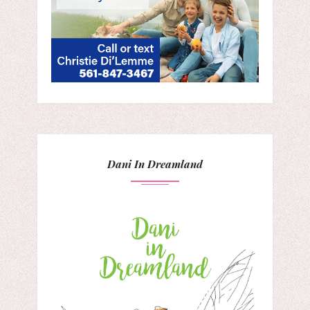
Dani In Dreamland