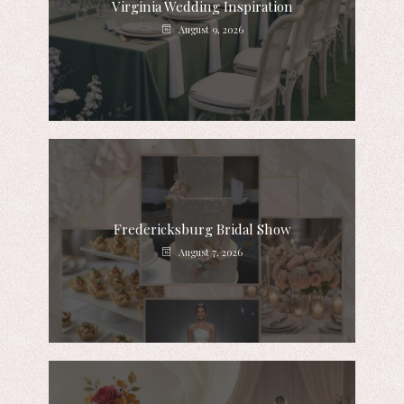
Virginia Wedding Inspiration
August 9, 2026
Fredericksburg Bridal Show
August 7, 2026