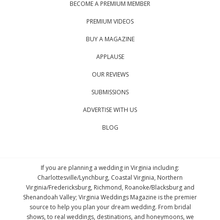
BECOME A PREMIUM MEMBER
PREMIUM VIDEOS
BUY A MAGAZINE
APPLAUSE
OUR REVIEWS
SUBMISSIONS
ADVERTISE WITH US
BLOG
If you are planning a wedding in Virginia including:
Charlottesville/Lynchburg, Coastal Virginia, Northern
Virginia/Fredericksburg, Richmond, Roanoke/Blacksburg and
Shenandoah Valley; Virginia Weddings Magazine is the premier
source to help you plan your dream wedding. From bridal
shows, to real weddings, destinations, and honeymoons, we