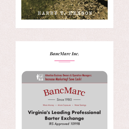
BancMarc Inc.