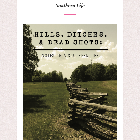
Southern Life