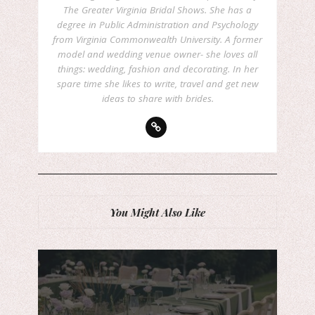
The Greater Virginia Bridal Shows. She has a
degree in Public Administration and Psychology
from Virginia Commonwealth University. A former
model and wedding venue owner- she loves all
things: wedding, fashion and decorating. In her
spare time she likes to write, travel and get new
ideas to share with brides.
You Might Also Like