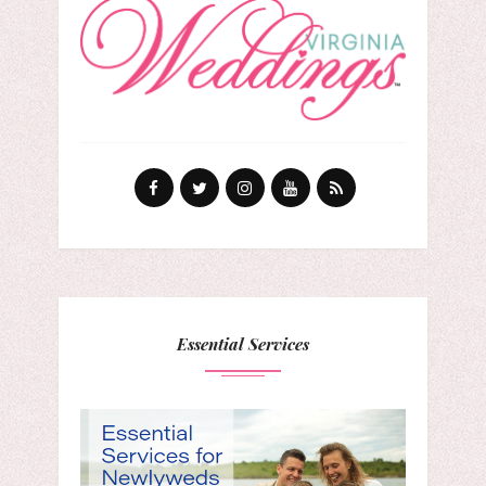
Essential Services