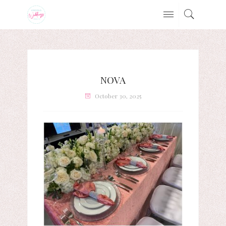
NOVA
October 30, 2025