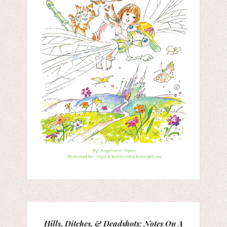
Hills, Ditches, & Deadshots: Notes On A