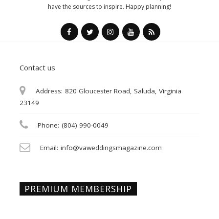
have the sources to inspire. Happy planning!
Contact us
Address:
820 Gloucester Road, Saluda, Virginia
23149
Phone:
(804) 990-0049
Email:
info@vaweddingsmagazine.com
PREMIUM MEMBERSHIP