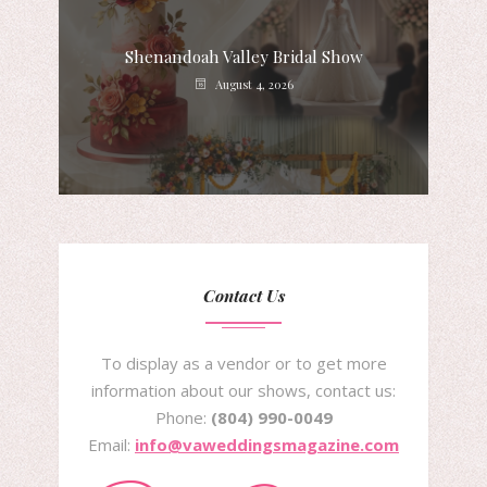
Shenandoah Valley Bridal Show
August 4, 2026
Contact Us
To display as a vendor or to get more
information about our shows, contact us:
Phone:
(804) 990-0049
Email:
info@vaweddingsmagazine.com