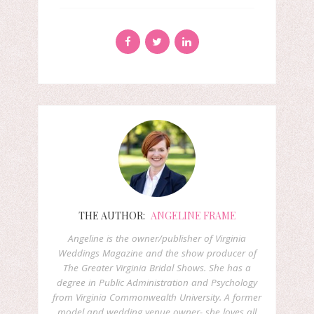
THE AUTHOR:
ANGELINE FRAME
Angeline is the owner/publisher of Virginia
Weddings Magazine and the show producer of
The Greater Virginia Bridal Shows. She has a
degree in Public Administration and Psychology
from Virginia Commonwealth University. A former
model and wedding venue owner- she loves all