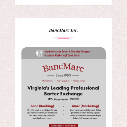
BancMarc Inc.