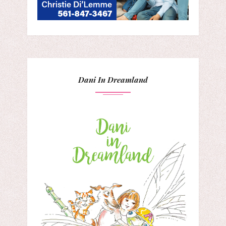
Dani In Dreamland