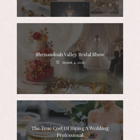
Shenandoah Valley Bridal Show
August 4, 2026
The True Cost Of Hiring A Wedding
Professional