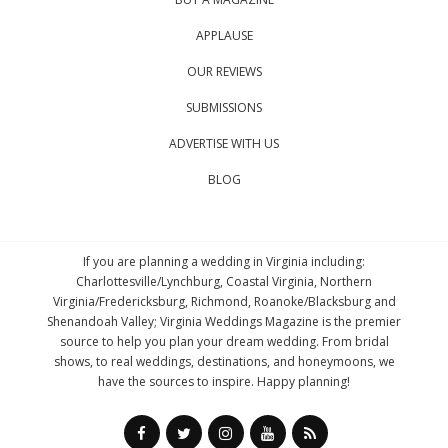
APPLAUSE
OUR REVIEWS
SUBMISSIONS
ADVERTISE WITH US
BLOG
If you are planning a wedding in Virginia including:
Charlottesville/Lynchburg, Coastal Virginia, Northern
Virginia/Fredericksburg, Richmond, Roanoke/Blacksburg and
Shenandoah Valley; Virginia Weddings Magazine is the premier
source to help you plan your dream wedding. From bridal
shows, to real weddings, destinations, and honeymoons, we
have the sources to inspire. Happy planning!