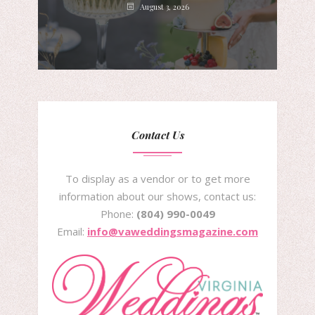
August 3, 2026
Contact Us
To display as a vendor or to get more
information about our shows, contact us:
Phone:
(804) 990-0049
Email:
info@vaweddingsmagazine.com