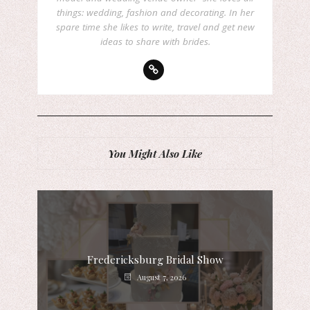
things: wedding, fashion and decorating. In her
spare time she likes to write, travel and get new
ideas to share with brides.
You Might Also Like
Fredericksburg Bridal Show
August 7, 2026