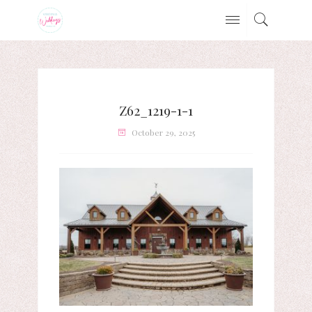
Z62_1219-1-1
October 29, 2025