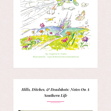
Hills, Ditches, & Deadshots: Notes On A
Southern Life