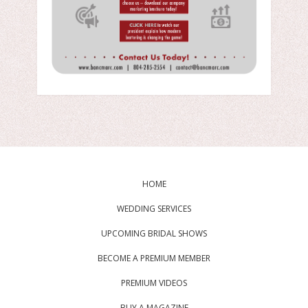
HOME
WEDDING SERVICES
UPCOMING BRIDAL SHOWS
BECOME A PREMIUM MEMBER
PREMIUM VIDEOS
BUY A MAGAZINE