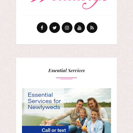
Essential Services