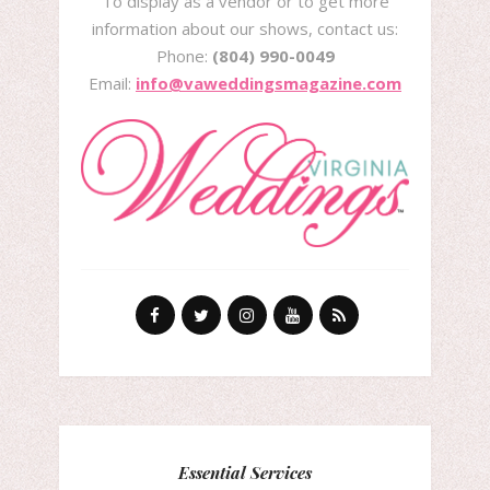
To display as a vendor or to get more
information about our shows, contact us:
Phone:
(804) 990-0049
Email:
info@vaweddingsmagazine.com
Essential Services