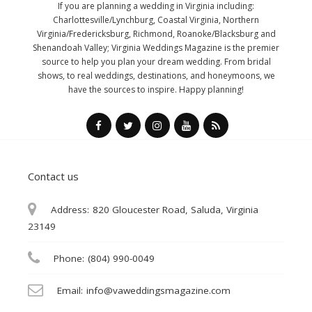
If you are planning a wedding in Virginia including:
Charlottesville/Lynchburg, Coastal Virginia, Northern
Virginia/Fredericksburg, Richmond, Roanoke/Blacksburg and
Shenandoah Valley; Virginia Weddings Magazine is the premier
source to help you plan your dream wedding. From bridal
shows, to real weddings, destinations, and honeymoons, we
have the sources to inspire. Happy planning!
Contact us
Address:
820 Gloucester Road, Saluda, Virginia
23149
Phone:
(804) 990-0049
Email:
info@vaweddingsmagazine.com