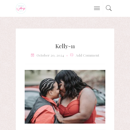
Kelly-11
October 20, 2024
Add Comment