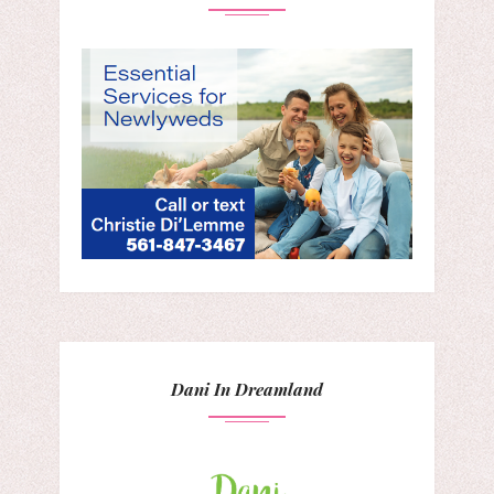
Dani In Dreamland