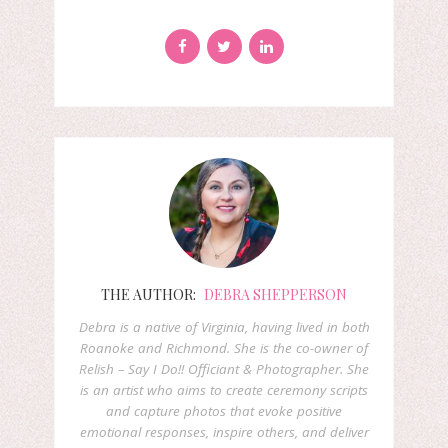
THE AUTHOR:
DEBRA SHEPPERSON
Debra is a native of Virginia, having lived in both
Roanoke and Richmond. She is the co-owner of
Relish – Say I Do!! Officiant & Photographer. She
is an artist who aims to create ceremony scripts
and capture photos that evoke positive
emotional responses, inspire others, and deliver