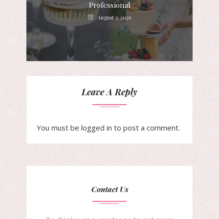
Professional
August 3, 2026
Leave A Reply
You must be
logged in
to post a comment.
Contact Us