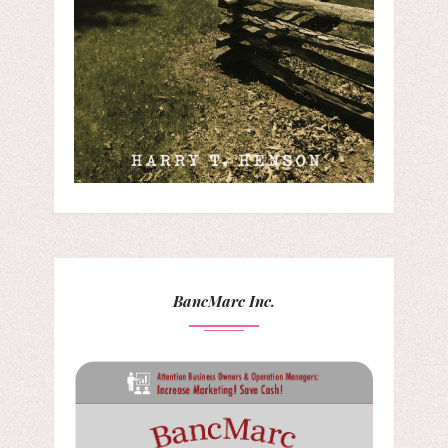
BancMarc Inc.