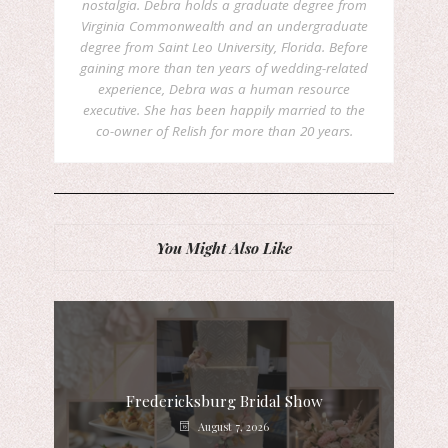
nostalgia. Debra holds a graduate degree from
Virginia Commonwealth and an undergraduate
degree from Saint Leo University, Florida. Before
gaining more than ten years of wedding-related
experience, Debra was a human resource
executive. She has been happily married to the
co-owner of Relish for more than 20 years.
You Might Also Like
Fredericksburg Bridal Show
August 7, 2026