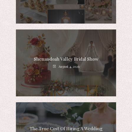
Shenandoah Valley Bridal Show
August 4, 2026
The True Cost Of Hiring A Wedding