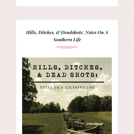
Hills, Ditches, & Deadshots: Notes On A
Southern Life