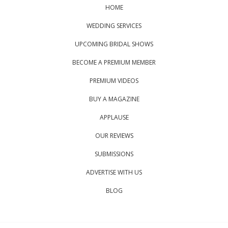
HOME
WEDDING SERVICES
UPCOMING BRIDAL SHOWS
BECOME A PREMIUM MEMBER
PREMIUM VIDEOS
BUY A MAGAZINE
APPLAUSE
OUR REVIEWS
SUBMISSIONS
ADVERTISE WITH US
BLOG