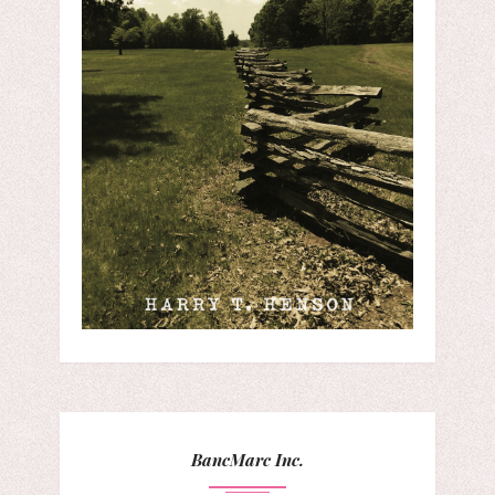
BancMarc Inc.