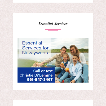
Essential Services