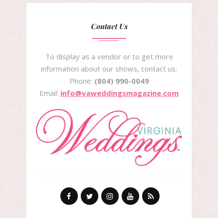
Contact Us
To display as a vendor or to get more
information about our shows, contact us:
Phone:
(804) 990-0049
Email:
info@vaweddingsmagazine.com