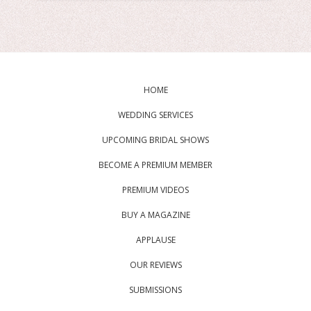
HOME
WEDDING SERVICES
UPCOMING BRIDAL SHOWS
BECOME A PREMIUM MEMBER
PREMIUM VIDEOS
BUY A MAGAZINE
APPLAUSE
OUR REVIEWS
SUBMISSIONS