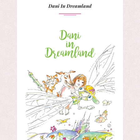
Dani In Dreamland