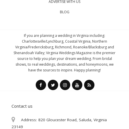
ADVERTISE WITH US
BLOG
If you are planning a wedding in Virginia including:
Charlottesville/Lynchburg, Coastal Virginia, Northern
Virginia/Fredericksburg, Richmond, Roanoke/Blacksburg and
Shenandoah Valley; Virginia Weddings Magazine is the premier
source to help you plan your dream wedding. From bridal
shows, to real weddings, destinations, and honeymoons, we
have the sources to inspire. Happy planning!
Contact us
Address:
820 Gloucester Road, Saluda, Virginia
23149