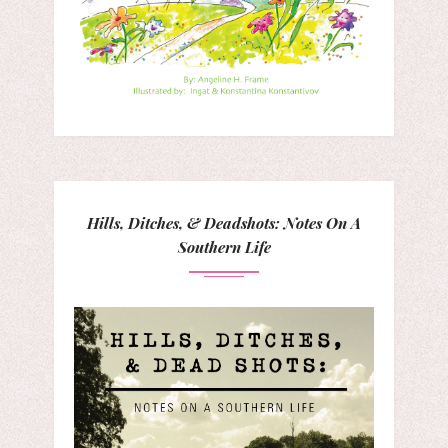
Hills, Ditches, & Deadshots: Notes On A
Southern Life