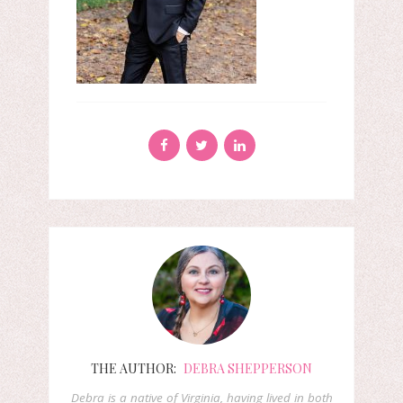
THE AUTHOR:
DEBRA SHEPPERSON
Debra is a native of Virginia, having lived in both