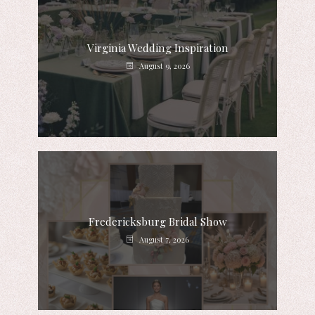
Virginia Wedding Inspiration
August 9, 2026
Fredericksburg Bridal Show
August 7, 2026