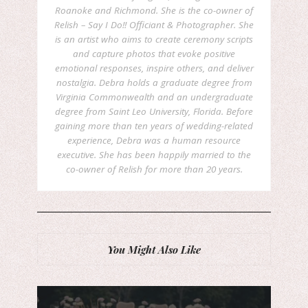
Roanoke and Richmond. She is the co-owner of
Relish – Say I Do!! Officiant & Photographer. She
is an artist who aims to create ceremony scripts
and capture photos that evoke positive
emotional responses, inspire others, and deliver
nostalgia. Debra holds a graduate degree from
Virginia Commonwealth and an undergraduate
degree from Saint Leo University, Florida. Before
gaining more than ten years of wedding-related
experience, Debra was a human resource
executive. She has been happily married to the
co-owner of Relish for more than 20 years.
You Might Also Like