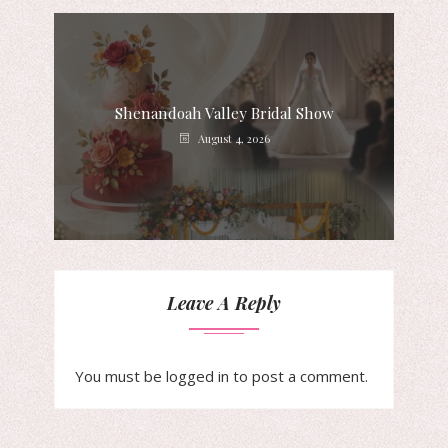
Shenandoah Valley Bridal Show
August 4, 2026
Leave A Reply
You must be
logged in
to post a comment.