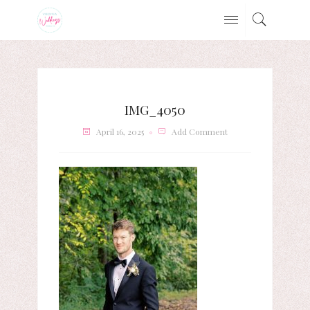
IMG_4050
April 16, 2025
Add Comment