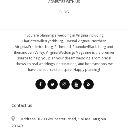
ADVERTISE WITH US
BLOG
If you are planning a wedding in Virginia including:
Charlottesville/Lynchburg, Coastal Virginia, Northern
Virginia/Fredericksburg, Richmond, Roanoke/Blacksburg and
Shenandoah Valley; Virginia Weddings Magazine is the premier
source to help you plan your dream wedding. From bridal
shows, to real weddings, destinations, and honeymoons, we
have the sources to inspire. Happy planning!
Contact us
Address:
820 Gloucester Road, Saluda, Virginia
23149