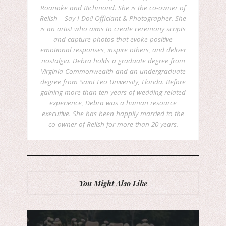
Roanoke and Richmond. She is the co-owner of
Relish – Say I Do!! Officiant & Photographer. She
is an artist who aims to create ceremony scripts
and capture photos that evoke positive
emotional responses, inspire others, and deliver
nostalgia. Debra holds a graduate degree from
Virginia Commonwealth and an undergraduate
degree from Saint Leo University, Florida. Before
gaining more than ten years of wedding-related
experience, Debra was a human resource
executive. She has been happily married to the
co-owner of Relish for more than 20 years.
You Might Also Like