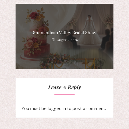
Shenandoah Valley Bridal Show
August 4, 2026
Leave A Reply
You must be
logged in
to post a comment.