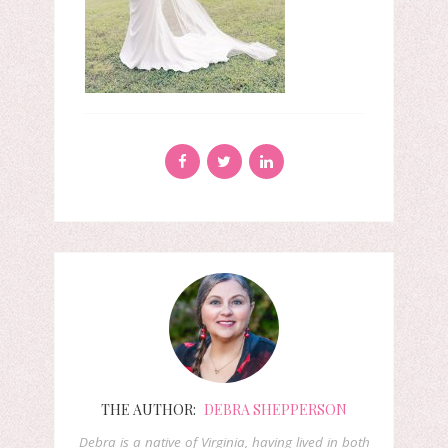
THE AUTHOR:
DEBRA SHEPPERSON
Debra is a native of Virginia, having lived in both