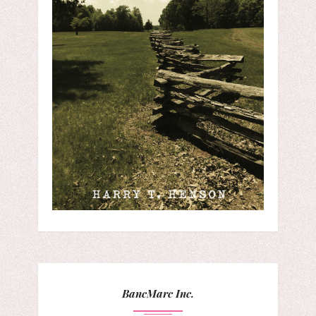
BancMarc Inc.