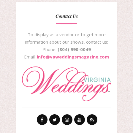
Contact Us
To display as a vendor or to get more
information about our shows, contact us:
Phone:
(804) 990-0049
Email:
info@vaweddingsmagazine.com