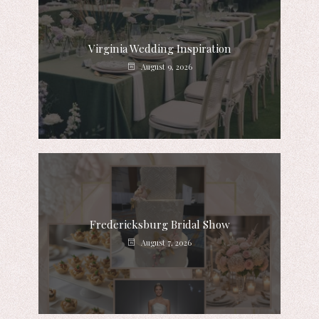
Virginia Wedding Inspiration
August 9, 2026
Fredericksburg Bridal Show
August 7, 2026