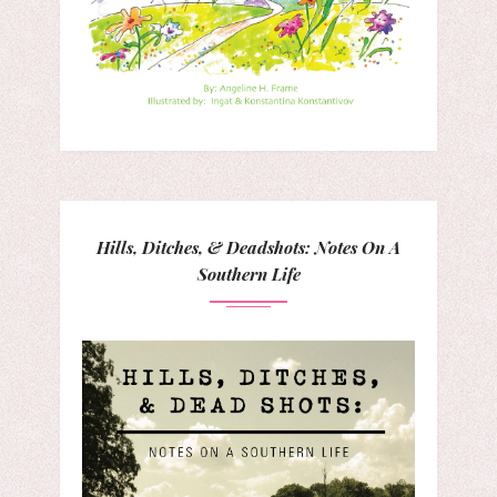
Hills, Ditches, & Deadshots: Notes On A
Southern Life