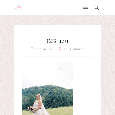
IMG_4051
April 16, 2025
Add Comment