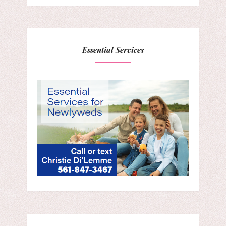
Essential Services