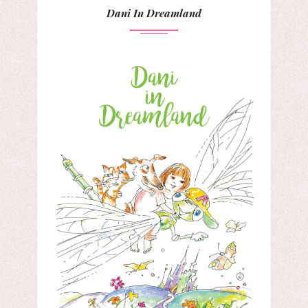
Dani In Dreamland