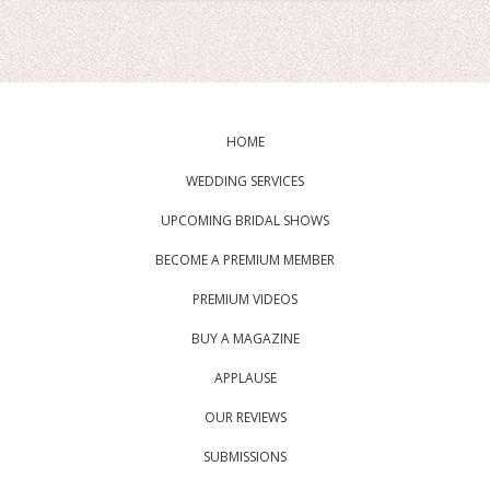
HOME
WEDDING SERVICES
UPCOMING BRIDAL SHOWS
BECOME A PREMIUM MEMBER
PREMIUM VIDEOS
BUY A MAGAZINE
APPLAUSE
OUR REVIEWS
SUBMISSIONS