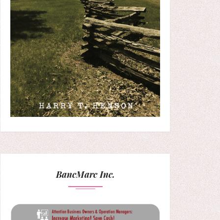
BancMarc Inc.