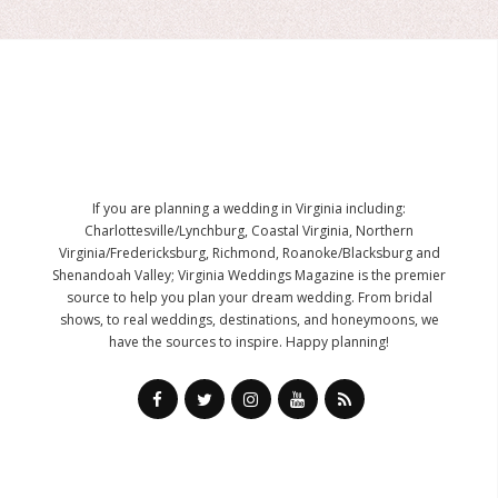
If you are planning a wedding in Virginia including:
Charlottesville/Lynchburg, Coastal Virginia, Northern
Virginia/Fredericksburg, Richmond, Roanoke/Blacksburg and
Shenandoah Valley; Virginia Weddings Magazine is the premier
source to help you plan your dream wedding. From bridal
shows, to real weddings, destinations, and honeymoons, we
have the sources to inspire. Happy planning!