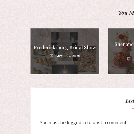
You Mi
Shenando
Fredericksburg Bridal Show
August 7, 2026
Lea
You must be
logged in
to post a comment.