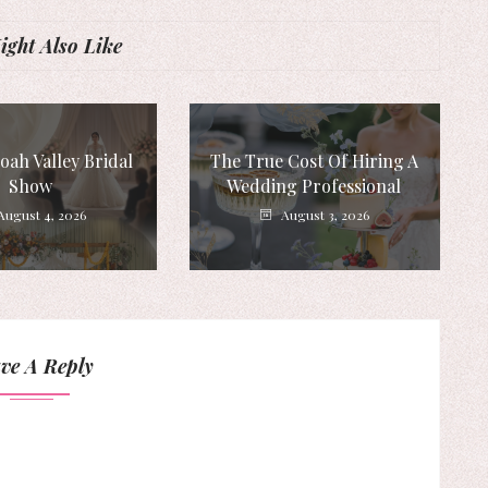
ght Also Like
ah Valley Bridal
The True Cost Of Hiring A
Show
Wedding Professional
August 4, 2026
August 3, 2026
ve A Reply