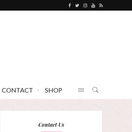
CONTACT
SHOP
Contact Us