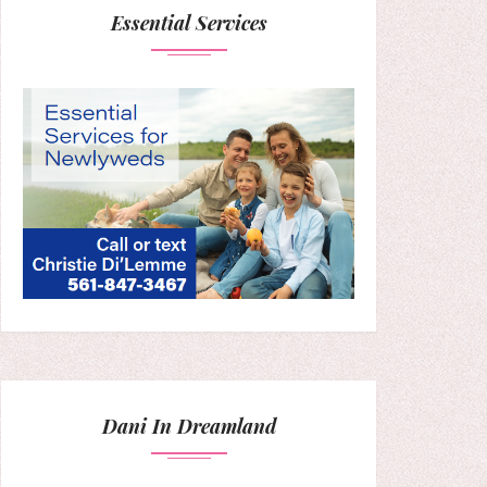
Essential Services
Dani In Dreamland