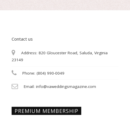
Contact us
Address:
820 Gloucester Road, Saluda, Virginia
23149
Phone:
(804) 990-0049
Email:
info@vaweddingsmagazine.com
PREMIUM MEMBERSHIP