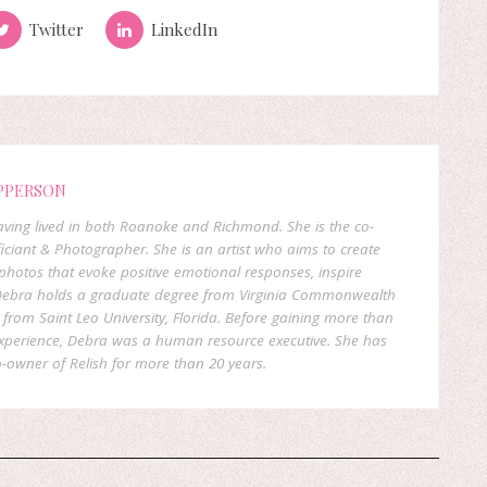
Twitter
LinkedIn
PPERSON
 having lived in both Roanoke and Richmond. She is the co-
ficiant & Photographer. She is an artist who aims to create
hotos that evoke positive emotional responses, inspire
. Debra holds a graduate degree from Virginia Commonwealth
rom Saint Leo University, Florida. Before gaining more than
experience, Debra was a human resource executive. She has
-owner of Relish for more than 20 years.