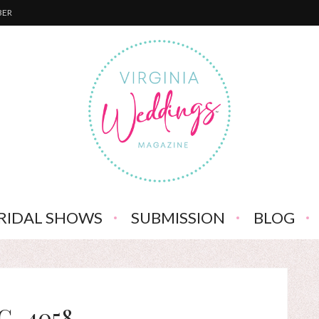
BER
RIDAL SHOWS
SUBMISSION
BLOG
G_4058