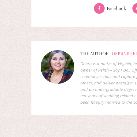
Facebook
THE AUTHOR:
DEBRA SHE
Debra is a native of Virginia,
owner of Relish – Say I Do!! Of
ceremony scripts and capture p
others, and deliver nostalgia
and an undergraduate degree f
ten years of wedding-related 
been happily married to the co