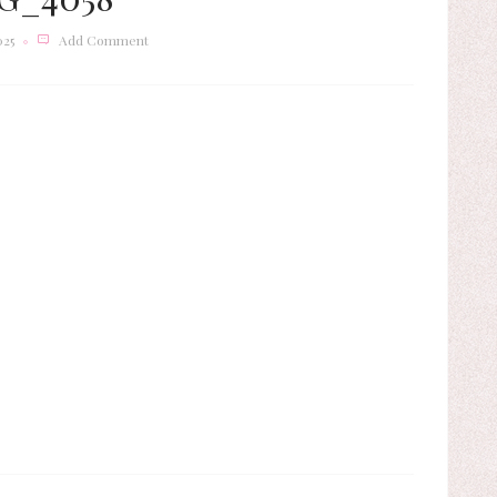
025
Add Comment