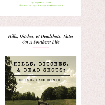
Hills, Ditches, & Deadshots: Notes
On A Southern Life