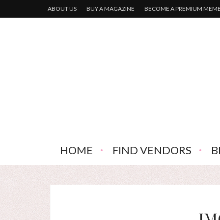
ABOUT US
BUY A MAGAZINE
BECOME A PREMIUM MEM
HOME
FIND VENDORS
B
IM