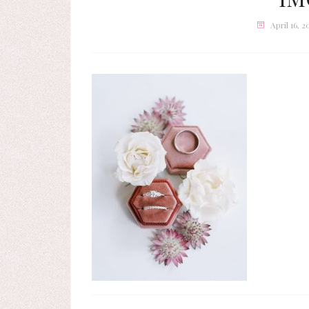
April 16, 2