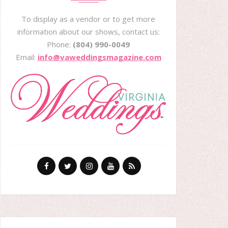
To display as a vendor or to get more
information about our shows, contact us:
Phone:
(804) 990-0049
Email:
info@vaweddingsmagazine.com