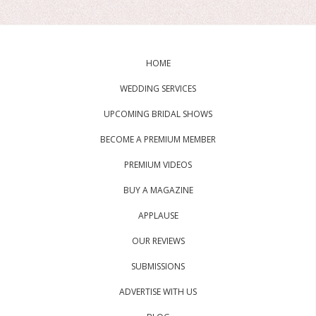
HOME
WEDDING SERVICES
UPCOMING BRIDAL SHOWS
BECOME A PREMIUM MEMBER
PREMIUM VIDEOS
BUY A MAGAZINE
APPLAUSE
OUR REVIEWS
SUBMISSIONS
ADVERTISE WITH US