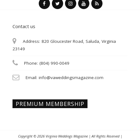
Contact us
Address:
820 Gloucester Road, Saluda, Virginia
23149
Phone:
(804) 990-0049
Email:
info@vaweddingsmagazine.com
PREMIUM MEMBERSHIP
Copyright © 2026
Virginia Weddings Magazine
| All Rights Reserved |