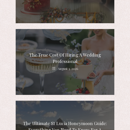
The True Cost Of Hiring A Wedding
Professional
August 3, 2026
The Ultimate St Lucia Honeymoon Guide:
Everything You Need To Know For A