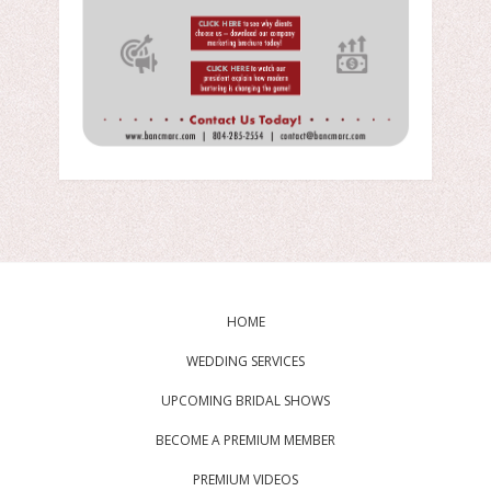
HOME
WEDDING SERVICES
UPCOMING BRIDAL SHOWS
BECOME A PREMIUM MEMBER
PREMIUM VIDEOS