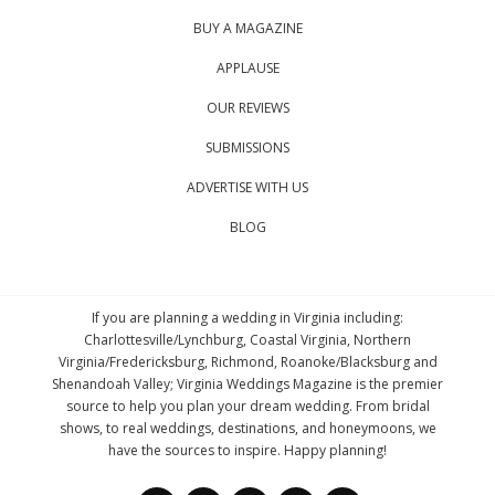
BUY A MAGAZINE
APPLAUSE
OUR REVIEWS
SUBMISSIONS
ADVERTISE WITH US
BLOG
If you are planning a wedding in Virginia including:
Charlottesville/Lynchburg, Coastal Virginia, Northern
Virginia/Fredericksburg, Richmond, Roanoke/Blacksburg and
Shenandoah Valley; Virginia Weddings Magazine is the premier
source to help you plan your dream wedding. From bridal
shows, to real weddings, destinations, and honeymoons, we
have the sources to inspire. Happy planning!