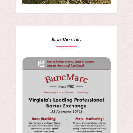
BancMarc Inc.