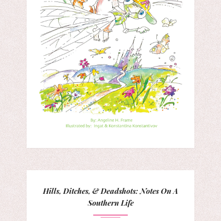
Hills, Ditches, & Deadshots: Notes On A
Southern Life