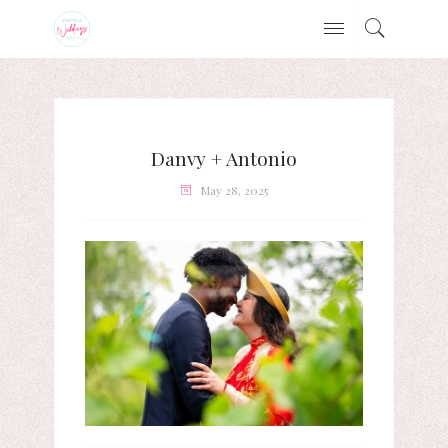
Danvy + Antonio
May 28, 2025