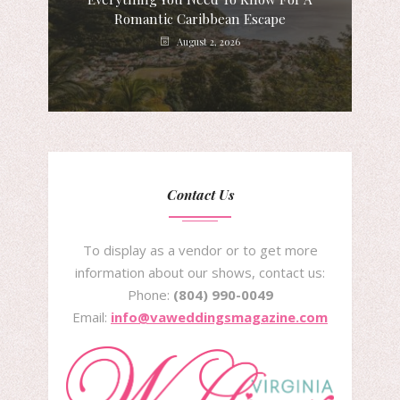
Romantic Caribbean Escape
August 2, 2026
Contact Us
To display as a vendor or to get more
information about our shows, contact us:
Phone:
(804) 990-0049
Email:
info@vaweddingsmagazine.com