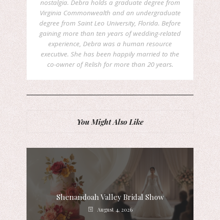
nostalgia. Debra holds a graduate degree from
Virginia Commonwealth and an undergraduate
degree from Saint Leo University, Florida. Before
gaining more than ten years of wedding-related
experience, Debra was a human resource
executive. She has been happily married to the
co-owner of Relish for more than 20 years.
You Might Also Like
Shenandoah Valley Bridal Show
August 4, 2026