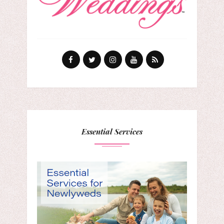
Essential Services