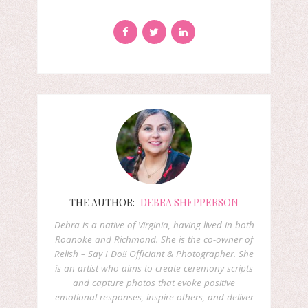
THE AUTHOR:
DEBRA SHEPPERSON
Debra is a native of Virginia, having lived in both
Roanoke and Richmond. She is the co-owner of
Relish – Say I Do!! Officiant & Photographer. She
is an artist who aims to create ceremony scripts
and capture photos that evoke positive
emotional responses, inspire others, and deliver