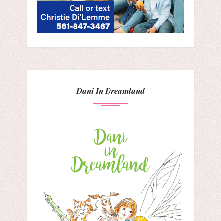
Dani In Dreamland