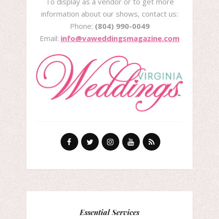
To display as a vendor or to get more
information about our shows, contact us:
Phone:
(804) 990-0049
Email:
info@vaweddingsmagazine.com
Essential Services