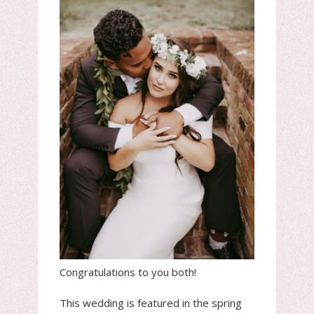
Congratulations to you both!
This wedding is featured in the spring