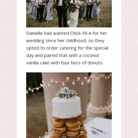
Danielle had wanted Chick-Fil-A for her
wedding since her childhood, so they
opted to order catering for the special
day and paired that with a coconut
vanilla cake with four tiers of donuts.