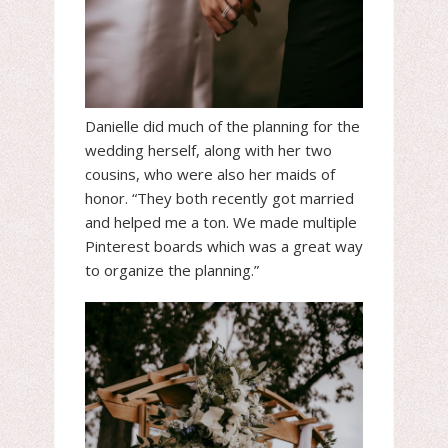
Danielle did much of the planning for the
wedding herself, along with her two
cousins, who were also her maids of
honor. “They both recently got married
and helped me a ton. We made multiple
Pinterest boards which was a great way
to organize the planning.”