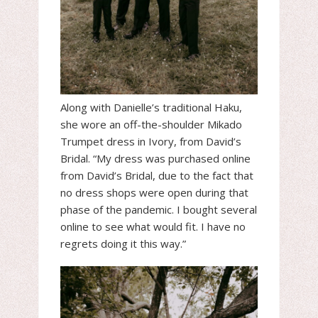
Along with Danielle’s traditional Haku,
she wore an off-the-shoulder Mikado
Trumpet dress in Ivory, from David’s
Bridal. “My dress was purchased online
from David’s Bridal, due to the fact that
no dress shops were open during that
phase of the pandemic. I bought several
online to see what would fit. I have no
regrets doing it this way.”