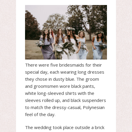
There were five bridesmaids for their
special day, each wearing long dresses
they chose in dusty blue. The groom
and groomsmen wore black pants,
white long-sleeved shirts with the
sleeves rolled up, and black suspenders
to match the dressy-casual, Polynesian
feel of the day.
The wedding took place outside a brick