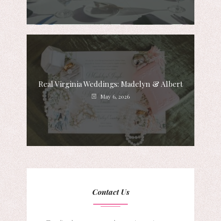
Real Virginia Weddings: Madelyn & Albert
May 6, 2026
Contact Us