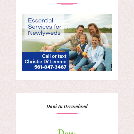
Dani In Dreamland