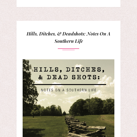
Hills, Ditches, & Deadshots: Notes On A
Southern Life