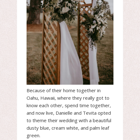
Because of their home together in
Oahu, Hawaii, where they really got to
know each other, spend time together,
and now live, Danielle and Tevita opted
to theme their wedding with a beautiful
dusty blue, cream white, and palm leaf
green.