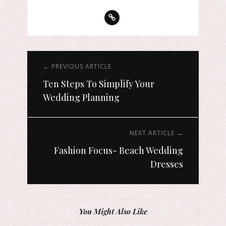
← PREVIOUS ARTICLE
Ten Steps To Simplify Your
Wedding Planning
NEXT ARTICLE →
Fashion Focus- Beach Wedding
Dresses
You Might Also Like