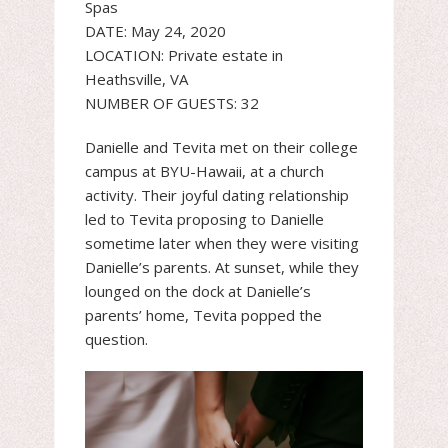
Spas
DATE: May 24, 2020
LOCATION: Private estate in
Heathsville, VA
NUMBER OF GUESTS: 32
Danielle and Tevita met on their college
campus at BYU-Hawaii, at a church
activity. Their joyful dating relationship
led to Tevita proposing to Danielle
sometime later when they were visiting
Danielle’s parents. At sunset, while they
lounged on the dock at Danielle’s
parents’ home, Tevita popped the
question.