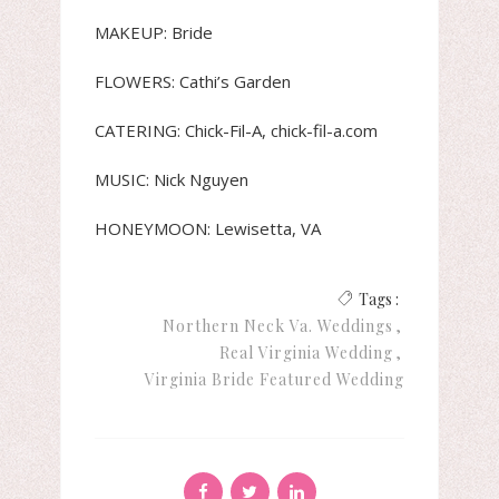
MAKEUP: Bride
FLOWERS: Cathi’s Garden
CATERING: Chick-Fil-A, chick-fil-a.com
MUSIC: Nick Nguyen
HONEYMOON: Lewisetta, VA
Tags :
Northern Neck Va. Weddings
Real Virginia Wedding
Virginia Bride Featured Wedding