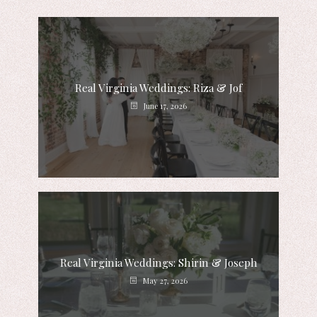
Real Virginia Weddings: Riza & Jof
June 17, 2026
Real Virginia Weddings: Shirin & Joseph
May 27, 2026