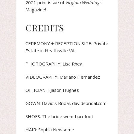
2021 print issue of
Virginia Weddings
Magazine!
CREDITS
CEREMONY + RECEPTION SITE: Private
Estate in Heathsville VA
PHOTOGRAPHY: Lisa Rhea
VIDEOGRAPHY: Mariano Hernandez
OFFICIANT: Jason Hughes
GOWN: David’s Bridal, davidsbridal.com
SHOES: The bride went barefoot
HAIR: Sophia Newsome