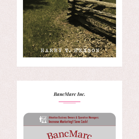
BancMarc Inc.