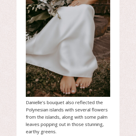
Danielle’s bouquet also reflected the
Polynesian islands with several flowers
from the islands, along with some palm
leaves popping out in those stunning,
earthy greens.