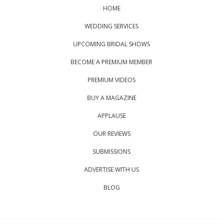
HOME
WEDDING SERVICES
UPCOMING BRIDAL SHOWS
BECOME A PREMIUM MEMBER
PREMIUM VIDEOS
BUY A MAGAZINE
APPLAUSE
OUR REVIEWS
SUBMISSIONS
ADVERTISE WITH US
BLOG