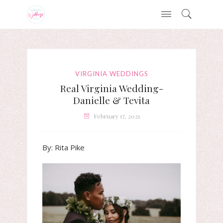
VIRGINIA WEDDINGS
Real Virginia Wedding-
Danielle & Tevita
February 17, 2021
By: Rita Pike