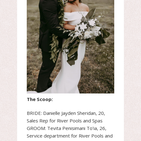
The Scoop:
BRIDE: Danielle Jayden Sheridan, 20,
Sales Rep for River Pools and Spas
GROOM: Tevita Penisimani To’ia, 26,
Service department for River Pools and