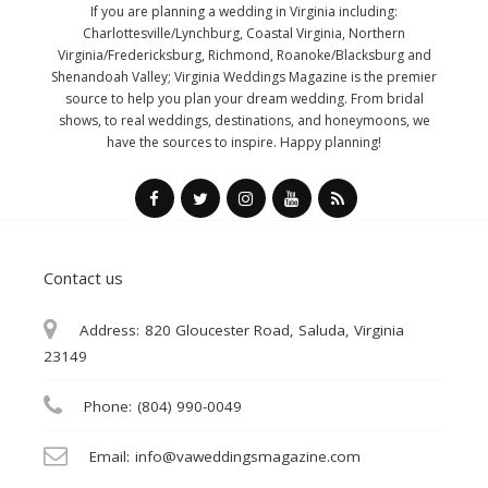
If you are planning a wedding in Virginia including:
Charlottesville/Lynchburg, Coastal Virginia, Northern
Virginia/Fredericksburg, Richmond, Roanoke/Blacksburg and
Shenandoah Valley; Virginia Weddings Magazine is the premier
source to help you plan your dream wedding. From bridal
shows, to real weddings, destinations, and honeymoons, we
have the sources to inspire. Happy planning!
Contact us
Address:
820 Gloucester Road, Saluda, Virginia
23149
Phone:
(804) 990-0049
Email:
info@vaweddingsmagazine.com