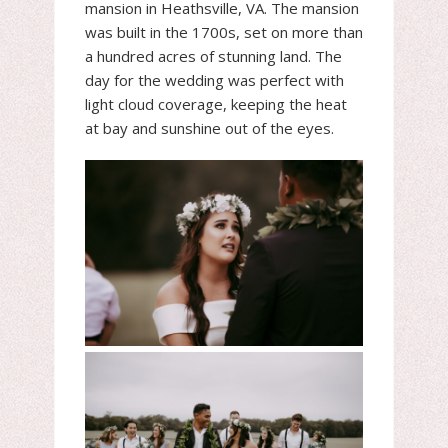
mansion in Heathsville, VA. The mansion
was built in the 1700s, set on more than
a hundred acres of stunning land. The
day for the wedding was perfect with
light cloud coverage, keeping the heat
at bay and sunshine out of the eyes.