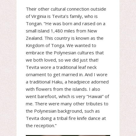
Their other cultural connection outside
of Virginia is Tevita’s family, who is
Tongan. “He was born and raised on a
small island 1,480 miles from New
Zealand. This country is known as the
Kingdom of Tonga. We wanted to
embrace the Polynesian cultures that
we both loved, so we did just that!
Tevita wore a traditional leaf neck
ornament to get married in. And I wore
a traditional Haku, a headpiece adorned
with flowers from the islands. I also
went barefoot, which is very “Hawaii” of
me. There were many other tributes to
the Polynesian background, such as
Tevita doing a tribal fire knife dance at
the reception.”