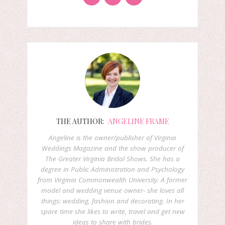
THE AUTHOR:
ANGELINE FRAME
Angeline is the owner/publisher of Virginia
Weddings Magazine and the show producer of
The Greater Virginia Bridal Shows. She has a
degree in Public Administration and Psychology
from Virginia Commonwealth University. A former
model and wedding venue owner- she loves all
things: wedding, fashion and decorating. In her
spare time she likes to write, travel and get new
ideas to share with brides.