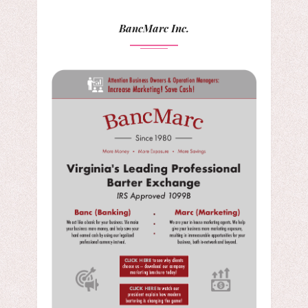
BancMarc Inc.