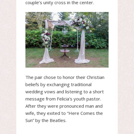
couple’s unity cross in the center.
The pair chose to honor their Christian
beliefs by exchanging traditional
wedding vows and listening to a short
message from Felicia’s youth pastor.
After they were pronounced man and
wife, they exited to “Here Comes the
Sun” by the Beatles.