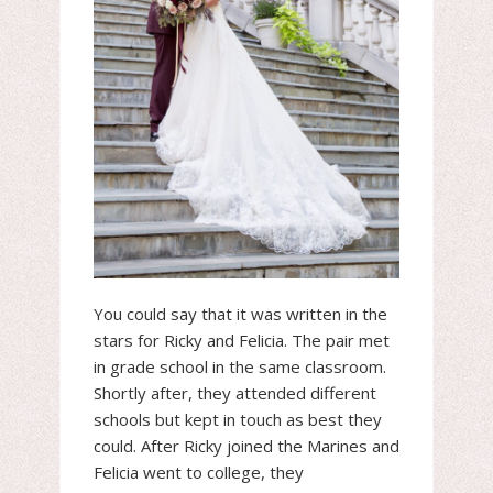
You could say that it was written in the
stars for Ricky and Felicia. The pair met
in grade school in the same classroom.
Shortly after, they attended different
schools but kept in touch as best they
could. After Ricky joined the Marines and
Felicia went to college, they