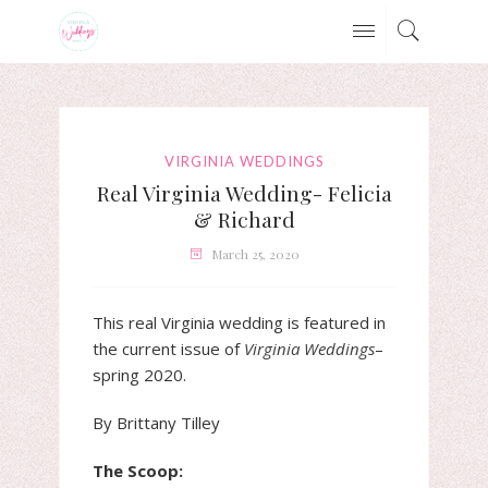
VIRGINIA WEDDINGS
Real Virginia Wedding- Felicia
& Richard
March 25, 2020
This real Virginia wedding is featured in
the current issue of
Virginia Weddings
–
spring 2020.
By Brittany Tilley
The Scoop: