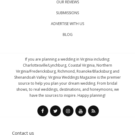
OUR REVIEWS
SUBMISSIONS
ADVERTISE WITH US
BLOG
If you are planning a wedding in Virginia including:
Charlottesville/Lynchburg, Coastal Virginia, Northern
Virginia/Fredericksburg, Richmond, Roanoke/Blacksburg and
Shenandoah Valley; Virginia Weddings Magazine is the premier
source to help you plan your dream wedding. From bridal
shows, to real weddings, destinations, and honeymoons, we
have the sources to inspire. Happy planning!
Contact us