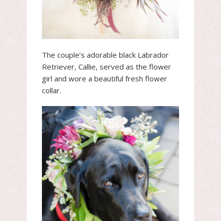
The couple’s adorable black Labrador
Retriever, Callie, served as the flower
girl and wore a beautiful fresh flower
collar.