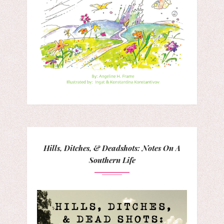
Hills, Ditches, & Deadshots: Notes On A
Southern Life