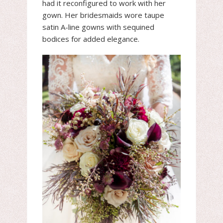
had it reconfigured to work with her
gown. Her bridesmaids wore taupe
satin A-line gowns with sequined
bodices for added elegance.