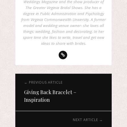
Weddings Magazine and the show producer of
The Greater Virginia Bridal Shows. She has a
degree in Public Administration and Psychology
from Virginia Commonwealth University. A former
model and wedding venue owner- she loves all
things: wedding, fashion and decorating. In her
spare time she likes to write, travel and get new
ideas to share with brides.
← PREVIOUS ARTICLE
Giving Back Bracelet –
Inspiration
NEXT ARTICLE →