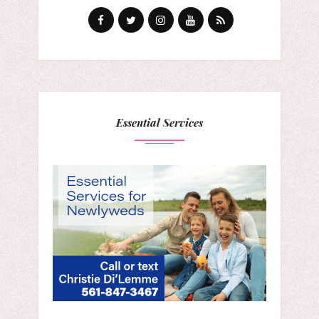
Essential Services