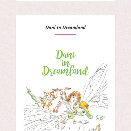
Dani In Dreamland