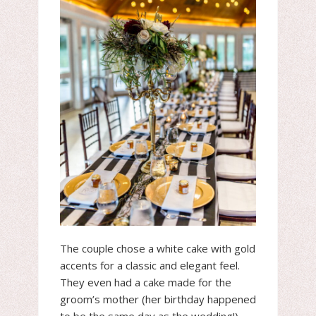
The couple chose a white cake with gold
accents for a classic and elegant feel.
They even had a cake made for the
groom’s mother (her birthday happened
to be the same day as the wedding!).