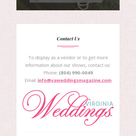
Contact Us
To display as a vendor or to get more
information about our shows, contact us:
Phone:
(804) 990-0049
Email:
info@vaweddingsmagazine.com