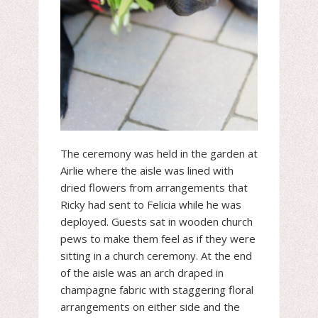
The ceremony was held in the garden at
Airlie where the aisle was lined with
dried flowers from arrangements that
Ricky had sent to Felicia while he was
deployed. Guests sat in wooden church
pews to make them feel as if they were
sitting in a church ceremony. At the end
of the aisle was an arch draped in
champagne fabric with staggering floral
arrangements on either side and the