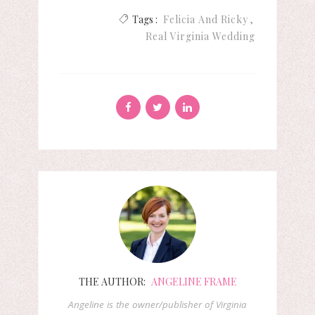
Tags :
Felicia And Ricky
Real Virginia Wedding
THE AUTHOR:
ANGELINE FRAME
Angeline is the owner/publisher of Virginia