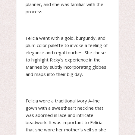
planner, and she was familiar with the
process.
Felicia went with a gold, burgundy, and
plum color palette to invoke a feeling of
elegance and regal touches. She chose
to highlight Ricky’s experience in the
Marines by subtly incorporating globes
and maps into their big day.
Felicia wore a traditional ivory A-line
gown with a sweetheart neckline that
was adorned in lace and intricate
beadwork. It was important to Felicia
that she wore her mother’s veil so she