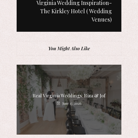
Virginia Wedding Inspiration-
The Kirkley Hotel ( Wedding
Venues)
You Might Also Like
Real Virginia Weddings: Riza & Jof
June 17, 2026