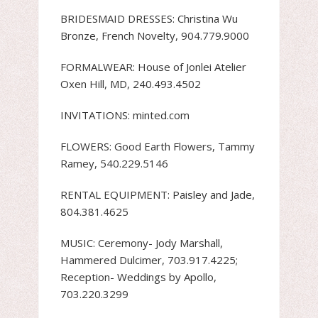
BRIDESMAID DRESSES: Christina Wu
Bronze, French Novelty, 904.779.9000
FORMALWEAR: House of Jonlei Atelier
Oxen Hill, MD, 240.493.4502
INVITATIONS: minted.com
FLOWERS: Good Earth Flowers, Tammy
Ramey, 540.229.5146
RENTAL EQUIPMENT: Paisley and Jade,
804.381.4625
MUSIC: Ceremony- Jody Marshall,
Hammered Dulcimer, 703.917.4225;
Reception- Weddings by Apollo,
703.220.3299