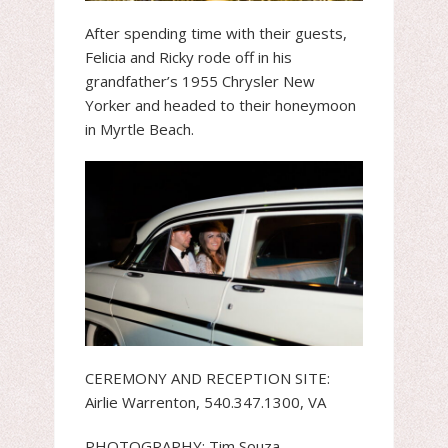
After spending time with their guests,
Felicia and Ricky rode off in his
grandfather’s 1955 Chrysler New
Yorker and headed to their honeymoon
in Myrtle Beach.
CEREMONY AND RECEPTION SITE:
Airlie Warrenton, 540.347.1300, VA
PHOTOGRAPHY: Tim Souza