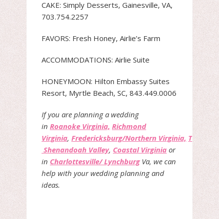
CAKE: Simply Desserts, Gainesville, VA,
703.754.2257
FAVORS: Fresh Honey, Airlie’s Farm
ACCOMMODATIONS: Airlie Suite
HONEYMOON: Hilton Embassy Suites
Resort, Myrtle Beach, SC, 843.449.0006
If you are planning a wedding
in
Roanoke Virginia,
Richmond
Virginia
,
Fredericksburg/Northern Virginia,
The
Shenandoah Valley
,
Coastal Virginia
or
in
Charlottesville/ Lynchburg
Va, we can
help with your wedding planning and
ideas.