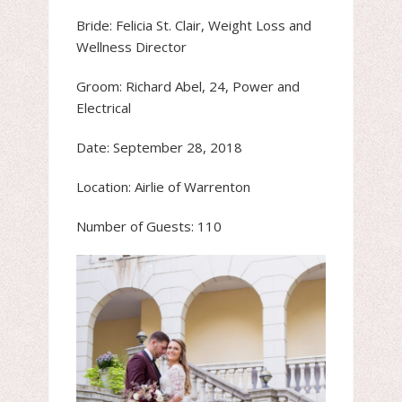
Bride: Felicia St. Clair, Weight Loss and
Wellness Director
Groom: Richard Abel, 24, Power and
Electrical
Date: September 28, 2018
Location: Airlie of Warrenton
Number of Guests: 110