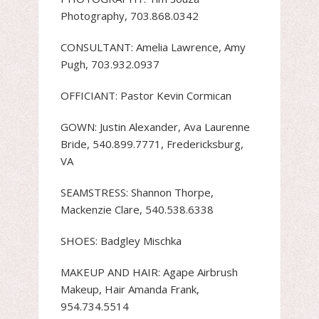
Photography, 703.868.0342
CONSULTANT: Amelia Lawrence, Amy
Pugh, 703.932.0937
OFFICIANT: Pastor Kevin Cormican
GOWN: Justin Alexander, Ava Laurenne
Bride, 540.899.7771, Fredericksburg,
VA
SEAMSTRESS: Shannon Thorpe,
Mackenzie Clare, 540.538.6338
SHOES: Badgley Mischka
MAKEUP AND HAIR: Agape Airbrush
Makeup, Hair Amanda Frank,
954.734.5514