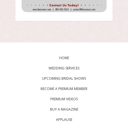
HOME
WEDDING SERVICES
UPCOMING BRIDAL SHOWS
BECOME A PREMIUM MEMBER
PREMIUM VIDEOS
BUY A MAGAZINE
APPLAUSE