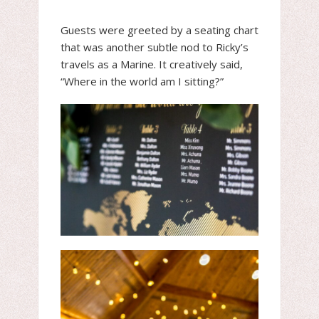
Guests were greeted by a seating chart
that was another subtle nod to Ricky’s
travels as a Marine. It creatively said,
“Where in the world am I sitting?”