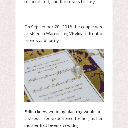
reconnected, and the rest is history!
On September 28, 2018 the couple wed
at Airlee in Warrenton, Virginia in front of
friends and family.
Felicia knew wedding planning would be
a stress-free experience for her, as her
mother had been a wedding