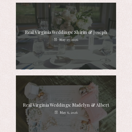
Real Virginia Weddings: Shirin & Joseph
May 27, 2026
Real Virginia Weddings: Madelyn & Albert
May 6, 2026