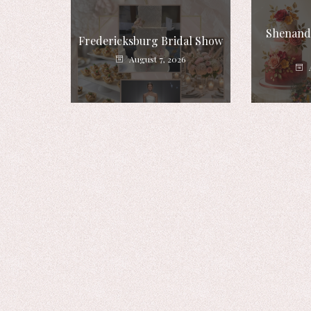
Shenando
Fredericksburg Bridal Show
August 7, 2026