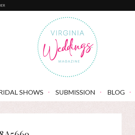
BER
RIDAL SHOWS
SUBMISSION
BLOG
8A5669