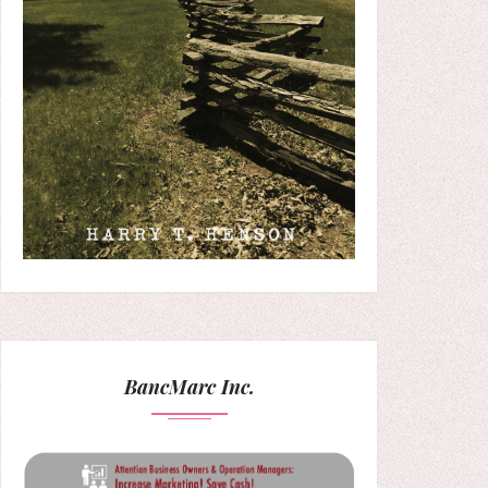
BancMarc Inc.