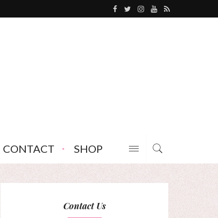
CONTACT
SHOP
Contact Us