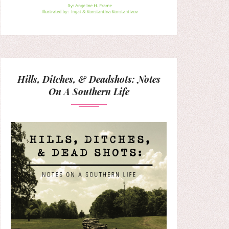
Hills, Ditches, & Deadshots: Notes
On A Southern Life