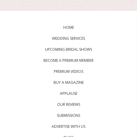
HOME
WEDDING SERVICES
UPCOMING BRIDAL SHOWS
BECOME A PREMIUM MEMBER
PREMIUM VIDEOS
BUY A MAGAZINE
APPLAUSE
OUR REVIEWS
SUBMISSIONS
ADVERTISE WITH US