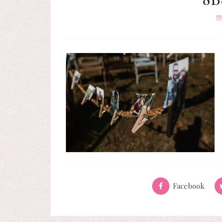
Facebook