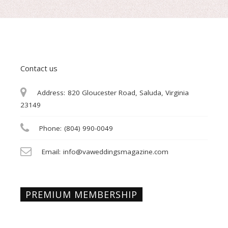
Contact us
Address:
820 Gloucester Road, Saluda, Virginia
23149
Phone:
(804) 990-0049
Email:
info@vaweddingsmagazine.com
PREMIUM MEMBERSHIP