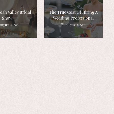
ah Valley Bridal
The True Cost Of Hiring A
Show
Wedding Professional
August 4, 2026
August 3, 2026