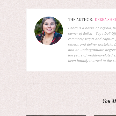
THE AUTHOR:
DEBRA SHE
Debra is a native of Virginia,
owner of Relish – Say I Do!! Of
ceremony scripts and capture p
others, and deliver nostalgia
and an undergraduate degree f
ten years of wedding-related 
been happily married to the co
You Mi