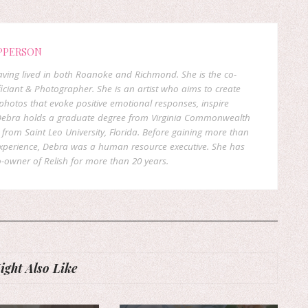
PPERSON
 having lived in both Roanoke and Richmond. She is the co-
ficiant & Photographer. She is an artist who aims to create
hotos that evoke positive emotional responses, inspire
. Debra holds a graduate degree from Virginia Commonwealth
rom Saint Leo University, Florida. Before gaining more than
experience, Debra was a human resource executive. She has
-owner of Relish for more than 20 years.
ght Also Like