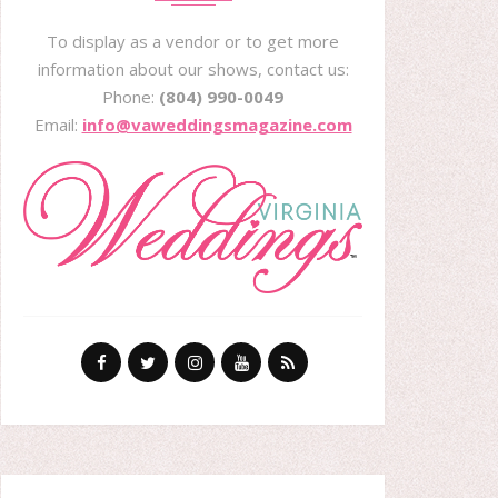
To display as a vendor or to get more
information about our shows, contact us:
Phone:
(804) 990-0049
Email:
info@vaweddingsmagazine.com