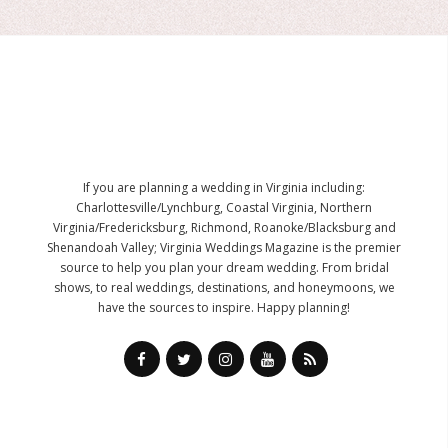
If you are planning a wedding in Virginia including:
Charlottesville/Lynchburg, Coastal Virginia, Northern
Virginia/Fredericksburg, Richmond, Roanoke/Blacksburg and
Shenandoah Valley; Virginia Weddings Magazine is the premier
source to help you plan your dream wedding. From bridal
shows, to real weddings, destinations, and honeymoons, we
have the sources to inspire. Happy planning!