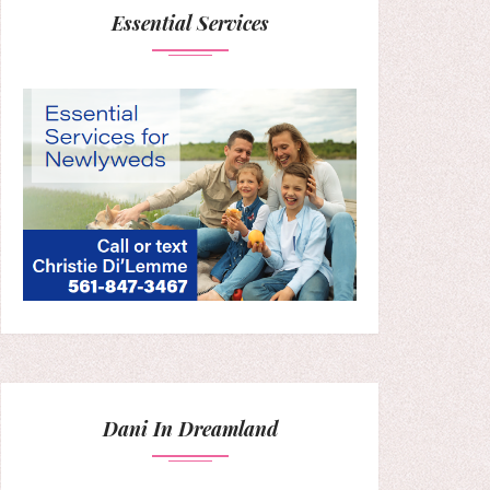
Essential Services
Dani In Dreamland