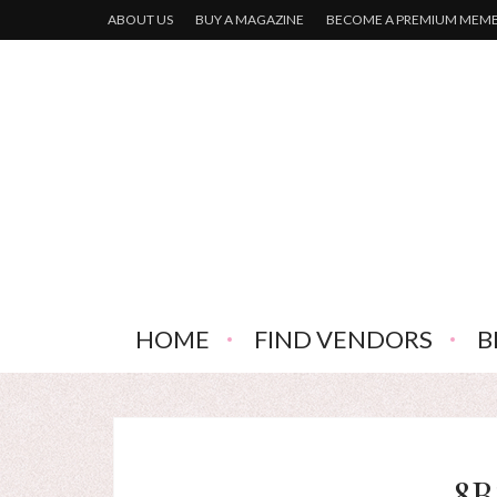
ABOUT US
BUY A MAGAZINE
BECOME A PREMIUM MEM
HOME
FIND VENDORS
B
8B