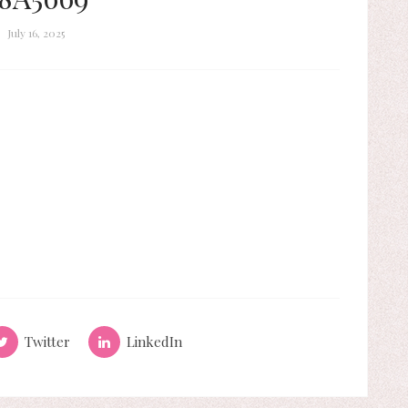
July 16, 2025
Twitter
LinkedIn