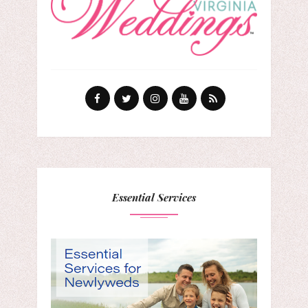
Essential Services