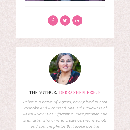
THE AUTHOR:
DEBRA SHEPPERSON
Debra is a native of Virginia, having lived in both
Roanoke and Richmond. She is the co-owner of
Relish – Say I Do!! Officiant & Photographer. She
is an artist who aims to create ceremony scripts
and capture photos that evoke positive