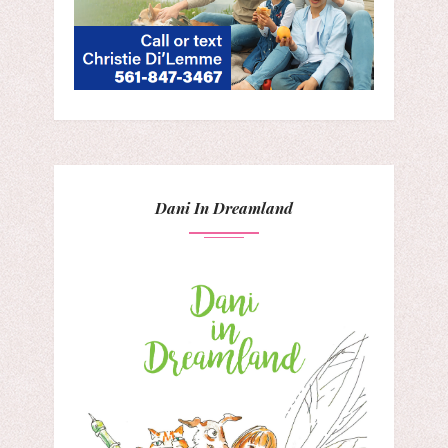
Dani In Dreamland