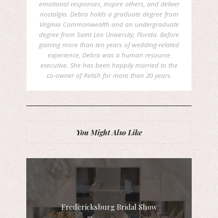
emotional responses, inspire others, and deliver
nostalgia. Debra holds a graduate degree from
Virginia Commonwealth and an undergraduate
degree from Saint Leo University, Florida. Before
gaining more than ten years of wedding-related
experience, Debra was a human resource
executive. She has been happily married to the
co-owner of Relish for more than 20 years.
You Might Also Like
Fredericksburg Bridal Show