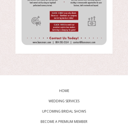
HOME
WEDDING SERVICES
UPCOMING BRIDAL SHOWS
BECOME A PREMIUM MEMBER