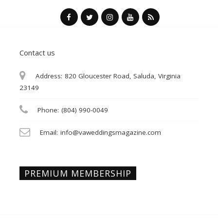
Contact us
Address:
820 Gloucester Road, Saluda, Virginia
23149
Phone:
(804) 990-0049
Email:
info@vaweddingsmagazine.com
PREMIUM MEMBERSHIP