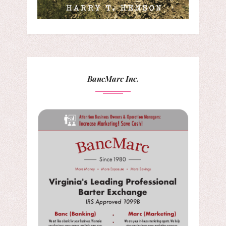
BancMarc Inc.