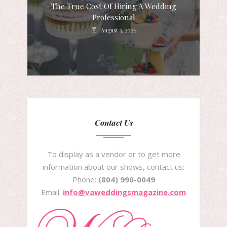
The True Cost Of Hiring A Wedding
Professional
August 3, 2026
Contact Us
To display as a vendor or to get more
information about our shows, contact us:
Phone:
(804) 990-0049
Email:
info@vaweddingsmagazine.com