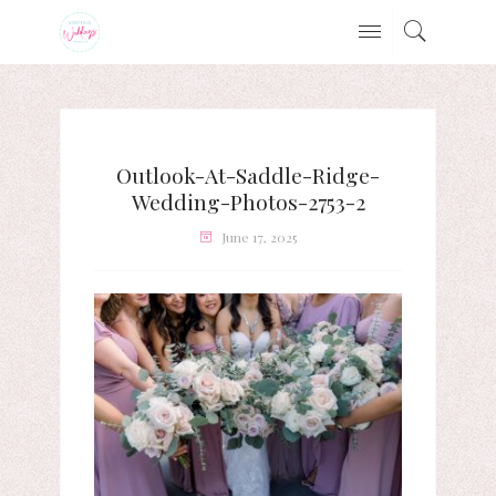
Outlook-At-Saddle-Ridge-
Wedding-Photos-2753-2
June 17, 2025