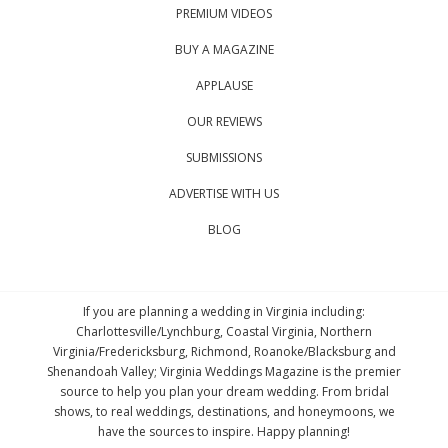
PREMIUM VIDEOS
BUY A MAGAZINE
APPLAUSE
OUR REVIEWS
SUBMISSIONS
ADVERTISE WITH US
BLOG
If you are planning a wedding in Virginia including:
Charlottesville/Lynchburg, Coastal Virginia, Northern
Virginia/Fredericksburg, Richmond, Roanoke/Blacksburg and
Shenandoah Valley; Virginia Weddings Magazine is the premier
source to help you plan your dream wedding. From bridal
shows, to real weddings, destinations, and honeymoons, we
have the sources to inspire. Happy planning!