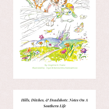
Hills, Ditches, & Deadshots: Notes On A
Southern Life