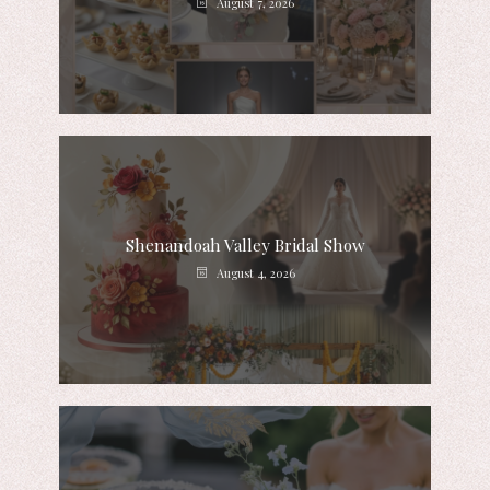
August 7, 2026
Shenandoah Valley Bridal Show
August 4, 2026