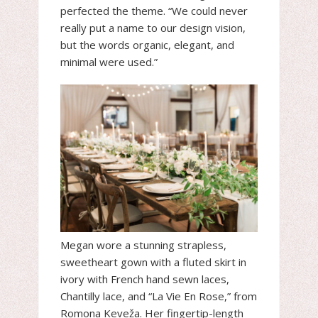
perfected the theme. “We could never
really put a name to our design vision,
but the words organic, elegant, and
minimal were used.”
Megan wore a stunning strapless,
sweetheart gown with a fluted skirt in
ivory with French hand sewn laces,
Chantilly lace, and “La Vie En Rose,” from
Romona Keveža. Her fingertip-length