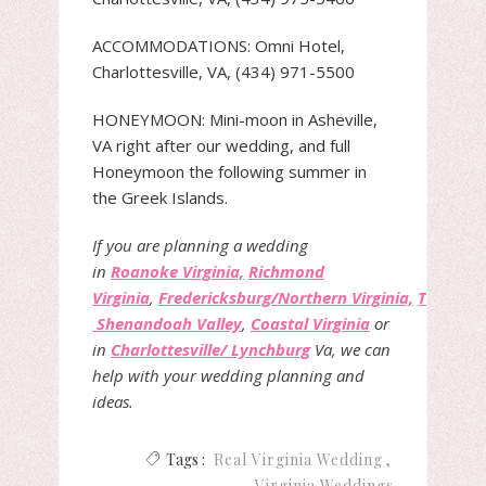
ACCOMMODATIONS: Omni Hotel,
Charlottesville, VA, (434) 971-5500
HONEYMOON: Mini-moon in Asheville,
VA right after our wedding, and full
Honeymoon the following summer in
the Greek Islands.
If you are planning a wedding
in
Roanoke Virginia,
Richmond
Virginia
,
Fredericksburg/Northern Virginia,
The
Shenandoah Valley
,
Coastal Virginia
or
in
Charlottesville/ Lynchburg
Va, we can
help with your wedding planning and
ideas.
Tags :
Real Virginia Wedding
Virginia Weddings