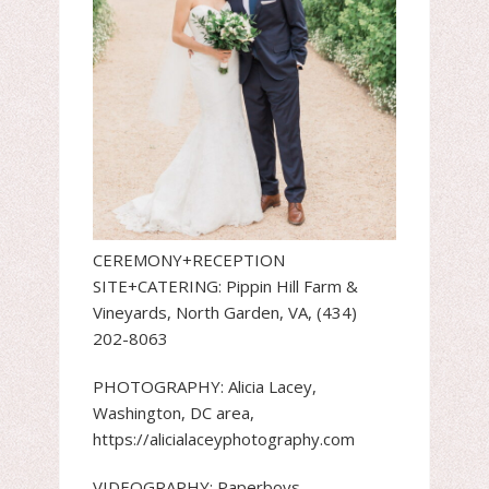
CEREMONY+RECEPTION
SITE+CATERING: Pippin Hill Farm &
Vineyards, North Garden, VA, (434)
202-8063
PHOTOGRAPHY: Alicia Lacey,
Washington, DC area,
https://alicialaceyphotography.com
VIDEOGRAPHY: Paperboys,