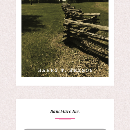
BancMarc Inc.