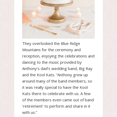
They overlooked the Blue Ridge
Mountains for the ceremony and
reception, enjoying the celebrations and
dancing to the music provided by
Anthony’s dad’s wedding band, Big Ray
and the Kool Kats. “Anthony grew up
around many of the band members, so
it was really special to have the Kool
Kats there to celebrate with us. A few
of the members even came out of band
‘retirement’ to perform and share in it
with us.”