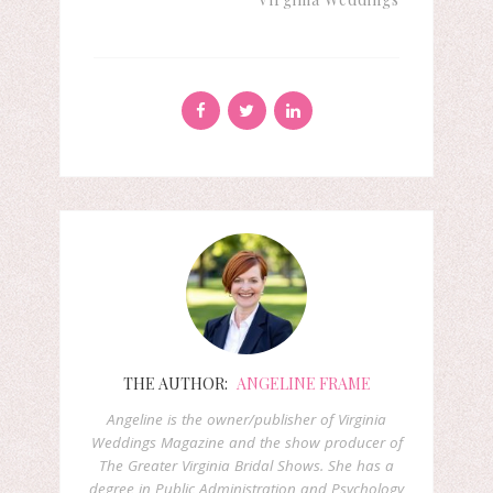
THE AUTHOR:
ANGELINE FRAME
Angeline is the owner/publisher of Virginia
Weddings Magazine and the show producer of
The Greater Virginia Bridal Shows. She has a
degree in Public Administration and Psychology