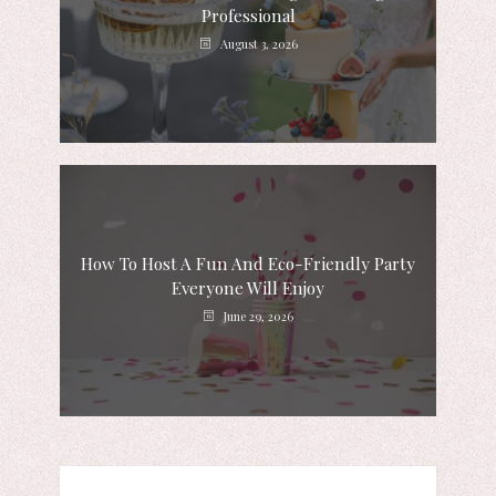
Professional
August 3, 2026
How To Host A Fun And Eco-Friendly Party
Everyone Will Enjoy
June 29, 2026