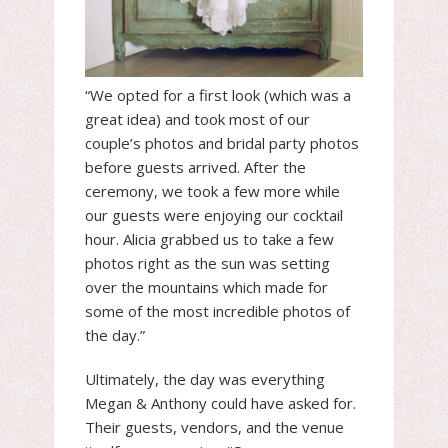
“We opted for a first look (which was a
great idea) and took most of our
couple’s photos and bridal party photos
before guests arrived. After the
ceremony, we took a few more while
our guests were enjoying our cocktail
hour. Alicia grabbed us to take a few
photos right as the sun was setting
over the mountains which made for
some of the most incredible photos of
the day.”
Ultimately, the day was everything
Megan & Anthony could have asked for.
Their guests, vendors, and the venue