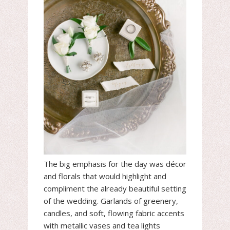
The big emphasis for the day was décor
and florals that would highlight and
compliment the already beautiful setting
of the wedding. Garlands of greenery,
candles, and soft, flowing fabric accents
with metallic vases and tea lights