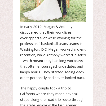
In early 2012, Megan & Anthony
discovered that their work lives
overlapped a lot while working for the
professional basketball team/teams in
Washington, D.C. Megan worked in client
retention, while Anthony worked in sales
– which meant they had long workdays
that often encouraged lunch dates and
happy hours. They started seeing each
other personally and never looked back.
The happy couple took a trip to
California where they made several
stops along the road trip route through
the state, enjoying the lush scenery,