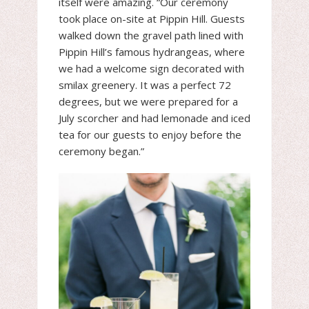
itself were amazing. “Our ceremony
took place on-site at Pippin Hill. Guests
walked down the gravel path lined with
Pippin Hill’s famous hydrangeas, where
we had a welcome sign decorated with
smilax greenery. It was a perfect 72
degrees, but we were prepared for a
July scorcher and had lemonade and iced
tea for our guests to enjoy before the
ceremony began.”