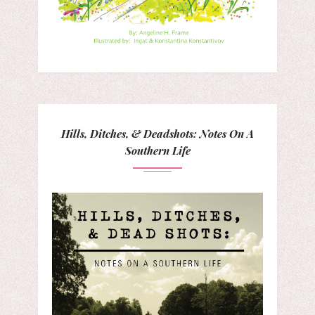
Hills, Ditches, & Deadshots: Notes On A
Southern Life