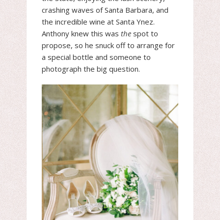
crashing waves of Santa Barbara, and
the incredible wine at Santa Ynez.
Anthony knew this was
the
spot to
propose, so he snuck off to arrange for
a special bottle and someone to
photograph the big question.