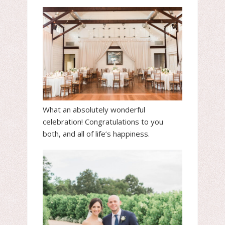
What an absolutely wonderful
celebration! Congratulations to you
both, and all of life’s happiness.