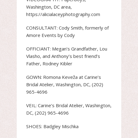
Washington, DC area,
https://alicialaceyphotography.com
CONSULTANT: Cody Smith, formerly of
Amore Events by Cody
OFFICIANT: Megan’s Grandfather, Lou
Vlasho, and Anthony’s best friend’s
Father, Rodney Kibler
GOWN: Romona Keveža at Carine’s
Bridal Atelier, Washington, DC, (202)
965-4696
VEIL: Carine’s Bridal Atelier, Washington,
DC, (202) 965-4696
SHOES: Badgley Mischka