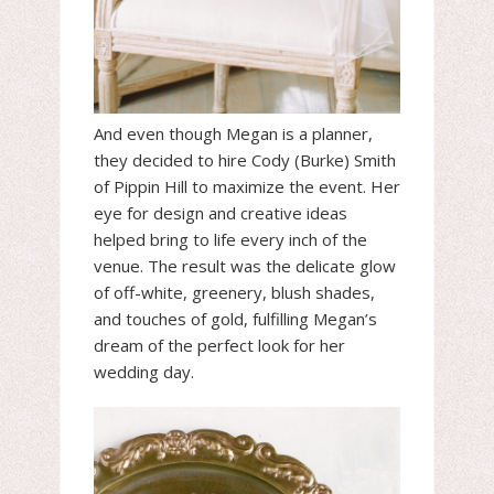
And even though Megan is a planner,
they decided to hire Cody (Burke) Smith
of Pippin Hill to maximize the event. Her
eye for design and creative ideas
helped bring to life every inch of the
venue. The result was the delicate glow
of off-white, greenery, blush shades,
and touches of gold, fulfilling Megan’s
dream of the perfect look for her
wedding day.