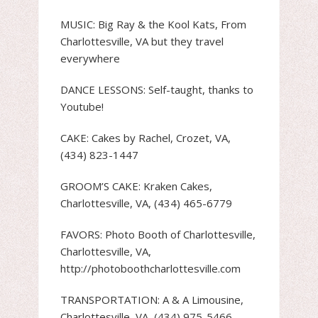
MUSIC: Big Ray & the Kool Kats, From
Charlottesville, VA but they travel
everywhere
DANCE LESSONS: Self-taught, thanks to
Youtube!
CAKE: Cakes by Rachel, Crozet, VA,
(434) 823-1447
GROOM’S CAKE: Kraken Cakes,
Charlottesville, VA, (434) 465-6779
FAVORS: Photo Booth of Charlottesville,
Charlottesville, VA,
http://photoboothcharlottesville.com
TRANSPORTATION: A & A Limousine,
Charlottesville, VA, (434) 975-5466