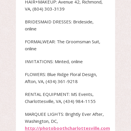
HAIR+MAKEUP: Avenue 42, Richmond,
VA, (804) 303-3139
BRIDESMAID DRESSES: Brideside,
online
FORMALWEAR: The Groomsman Suit,
online
INVITATIONS: Minted, online
FLOWERS: Blue Ridge Floral Design,
Afton, VA, (434) 361-9218
RENTAL EQUIPMENT: MS Events,
Charlottesville, VA, (434) 984-1155
MARQUEE LIGHTS: Brightly Ever After,
Washington, DC,
http://photoboothcharlottesville.com