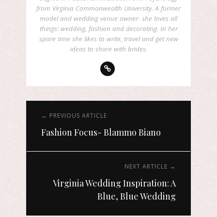
from Virginia Commonwealth University. A former
model and wedding venue owner- she loves all
things: wedding, fashion and decorating. In her
spare time she likes to write, travel and get new
ideas to share with brides.
← PREVIOUS ARTICLE
Fashion Focus- Blammo Biano
NEXT ARTICLE →
Virginia Wedding Inspiration: A
Blue, Blue Wedding