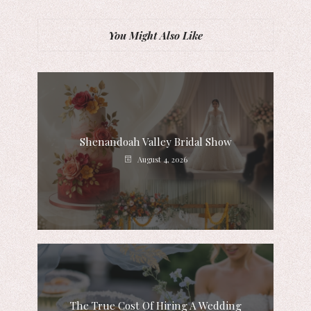
You Might Also Like
Shenandoah Valley Bridal Show
August 4, 2026
The True Cost Of Hiring A Wedding