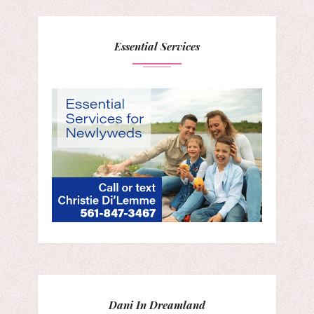
Essential Services
Dani In Dreamland