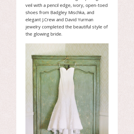
veil with a pencil edge, ivory, open-toed
shoes from Badgley Mischka, and
elegant J.Crew and David Yurman
jewelry completed the beautiful style of
the glowing bride.