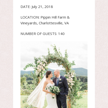
DATE: July 21, 2018
LOCATION: Pippin Hill Farm &
Vineyards, Charlottesville, VA
NUMBER OF GUESTS: 140