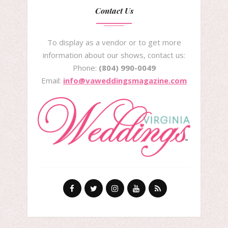
Contact Us
To display as a vendor or to get more
information about our shows, contact us:
Phone:
(804) 990-0049
Email:
info@vaweddingsmagazine.com