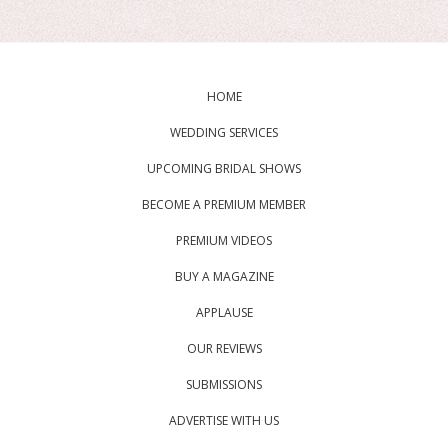
HOME
WEDDING SERVICES
UPCOMING BRIDAL SHOWS
BECOME A PREMIUM MEMBER
PREMIUM VIDEOS
BUY A MAGAZINE
APPLAUSE
OUR REVIEWS
SUBMISSIONS
ADVERTISE WITH US