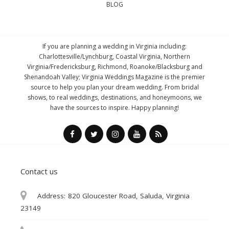
BLOG
If you are planning a wedding in Virginia including:
Charlottesville/Lynchburg, Coastal Virginia, Northern
Virginia/Fredericksburg, Richmond, Roanoke/Blacksburg and
Shenandoah Valley; Virginia Weddings Magazine is the premier
source to help you plan your dream wedding. From bridal
shows, to real weddings, destinations, and honeymoons, we
have the sources to inspire. Happy planning!
Contact us
Address:
820 Gloucester Road, Saluda, Virginia
23149