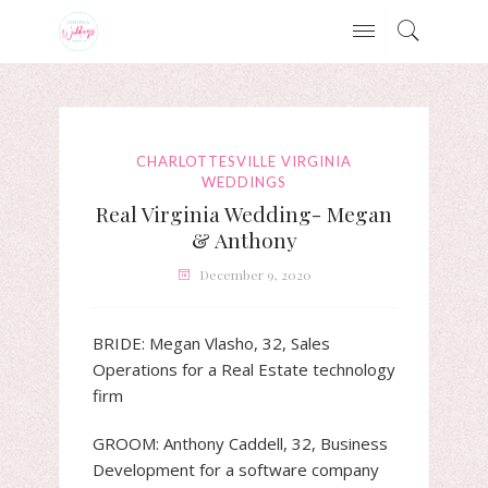
CHARLOTTESVILLE VIRGINIA
WEDDINGS
Real Virginia Wedding- Megan
& Anthony
December 9, 2020
BRIDE: Megan Vlasho, 32, Sales
Operations for a Real Estate technology
firm
GROOM: Anthony Caddell, 32, Business
Development for a software company