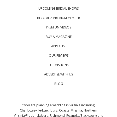
UPCOMING BRIDAL SHOWS
BECOME A PREMIUM MEMBER
PREMIUM VIDEOS
BUY A MAGAZINE
APPLAUSE
OUR REVIEWS
SUBMISSIONS
ADVERTISE WITH US
BLOG
If you are planning a wedding in Virginia including:
Charlottesville/Lynchburg, Coastal Virginia, Northern
Virginia/Fredericksburg, Richmond, Roanoke/Blacksburg and