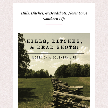
Hills, Ditches, & Deadshots: Notes On A
Southern Life