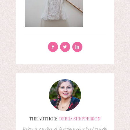
THE AUTHOR:
DEBRA SHEPPERSON
Debra is a native of Virginia, having lived in both