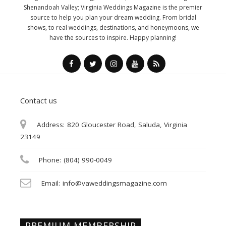
Shenandoah Valley; Virginia Weddings Magazine is the premier
source to help you plan your dream wedding. From bridal
shows, to real weddings, destinations, and honeymoons, we
have the sources to inspire. Happy planning!
Contact us
Address:
820 Gloucester Road, Saluda, Virginia
23149
Phone:
(804) 990-0049
Email:
info@vaweddingsmagazine.com
PREMIUM MEMBERSHIP