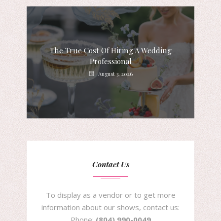
The True Cost Of Hiring A Wedding
Professional
August 3, 2026
Contact Us
To display as a vendor or to get more
information about our shows, contact us:
Phone:
(804) 990-0049