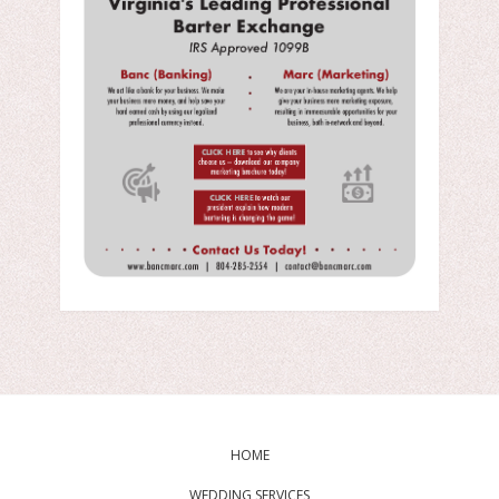
HOME
WEDDING SERVICES