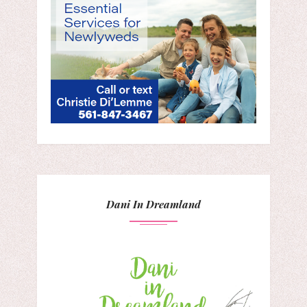
Dani In Dreamland