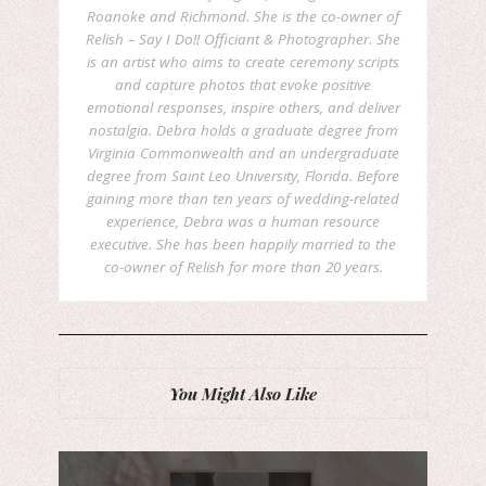
Roanoke and Richmond. She is the co-owner of
Relish – Say I Do!! Officiant & Photographer. She
is an artist who aims to create ceremony scripts
and capture photos that evoke positive
emotional responses, inspire others, and deliver
nostalgia. Debra holds a graduate degree from
Virginia Commonwealth and an undergraduate
degree from Saint Leo University, Florida. Before
gaining more than ten years of wedding-related
experience, Debra was a human resource
executive. She has been happily married to the
co-owner of Relish for more than 20 years.
You Might Also Like