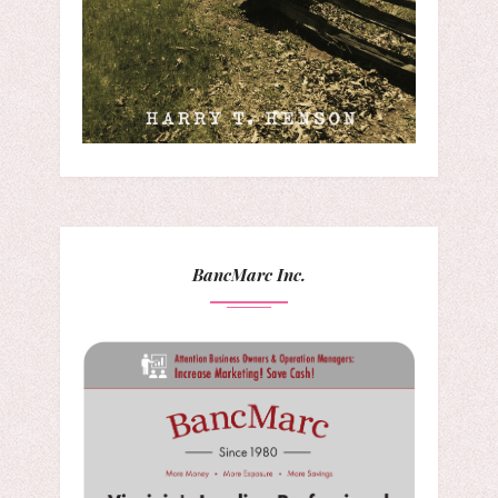
BancMarc Inc.