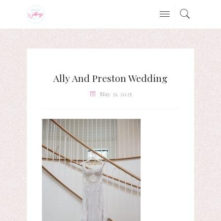
Ally And Preston Wedding
May 31, 2025