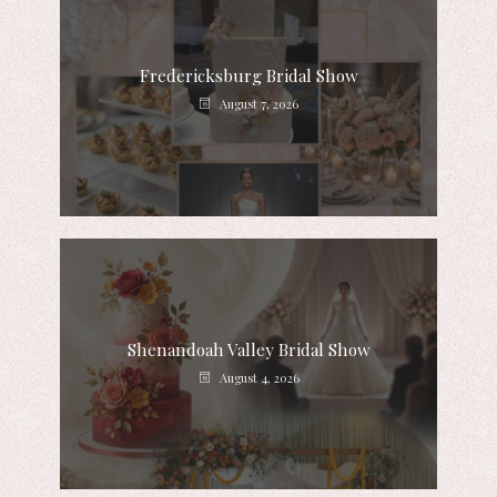
Fredericksburg Bridal Show
August 7, 2026
Shenandoah Valley Bridal Show
August 4, 2026