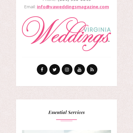
Email:
info@vaweddingsmagazine.com
Essential Services